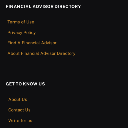
FINANCIAL ADVISOR DIRECTORY
Terms of Use
Privacy Policy
Find A Financial Advisor
About Financial Advisor Directory
GET TO KNOW US
About Us
Contact Us
Write for us