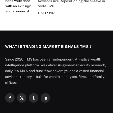
Advisors Are Repositioning the Sleeve in
Mid-2026
June 17, 2026
WHAT IS TRADING MARKET SIGNALS TMS ?
Since 2020, TMS has been an independent, AI-native wealth
intelligence platform. We deliver AI-generated equity research,
daily RIA M&A and fund-flow coverage, and a vetted financial
advisor directory — built for wealth managers, RIAs, and family
offices.
Facebook
X
Tumblr
LinkedIn
(Twitter)