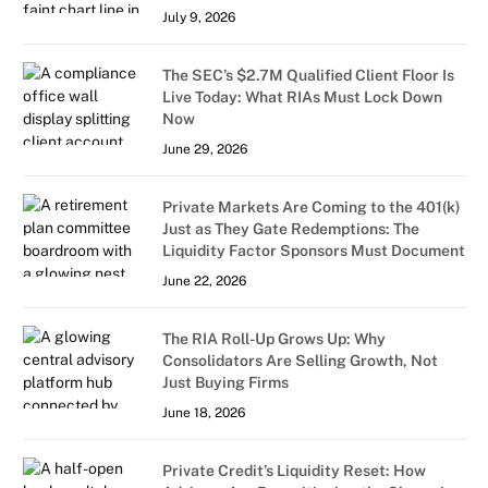
July 9, 2026
The SEC’s $2.7M Qualified Client Floor Is
Live Today: What RIAs Must Lock Down
Now
June 29, 2026
Private Markets Are Coming to the 401(k)
Just as They Gate Redemptions: The
Liquidity Factor Sponsors Must Document
June 22, 2026
The RIA Roll-Up Grows Up: Why
Consolidators Are Selling Growth, Not
Just Buying Firms
June 18, 2026
Private Credit’s Liquidity Reset: How