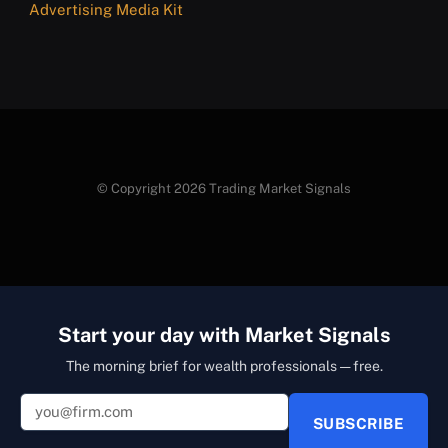
Advertising Media Kit
© Copyright 2026 Trading Market Signals
Start your day with Market Signals
The morning brief for wealth professionals — free.
SUBSCRIBE