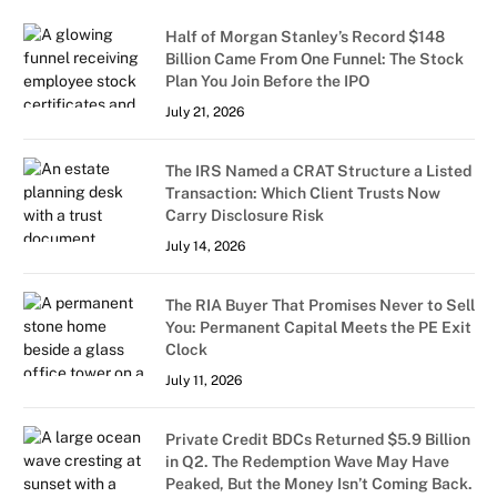
Half of Morgan Stanley’s Record $148
Billion Came From One Funnel: The Stock
Plan You Join Before the IPO
July 21, 2026
The IRS Named a CRAT Structure a Listed
Transaction: Which Client Trusts Now
Carry Disclosure Risk
July 14, 2026
The RIA Buyer That Promises Never to Sell
You: Permanent Capital Meets the PE Exit
Clock
July 11, 2026
Private Credit BDCs Returned $5.9 Billion
in Q2. The Redemption Wave May Have
Peaked, But the Money Isn’t Coming Back.