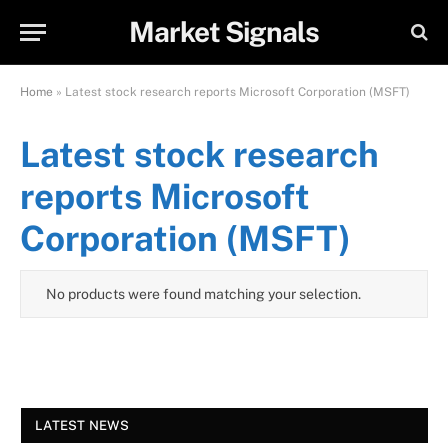
Market Signals
Home
»
Latest stock research reports Microsoft Corporation (MSFT)
Latest stock research
reports Microsoft
Corporation (MSFT)
No products were found matching your selection.
LATEST NEWS