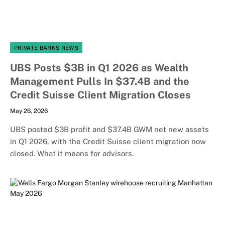
PRIVATE BANKS NEWS
UBS Posts $3B in Q1 2026 as Wealth
Management Pulls In $37.4B and the
Credit Suisse Client Migration Closes
May 26, 2026
UBS posted $3B profit and $37.4B GWM net new assets
in Q1 2026, with the Credit Suisse client migration now
closed. What it means for advisors.