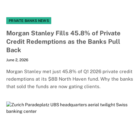
PRIVATE BANKS NEWS
Morgan Stanley Fills 45.8% of Private
Credit Redemptions as the Banks Pull
Back
June 2, 2026
Morgan Stanley met just 45.8% of Q1 2026 private credit
redemptions at its $8B North Haven fund. Why the banks
that sold the funds are now gating clients.