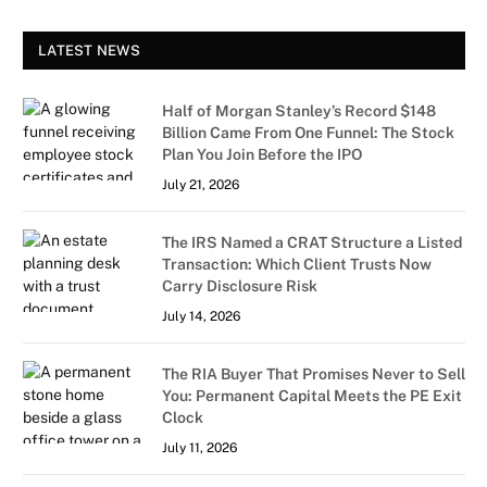
LATEST NEWS
Half of Morgan Stanley’s Record $148
Billion Came From One Funnel: The Stock
Plan You Join Before the IPO
July 21, 2026
The IRS Named a CRAT Structure a Listed
Transaction: Which Client Trusts Now
Carry Disclosure Risk
July 14, 2026
The RIA Buyer That Promises Never to Sell
You: Permanent Capital Meets the PE Exit
Clock
July 11, 2026