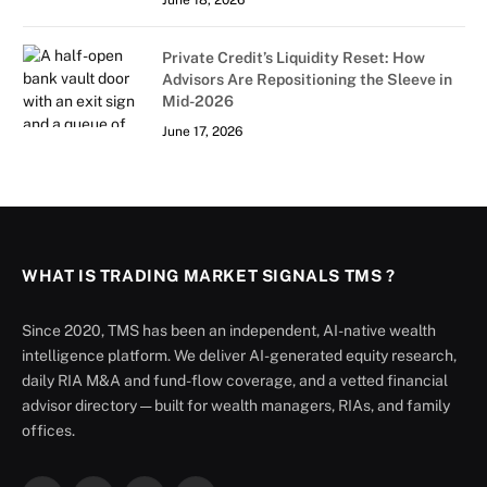
June 18, 2026
Private Credit’s Liquidity Reset: How
Advisors Are Repositioning the Sleeve in
Mid-2026
June 17, 2026
WHAT IS TRADING MARKET SIGNALS TMS ?
Since 2020, TMS has been an independent, AI-native wealth
intelligence platform. We deliver AI-generated equity research,
daily RIA M&A and fund-flow coverage, and a vetted financial
advisor directory — built for wealth managers, RIAs, and family
offices.