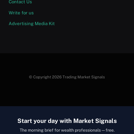
Contact Us
Write for us
Advertising Media Kit
© Copyright 2026 Trading Market Signals
Start your day with Market Signals
The morning brief for wealth professionals — free.