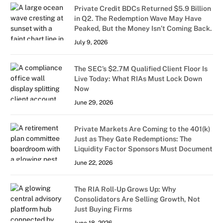
Private Credit BDCs Returned $5.9 Billion
in Q2. The Redemption Wave May Have
Peaked, But the Money Isn’t Coming Back.
July 9, 2026
The SEC’s $2.7M Qualified Client Floor Is
Live Today: What RIAs Must Lock Down
Now
June 29, 2026
Private Markets Are Coming to the 401(k)
Just as They Gate Redemptions: The
Liquidity Factor Sponsors Must Document
June 22, 2026
The RIA Roll-Up Grows Up: Why
Consolidators Are Selling Growth, Not
Just Buying Firms