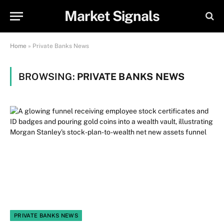
Market Signals
Home
»
Private Banks News
BROWSING:
PRIVATE BANKS NEWS
PRIVATE BANKS NEWS