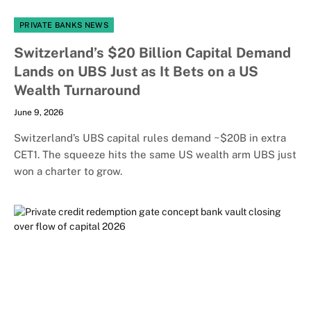
PRIVATE BANKS NEWS
Switzerland’s $20 Billion Capital Demand
Lands on UBS Just as It Bets on a US
Wealth Turnaround
June 9, 2026
Switzerland’s UBS capital rules demand ~$20B in extra
CET1. The squeeze hits the same US wealth arm UBS just
won a charter to grow.