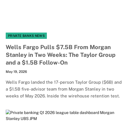
PRIVATE BANKS NEWS
Wells Fargo Pulls $7.5B From Morgan
Stanley in Two Weeks: The Taylor Group
and a $1.5B Follow-On
May 19, 2026
Wells Fargo landed the 17-person Taylor Group ($6B) and
a $1.5B five-advisor team from Morgan Stanley in two
weeks of May 2026. Inside the wirehouse retention test.