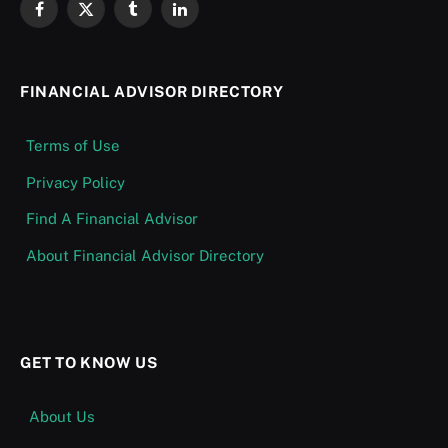
Facebook
X
Tumblr
LinkedIn
(Twitter)
FINANCIAL ADVISOR DIRECTORY
Terms of Use
Privacy Policy
Find A Financial Advisor
About Financial Advisor Directory
GET TO KNOW US
About Us