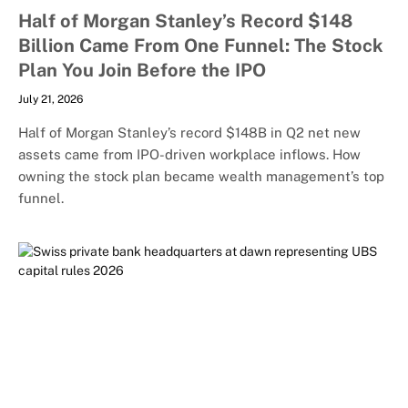
Half of Morgan Stanley’s Record $148
Billion Came From One Funnel: The Stock
Plan You Join Before the IPO
July 21, 2026
Half of Morgan Stanley’s record $148B in Q2 net new
assets came from IPO-driven workplace inflows. How
owning the stock plan became wealth management’s top
funnel.