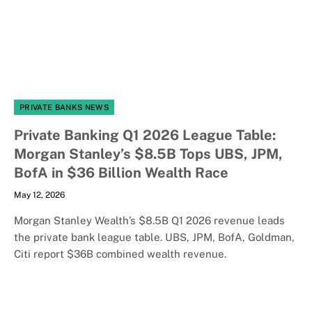
PRIVATE BANKS NEWS
Private Banking Q1 2026 League Table:
Morgan Stanley’s $8.5B Tops UBS, JPM,
BofA in $36 Billion Wealth Race
May 12, 2026
Morgan Stanley Wealth’s $8.5B Q1 2026 revenue leads
the private bank league table. UBS, JPM, BofA, Goldman,
Citi report $36B combined wealth revenue.