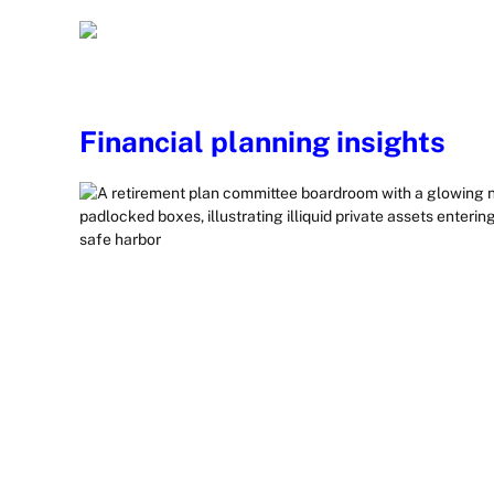
Financial planning insights