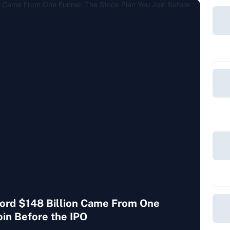
cord $148 Billion Came From One
oin Before the IPO