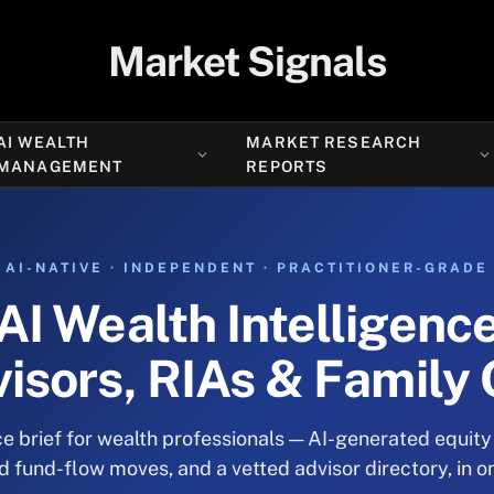
Market Signals
AI WEALTH
MARKET RESEARCH
MANAGEMENT
REPORTS
AI-NATIVE · INDEPENDENT · PRACTITIONER-GRADE
AI Wealth Intelligenc
visors, RIAs & Family 
e brief for wealth professionals — AI-generated equity
fund-flow moves, and a vetted advisor directory, in o