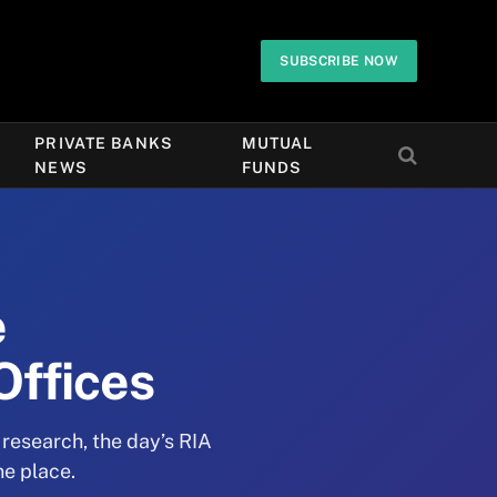
SUBSCRIBE NOW
PRIVATE BANKS
MUTUAL
NEWS
FUNDS
e
Offices
 research, the day’s RIA
ne place.