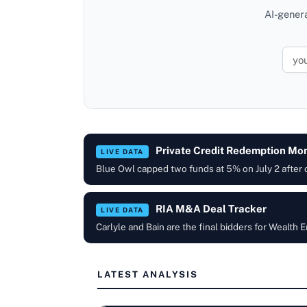
AI-gener
Private Credit Redemption Mon
LIVE DATA
Blue Owl capped two funds at 5% on July 2 after
RIA M&A Deal Tracker
LIVE DATA
Carlyle and Bain are the final bidders for Wealt
LATEST ANALYSIS