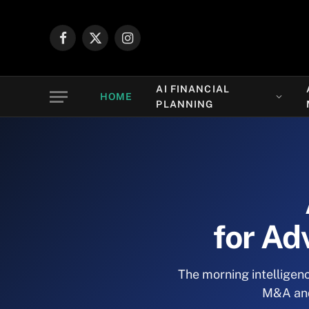
Facebook
X
Instagram
(Twitter)
AI FINANCIAL
HOME
PLANNING
for Ad
The morning intelligenc
M&A and 