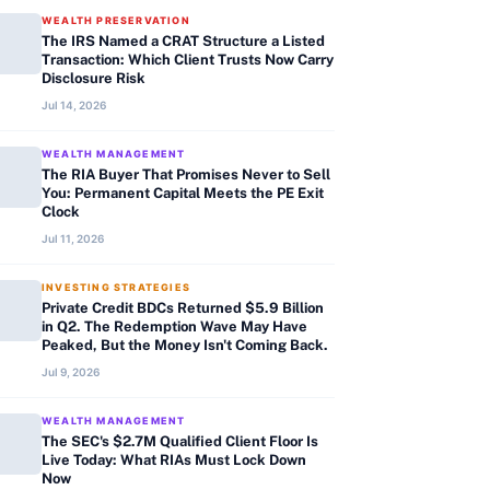
WEALTH PRESERVATION
The IRS Named a CRAT Structure a Listed
Transaction: Which Client Trusts Now Carry
Disclosure Risk
Jul 14, 2026
WEALTH MANAGEMENT
The RIA Buyer That Promises Never to Sell
You: Permanent Capital Meets the PE Exit
Clock
Jul 11, 2026
INVESTING STRATEGIES
Private Credit BDCs Returned $5.9 Billion
in Q2. The Redemption Wave May Have
Peaked, But the Money Isn't Coming Back.
Jul 9, 2026
WEALTH MANAGEMENT
The SEC's $2.7M Qualified Client Floor Is
Live Today: What RIAs Must Lock Down
Now