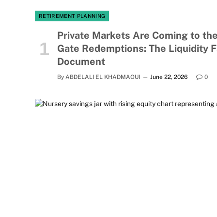
RETIREMENT PLANNING
Private Markets Are Coming to the
Gate Redemptions: The Liquidity 
Document
By
ABDELALI EL KHADMAOUI
June 22, 2026
0