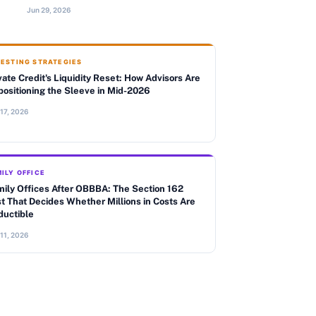
Jun 29, 2026
VESTING STRATEGIES
vate Credit's Liquidity Reset: How Advisors Are
ositioning the Sleeve in Mid-2026
 17, 2026
ILY OFFICE
ily Offices After OBBBA: The Section 162
t That Decides Whether Millions in Costs Are
ductible
 11, 2026