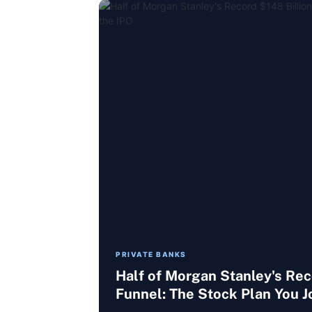
PRIVATE BANKS
Half of Morgan Stanley's Re
Funnel: The Stock Plan You J