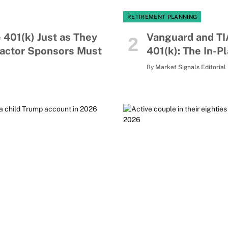
RETIREMENT PLANNING
 401(k) Just as They
Vanguard and TI
Factor Sponsors Must
401(k): The In-P
By
Market Signals Editorial