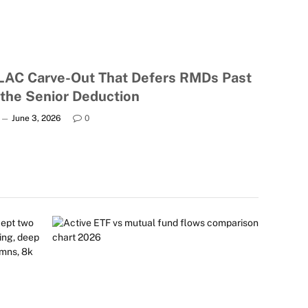
LAC Carve-Out That Defers RMDs Past
 the Senior Deduction
June 3, 2026
0