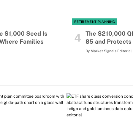
RETIREMENT PLANNING
e $1,000 Seed Is
The $210,000 Q
 Where Families
85 and Protects
By
Market Signals Editorial