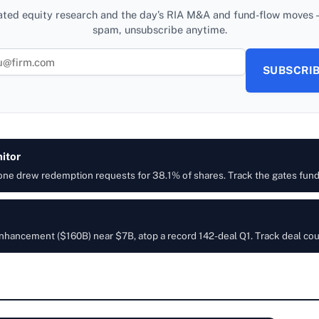
ated equity research and the day’s RIA M&A and fund-flow moves —
spam, unsubscribe anytime.
SUBSCRI
itor
 one drew redemption requests for 38.1% of shares. Track the gates fun
h Enhancement ($160B) near $7B, atop a record 142-deal Q1. Track deal co