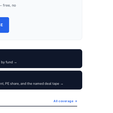
 free, no
BE
d by fund →
unt, PE share, and the named deal tape →
All coverage →