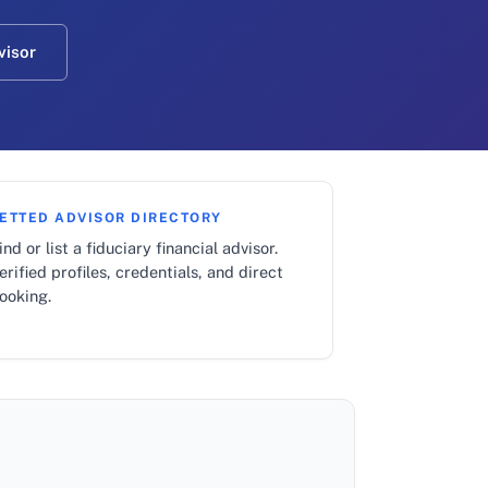
visor
ETTED ADVISOR DIRECTORY
ind or list a fiduciary financial advisor.
erified profiles, credentials, and direct
ooking.