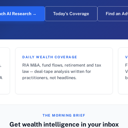
ch AI Research →
Today’s Coverage
Find an Ad
DAILY WEALTH COVERAGE
V
,
RIA M&A, fund flows, retirement and tax
F
law — deal-tape analysis written for
V
LA
practitioners, not headlines.
b
THE MORNING BRIEF
Get wealth intelligence in your inbox