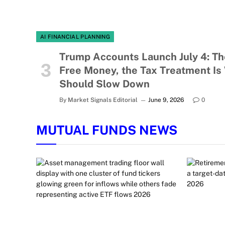
AI FINANCIAL PLANNING
Trump Accounts Launch July 4: Th
Free Money, the Tax Treatment Is
Should Slow Down
By
Market Signals Editorial
June 9, 2026
0
MUTUAL FUNDS NEWS