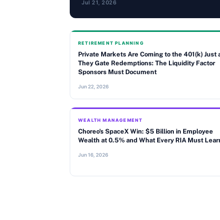
Jul 21, 2026
RETIREMENT PLANNING
Private Markets Are Coming to the 401(k) Just 
They Gate Redemptions: The Liquidity Factor
Sponsors Must Document
Jun 22, 2026
WEALTH MANAGEMENT
Choreo's SpaceX Win: $5 Billion in Employee
Wealth at 0.5% and What Every RIA Must Lear
Jun 16, 2026