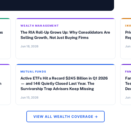
WEALTH MANAGEMENT
IN
as
The RIA Roll-Up Grows Up: Why Consolidators Are
Pri
Selling Growth, Not Just Buying Firms
Rep
Jun 18, 2026
Jun
MUTUAL FUNDS
FAM
Active ETFs Hit a Record $245 Billion in Q1 2026
Fam
n
— and 146 Quietly Closed Last Year. The
Tes
Survivorship Trap Advisors Keep Missing
De
Jun 15, 2026
Jun
VIEW ALL WEALTH COVERAGE →