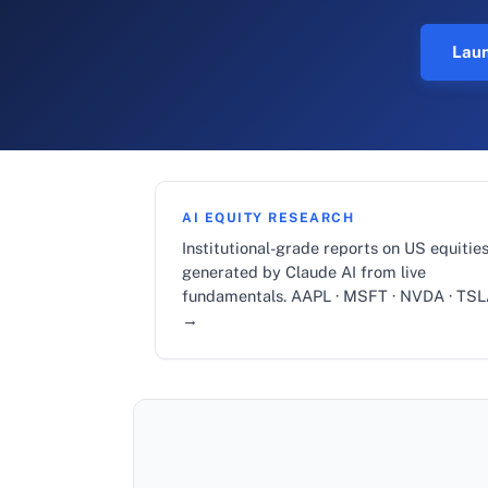
Laun
AI EQUITY RESEARCH
Institutional-grade reports on US equities
generated by Claude AI from live
fundamentals. AAPL · MSFT · NVDA · TS
→