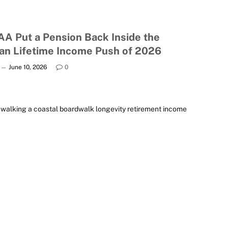
AA Put a Pension Back Inside the
lan Lifetime Income Push of 2026
June 10, 2026
0