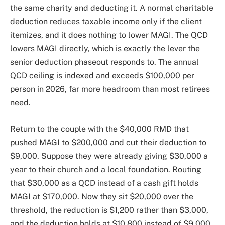
the same charity and deducting it. A normal charitable
deduction reduces taxable income only if the client
itemizes, and it does nothing to lower MAGI. The QCD
lowers MAGI directly, which is exactly the lever the
senior deduction phaseout responds to. The annual
QCD ceiling is indexed and exceeds $100,000 per
person in 2026, far more headroom than most retirees
need.
Return to the couple with the $40,000 RMD that
pushed MAGI to $200,000 and cut their deduction to
$9,000. Suppose they were already giving $30,000 a
year to their church and a local foundation. Routing
that $30,000 as a QCD instead of a cash gift holds
MAGI at $170,000. Now they sit $20,000 over the
threshold, the reduction is $1,200 rather than $3,000,
and the deduction holds at $10,800 instead of $9,000.