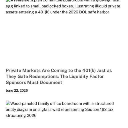
Private Markets Are Coming to the 401(k) Just as
They Gate Redemptions: The Liquidity Factor
Sponsors Must Document
June 22, 2026