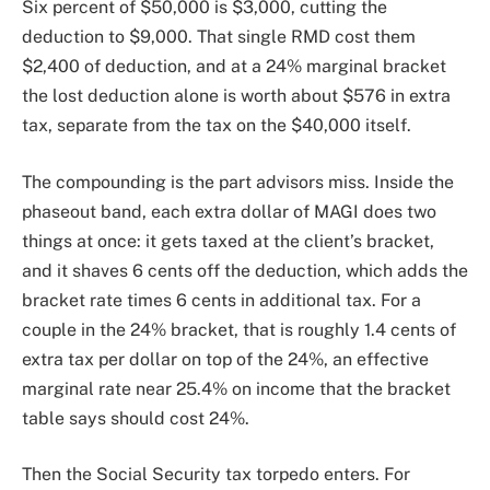
Six percent of $50,000 is $3,000, cutting the
deduction to $9,000. That single RMD cost them
$2,400 of deduction, and at a 24% marginal bracket
the lost deduction alone is worth about $576 in extra
tax, separate from the tax on the $40,000 itself.
The compounding is the part advisors miss. Inside the
phaseout band, each extra dollar of MAGI does two
things at once: it gets taxed at the client’s bracket,
and it shaves 6 cents off the deduction, which adds the
bracket rate times 6 cents in additional tax. For a
couple in the 24% bracket, that is roughly 1.4 cents of
extra tax per dollar on top of the 24%, an effective
marginal rate near 25.4% on income that the bracket
table says should cost 24%.
Then the Social Security tax torpedo enters. For