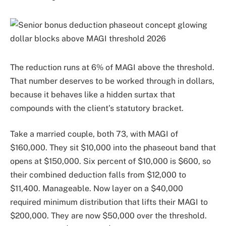
The reduction runs at 6% of MAGI above the threshold.
That number deserves to be worked through in dollars,
because it behaves like a hidden surtax that
compounds with the client’s statutory bracket.
Take a married couple, both 73, with MAGI of
$160,000. They sit $10,000 into the phaseout band that
opens at $150,000. Six percent of $10,000 is $600, so
their combined deduction falls from $12,000 to
$11,400. Manageable. Now layer on a $40,000
required minimum distribution that lifts their MAGI to
$200,000. They are now $50,000 over the threshold.