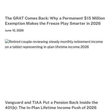
The GRAT Comes Back: Why a Permanent $15 Million
Exemption Makes the Freeze Play Smarter in 2026
June 10, 2026
Vanguard and TIAA Put a Pension Back Inside the
401(k): The In-Plan Lifetime Income Push of 2026