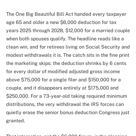
The One Big Beautiful Bill Act handed every taxpayer
age 65 and older a new $6,000 deduction for tax
years 2025 through 2028, $12,000 for a married couple
when both spouses qualify. The headline reads like a
clean win, and for retirees living on Social Security and
modest withdrawals it is. The catch sits in the fine print
the marketing skips: the deduction shrinks by 6 cents
for every dollar of modified adjusted gross income
above $75,000 for a single filer and $150,000 for a
couple, and it disappears entirely at $175,000 and
$250,000. For a 73-year-old taking required minimum
distributions, the very withdrawal the IRS forces can
quietly erase the senior bonus deduction Congress just
granted.