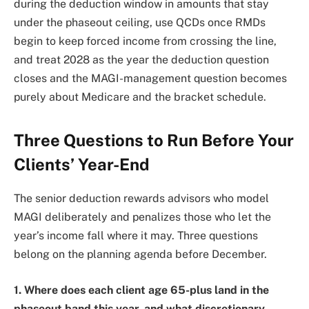
during the deduction window in amounts that stay
under the phaseout ceiling, use QCDs once RMDs
begin to keep forced income from crossing the line,
and treat 2028 as the year the deduction question
closes and the MAGI-management question becomes
purely about Medicare and the bracket schedule.
Three Questions to Run Before Your
Clients’ Year-End
The senior deduction rewards advisors who model
MAGI deliberately and penalizes those who let the
year’s income fall where it may. Three questions
belong on the planning agenda before December.
1. Where does each client age 65-plus land in the
phaseout band this year, and what discretionary