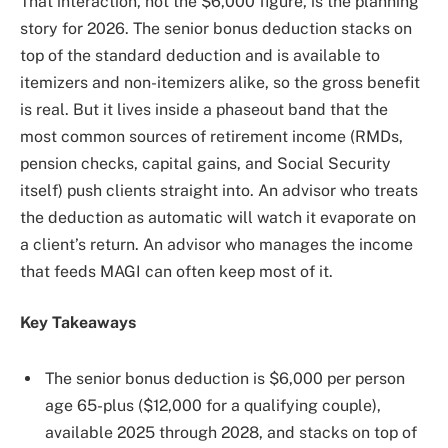
That interaction, not the $6,000 figure, is the planning
story for 2026. The senior bonus deduction stacks on
top of the standard deduction and is available to
itemizers and non-itemizers alike, so the gross benefit
is real. But it lives inside a phaseout band that the
most common sources of retirement income (RMDs,
pension checks, capital gains, and Social Security
itself) push clients straight into. An advisor who treats
the deduction as automatic will watch it evaporate on
a client’s return. An advisor who manages the income
that feeds MAGI can often keep most of it.
Key Takeaways
The senior bonus deduction is $6,000 per person
age 65-plus ($12,000 for a qualifying couple),
available 2025 through 2028, and stacks on top of