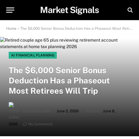
Market Signals
Home
»
The $6,000 Senior Bonus Deduction Has a Phaseout Most Retirees Will Trip
AI FINANCIAL PLANNING
The $6,000 Senior Bonus
Deduction Has a Phaseout
Most Retirees Will Trip
By
Aimad Zahid
June 2, 2026
Updated:
June 8,
2026
No Comments