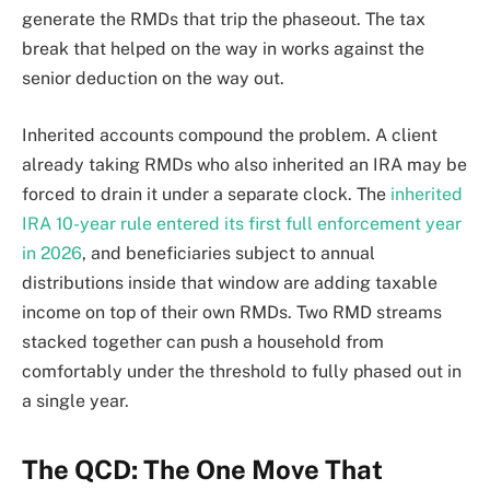
generate the RMDs that trip the phaseout. The tax
break that helped on the way in works against the
senior deduction on the way out.
Inherited accounts compound the problem. A client
already taking RMDs who also inherited an IRA may be
forced to drain it under a separate clock. The
inherited
IRA 10-year rule entered its first full enforcement year
in 2026
, and beneficiaries subject to annual
distributions inside that window are adding taxable
income on top of their own RMDs. Two RMD streams
stacked together can push a household from
comfortably under the threshold to fully phased out in
a single year.
The QCD: The One Move That