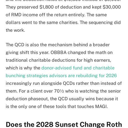
They preserved $1,800 of deduction and kept $30,000
of RMD income off the return entirely. The same
dollars went to the same charities. The sequencing did
the work.
The QCD is also the mechanism behind a broader
giving shift this year. OBBBA changed the math on
traditional charitable deductions for high earners,
which is why the
donor-advised fund and charitable
bunching strategies advisors are rebuilding for 2026
increasingly run alongside QCDs rather than instead of
them. For a client over 70½ who is watching the senior
deduction phaseout, the QCD usually wins because it
is the only one of these tools that touches MAGI.
Does the 2028 Sunset Change Roth