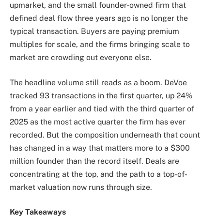
upmarket, and the small founder-owned firm that
defined deal flow three years ago is no longer the
typical transaction. Buyers are paying premium
multiples for scale, and the firms bringing scale to
market are crowding out everyone else.
The headline volume still reads as a boom. DeVoe
tracked 93 transactions in the first quarter, up 24%
from a year earlier and tied with the third quarter of
2025 as the most active quarter the firm has ever
recorded. But the composition underneath that count
has changed in a way that matters more to a $300
million founder than the record itself. Deals are
concentrating at the top, and the path to a top-of-
market valuation now runs through size.
Key Takeaways