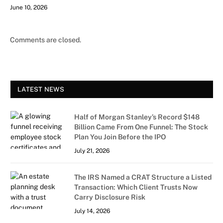
June 10, 2026
Comments are closed.
LATEST NEWS
Half of Morgan Stanley’s Record $148
Billion Came From One Funnel: The Stock
Plan You Join Before the IPO
July 21, 2026
The IRS Named a CRAT Structure a Listed
Transaction: Which Client Trusts Now
Carry Disclosure Risk
July 14, 2026