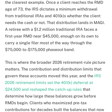
the clearest example. Once a client reaches the RMD
age of 73, the IRS dictates a minimum withdrawal
from traditional IRAs and 401(k)s whether the client
needs the cash or not. That distribution lands in MAGI.
A retiree with a $1.2 million traditional IRA faces a
first-year RMD near $45,000, enough on its own to
carry a single filer most of the way through the
$75,000-to-$175,000 phaseout band.
This is where the broader 2026 retirement-rule picture
matters. The contribution and distribution limits that
govern these accounts moved this year, and the
IRS
2026 retirement limits set the 401(k) deferral at
$24,500 and reshaped the catch-up rules
that
determine how large these balances grow before
RMDs begin. Clients who maximized pre-tax
contributions for decades built the balances that now