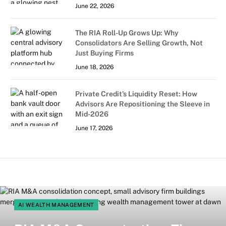
June 22, 2026
The RIA Roll-Up Grows Up: Why
Consolidators Are Selling Growth, Not
Just Buying Firms
June 18, 2026
Private Credit’s Liquidity Reset: How
Advisors Are Repositioning the Sleeve in
Mid-2026
June 17, 2026
AI WEALTH MANAGEMENT