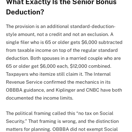
What Exactly Is the Senior Bonus
Deduction?
The provision is an additional standard-deduction-
style amount, not a credit and not an exclusion. A
single filer who is 65 or older gets $6,000 subtracted
from taxable income on top of the regular standard
deduction. Both spouses in a married couple who are
65 or older get $6,000 each, $12,000 combined.
Taxpayers who itemize still claim it. The Internal
Revenue Service confirmed the mechanics in its
OBBBA guidance, and Kiplinger and CNBC have both
documented the income limits.
The political framing called this “no tax on Social
Security.” That framing is wrong, and the distinction
matters for planning. OBBBA did not exempt Social