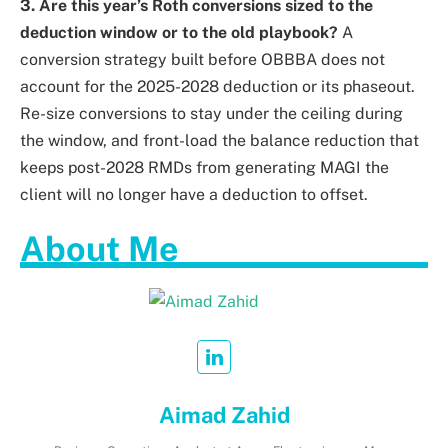
3. Are this year’s Roth conversions sized to the
deduction window or to the old playbook?
A
conversion strategy built before OBBBA does not
account for the 2025-2028 deduction or its phaseout.
Re-size conversions to stay under the ceiling during
the window, and front-load the balance reduction that
keeps post-2028 RMDs from generating MAGI the
client will no longer have a deduction to offset.
About Me
Aimad Zahid