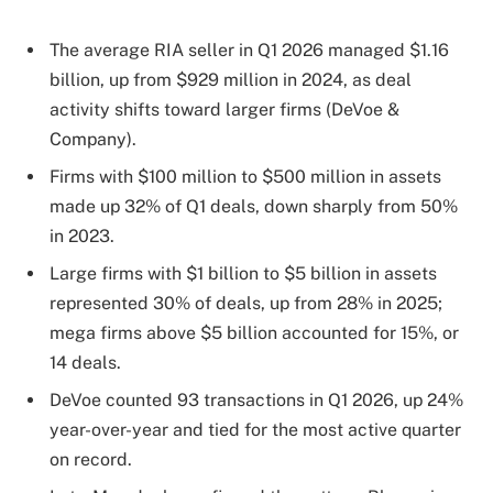
The average RIA seller in Q1 2026 managed $1.16
billion, up from $929 million in 2024, as deal
activity shifts toward larger firms (DeVoe &
Company).
Firms with $100 million to $500 million in assets
made up 32% of Q1 deals, down sharply from 50%
in 2023.
Large firms with $1 billion to $5 billion in assets
represented 30% of deals, up from 28% in 2025;
mega firms above $5 billion accounted for 15%, or
14 deals.
DeVoe counted 93 transactions in Q1 2026, up 24%
year-over-year and tied for the most active quarter
on record.