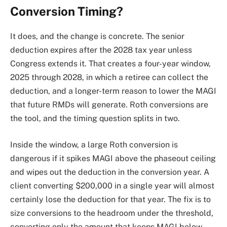
Conversion Timing?
It does, and the change is concrete. The senior
deduction expires after the 2028 tax year unless
Congress extends it. That creates a four-year window,
2025 through 2028, in which a retiree can collect the
deduction, and a longer-term reason to lower the MAGI
that future RMDs will generate. Roth conversions are
the tool, and the timing question splits in two.
Inside the window, a large Roth conversion is
dangerous if it spikes MAGI above the phaseout ceiling
and wipes out the deduction in the conversion year. A
client converting $200,000 in a single year will almost
certainly lose the deduction for that year. The fix is to
size conversions to the headroom under the threshold,
converting only the amount that keeps MAGI below