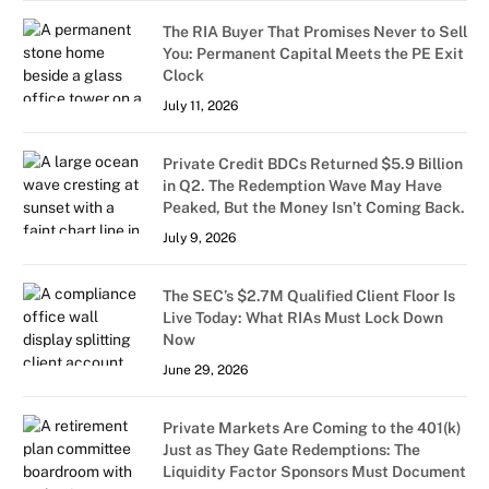
The RIA Buyer That Promises Never to Sell
You: Permanent Capital Meets the PE Exit
Clock
July 11, 2026
Private Credit BDCs Returned $5.9 Billion
in Q2. The Redemption Wave May Have
Peaked, But the Money Isn’t Coming Back.
July 9, 2026
The SEC’s $2.7M Qualified Client Floor Is
Live Today: What RIAs Must Lock Down
Now
June 29, 2026
Private Markets Are Coming to the 401(k)
Just as They Gate Redemptions: The
Liquidity Factor Sponsors Must Document