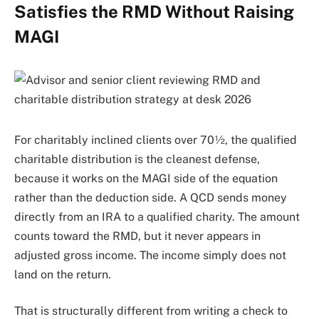
Satisfies the RMD Without Raising
MAGI
For charitably inclined clients over 70½, the qualified
charitable distribution is the cleanest defense,
because it works on the MAGI side of the equation
rather than the deduction side. A QCD sends money
directly from an IRA to a qualified charity. The amount
counts toward the RMD, but it never appears in
adjusted gross income. The income simply does not
land on the return.
That is structurally different from writing a check to