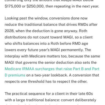
$175,000 or $250,000, then repeating in the next year.
Looking past the window, conversions done now
reduce the traditional balance that drives RMDs after
2028, when the deduction is gone anyway. Roth
distributions do not count toward MAGI, so a client
who shifts balances into a Roth before RMD age
lowers every future year’s MAGI permanently. The
interplay with Medicare matters too, because the same
MAGI that governs the senior deduction also sets the
Medicare IRMAA surcharges that raise Part B and Part
D premiums
on a two-year lookback. A conversion that
respects one threshold has to respect the other.
The practical sequence for a client in their late 60s
with a large traditional balance: convert deliberately