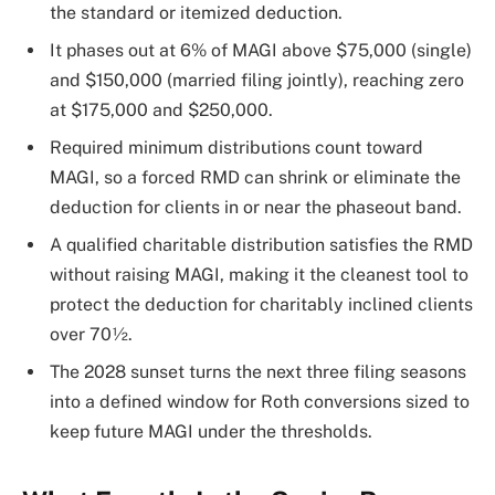
the standard or itemized deduction.
It phases out at 6% of MAGI above $75,000 (single)
and $150,000 (married filing jointly), reaching zero
at $175,000 and $250,000.
Required minimum distributions count toward
MAGI, so a forced RMD can shrink or eliminate the
deduction for clients in or near the phaseout band.
A qualified charitable distribution satisfies the RMD
without raising MAGI, making it the cleanest tool to
protect the deduction for charitably inclined clients
over 70½.
The 2028 sunset turns the next three filing seasons
into a defined window for Roth conversions sized to
keep future MAGI under the thresholds.