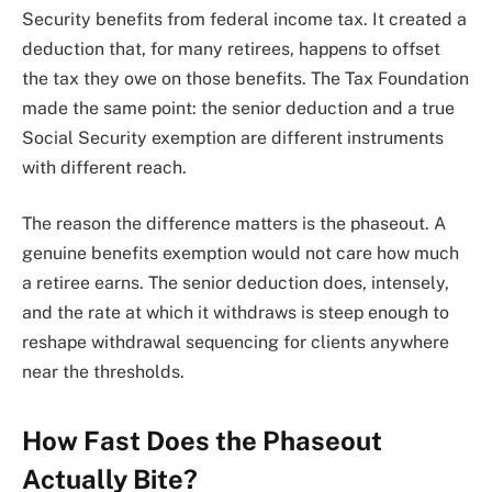
Security benefits from federal income tax. It created a
deduction that, for many retirees, happens to offset
the tax they owe on those benefits. The Tax Foundation
made the same point: the senior deduction and a true
Social Security exemption are different instruments
with different reach.
The reason the difference matters is the phaseout. A
genuine benefits exemption would not care how much
a retiree earns. The senior deduction does, intensely,
and the rate at which it withdraws is steep enough to
reshape withdrawal sequencing for clients anywhere
near the thresholds.
How Fast Does the Phaseout
Actually Bite?