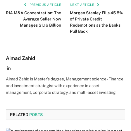
PREVIOUS ARTICLE
NEXT ARTICLE
RIA M&A Concentration: The
Morgan Stanley Fills 45.8%
Average Seller Now
of Private Credit
Manages $1.16 Billion
Redemptions as the Banks
Pull Back
Aimad Zahid
LinkedIn
Aimad Zahid is Master's degree, Management science - Finance
and investment strategist with experience in asset
management, corporate strategy, and multi-asset investing
RELATED
POSTS