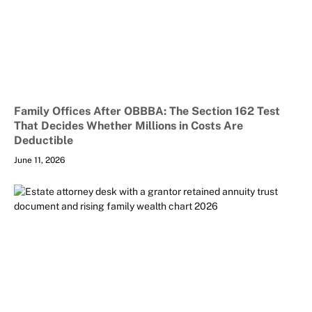
Family Offices After OBBBA: The Section 162 Test
That Decides Whether Millions in Costs Are
Deductible
June 11, 2026