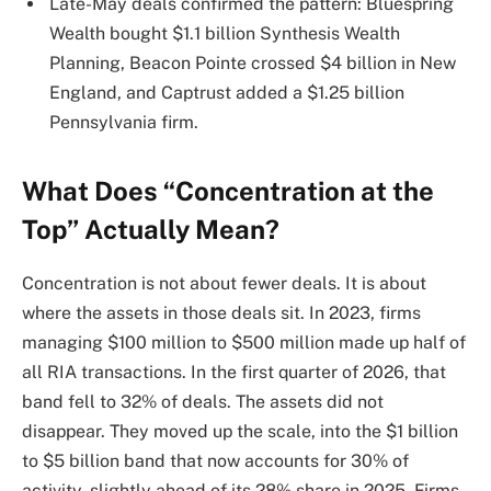
Late-May deals confirmed the pattern: Bluespring
Wealth bought $1.1 billion Synthesis Wealth
Planning, Beacon Pointe crossed $4 billion in New
England, and Captrust added a $1.25 billion
Pennsylvania firm.
What Does “Concentration at the
Top” Actually Mean?
Concentration is not about fewer deals. It is about
where the assets in those deals sit. In 2023, firms
managing $100 million to $500 million made up half of
all RIA transactions. In the first quarter of 2026, that
band fell to 32% of deals. The assets did not
disappear. They moved up the scale, into the $1 billion
to $5 billion band that now accounts for 30% of
activity, slightly ahead of its 28% share in 2025. Firms