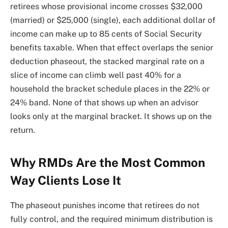
retirees whose provisional income crosses $32,000
(married) or $25,000 (single), each additional dollar of
income can make up to 85 cents of Social Security
benefits taxable. When that effect overlaps the senior
deduction phaseout, the stacked marginal rate on a
slice of income can climb well past 40% for a
household the bracket schedule places in the 22% or
24% band. None of that shows up when an advisor
looks only at the marginal bracket. It shows up on the
return.
Why RMDs Are the Most Common
Way Clients Lose It
The phaseout punishes income that retirees do not
fully control, and the required minimum distribution is