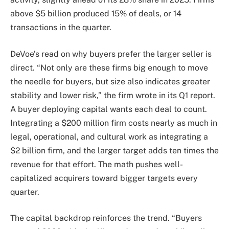
above $5 billion produced 15% of deals, or 14
transactions in the quarter.
DeVoe’s read on why buyers prefer the larger seller is
direct. “Not only are these firms big enough to move
the needle for buyers, but size also indicates greater
stability and lower risk,” the firm wrote in its Q1 report.
A buyer deploying capital wants each deal to count.
Integrating a $200 million firm costs nearly as much in
legal, operational, and cultural work as integrating a
$2 billion firm, and the larger target adds ten times the
revenue for that effort. The math pushes well-
capitalized acquirers toward bigger targets every
quarter.
The capital backdrop reinforces the trend. “Buyers