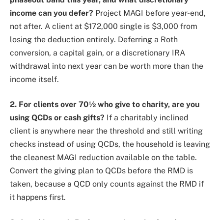
income can you defer?
Project MAGI before year-end,
not after. A client at $172,000 single is $3,000 from
losing the deduction entirely. Deferring a Roth
conversion, a capital gain, or a discretionary IRA
withdrawal into next year can be worth more than the
income itself.
2. For clients over 70½ who give to charity, are you
using QCDs or cash gifts?
If a charitably inclined
client is anywhere near the threshold and still writing
checks instead of using QCDs, the household is leaving
the cleanest MAGI reduction available on the table.
Convert the giving plan to QCDs before the RMD is
taken, because a QCD only counts against the RMD if
it happens first.