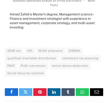
Business Operations Analyst
at
Arrow Electronics
~
More
Posts
Aimad Zahid is Master's degree, Management science -
Finance and investment strategist with experience in
asset management, corporate strategy, and multi-asset
investing
2026 tax
IRA
MAGI phaseout
OBBBA
qualified charitable distribution
retirement tax planning
RMD
Roth conversion
senior bonus deduction
Social Security taxation
Facebook
Twitter
Pinterest
LinkedIn
Tumblr
WhatsApp
Email