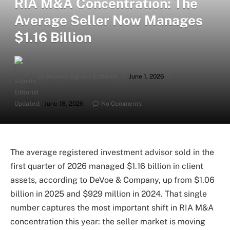
RIA M&A Concentration: The
Average Seller Now Manages
$1.16 Billion
By
Market Signals Editorial
June 1, 2026
Updated:
June 18, 2026
No Comments
The average registered investment advisor sold in the
first quarter of 2026 managed $1.16 billion in client
assets, according to DeVoe & Company, up from $1.06
billion in 2025 and $929 million in 2024. That single
number captures the most important shift in RIA M&A
concentration this year: the seller market is moving