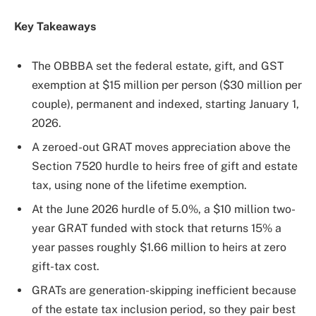
Key Takeaways
The OBBBA set the federal estate, gift, and GST
exemption at $15 million per person ($30 million per
couple), permanent and indexed, starting January 1,
2026.
A zeroed-out GRAT moves appreciation above the
Section 7520 hurdle to heirs free of gift and estate
tax, using none of the lifetime exemption.
At the June 2026 hurdle of 5.0%, a $10 million two-
year GRAT funded with stock that returns 15% a
year passes roughly $1.66 million to heirs at zero
gift-tax cost.
GRATs are generation-skipping inefficient because
of the estate tax inclusion period, so they pair best