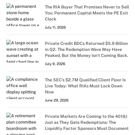
The RIA Buyer That Promises Never to Sell
You: Permanent Capital Meets the PE Exit
Clock
July 11, 2026
Private Credit BDCs Returned $5.9 Billion
in Q2. The Redemption Wave May Have
Peaked, But the Money Isn’t Coming Back.
July 9, 2026
The SEC’s $2.7M Qualified Client Floor Is
Live Today: What RIAs Must Lock Down
Now
June 29, 2026
Private Markets Are Coming to the 401(k)
Just as They Gate Redemptions: The
Liquidity Factor Sponsors Must Document