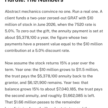
Abstract mechanics convince no one. Run a real one. A
client funds a two-year zeroed-out GRAT with $10
million of stock in June 2026, when the 7520 rate is
5.0%. To zero out the gift, the annuity payment is set at
about $5,378,100 a year, the figure whose two
payments have a present value equal to the $10 million
contribution at a 5.0% discount rate.
Now assume the stock returns 15% a year over the
term. Year one: the $10 million grows to $11.5 million,
the trust pays the $5,378,100 annuity back to the
grantor, and $6,121,900 remains. Year two: that
balance grows 15% to about $7,040,185, the trust pays
the second annuity, and roughly $1,662,085 is left.
That $1.66 million passes to the remainder