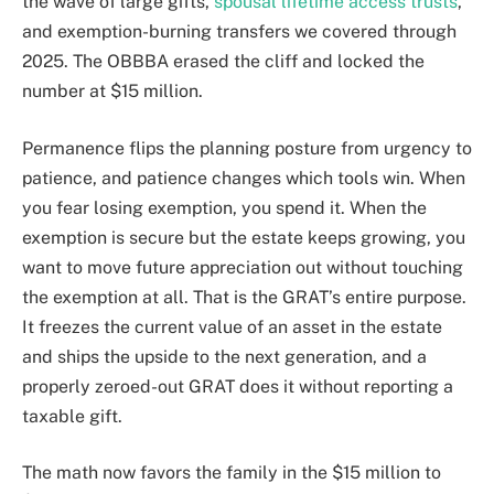
the wave of large gifts,
spousal lifetime access trusts
,
and exemption-burning transfers we covered through
2025. The OBBBA erased the cliff and locked the
number at $15 million.
Permanence flips the planning posture from urgency to
patience, and patience changes which tools win. When
you fear losing exemption, you spend it. When the
exemption is secure but the estate keeps growing, you
want to move future appreciation out without touching
the exemption at all. That is the GRAT’s entire purpose.
It freezes the current value of an asset in the estate
and ships the upside to the next generation, and a
properly zeroed-out GRAT does it without reporting a
taxable gift.
The math now favors the family in the $15 million to