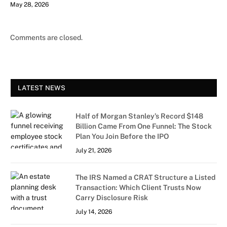
May 28, 2026
Comments are closed.
LATEST NEWS
Half of Morgan Stanley’s Record $148
Billion Came From One Funnel: The Stock
Plan You Join Before the IPO
July 21, 2026
The IRS Named a CRAT Structure a Listed
Transaction: Which Client Trusts Now
Carry Disclosure Risk
July 14, 2026