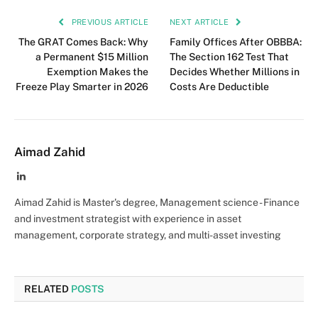
PREVIOUS ARTICLE
NEXT ARTICLE
The GRAT Comes Back: Why
Family Offices After OBBBA:
a Permanent $15 Million
The Section 162 Test That
Exemption Makes the
Decides Whether Millions in
Freeze Play Smarter in 2026
Costs Are Deductible
Aimad Zahid
LinkedIn
Aimad Zahid is Master's degree, Management science - Finance
and investment strategist with experience in asset
management, corporate strategy, and multi-asset investing
RELATED
POSTS