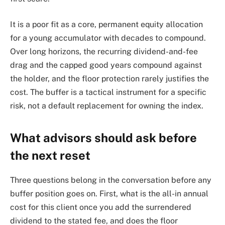
It is a poor fit as a core, permanent equity allocation
for a young accumulator with decades to compound.
Over long horizons, the recurring dividend-and-fee
drag and the capped good years compound against
the holder, and the floor protection rarely justifies the
cost. The buffer is a tactical instrument for a specific
risk, not a default replacement for owning the index.
What advisors should ask before
the next reset
Three questions belong in the conversation before any
buffer position goes on. First, what is the all-in annual
cost for this client once you add the surrendered
dividend to the stated fee, and does the floor