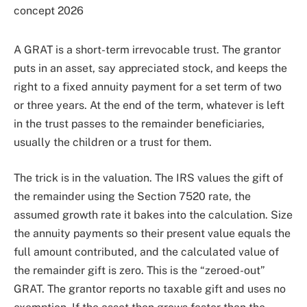
A GRAT is a short-term irrevocable trust. The grantor
puts in an asset, say appreciated stock, and keeps the
right to a fixed annuity payment for a set term of two
or three years. At the end of the term, whatever is left
in the trust passes to the remainder beneficiaries,
usually the children or a trust for them.
The trick is in the valuation. The IRS values the gift of
the remainder using the Section 7520 rate, the
assumed growth rate it bakes into the calculation. Size
the annuity payments so their present value equals the
full amount contributed, and the calculated value of
the remainder gift is zero. This is the “zeroed-out”
GRAT. The grantor reports no taxable gift and uses no