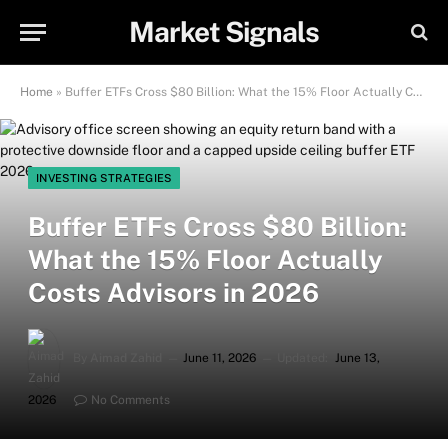
Market Signals
Home
»
Buffer ETFs Cross $80 Billion: What the 15% Floor Actually Costs Advisors in 2026
INVESTING STRATEGIES
Buffer ETFs Cross $80 Billion:
What the 15% Floor Actually
Costs Advisors in 2026
By
Aimad Zahid
June 11, 2026
Updated:
June 13,
2026
No Comments