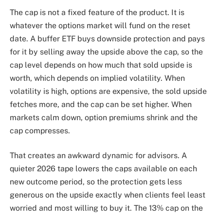
The cap is not a fixed feature of the product. It is
whatever the options market will fund on the reset
date. A buffer ETF buys downside protection and pays
for it by selling away the upside above the cap, so the
cap level depends on how much that sold upside is
worth, which depends on implied volatility. When
volatility is high, options are expensive, the sold upside
fetches more, and the cap can be set higher. When
markets calm down, option premiums shrink and the
cap compresses.
That creates an awkward dynamic for advisors. A
quieter 2026 tape lowers the caps available on each
new outcome period, so the protection gets less
generous on the upside exactly when clients feel least
worried and most willing to buy it. The 13% cap on the