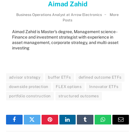
Aimad Zahid
Business Operations Analyst
at
Arrow Electronics
~
More
Posts
Aimad Zahid is Master's degree, Management science -
Finance and investment strategist with experience in
asset management, corporate strategy, and multi-asset
investing
advisor strategy
buffer ETFs
defined outcome ETFs
downside protection
FLEX options
Innovator ETFs
portfolio construction
structured outcomes
Facebook
Twitter
Pinterest
LinkedIn
Tumblr
WhatsApp
Email