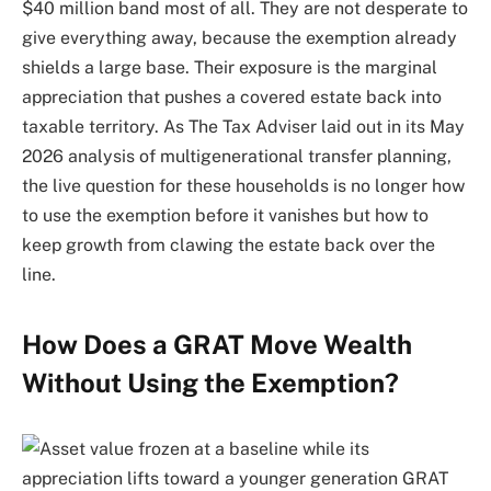
$40 million band most of all. They are not desperate to
give everything away, because the exemption already
shields a large base. Their exposure is the marginal
appreciation that pushes a covered estate back into
taxable territory. As The Tax Adviser laid out in its May
2026 analysis of multigenerational transfer planning,
the live question for these households is no longer how
to use the exemption before it vanishes but how to
keep growth from clawing the estate back over the
line.
How Does a GRAT Move Wealth
Without Using the Exemption?