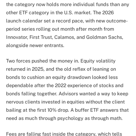
the category now holds more individual funds than any
other ETF category in the U.S. market. The 2026
launch calendar set a record pace, with new outcome-
period series rolling out month after month from
Innovator, First Trust, Calamos, and Goldman Sachs,
alongside newer entrants.
Two forces pushed the money in. Equity volatility
returned in 2025, and the old reflex of leaning on
bonds to cushion an equity drawdown looked less
dependable after the 2022 experience of stocks and
bonds falling together. Advisors wanted a way to keep
nervous clients invested in equities without the client
bailing at the first 10% drop. A buffer ETF answers that
need as much through psychology as through math.
Fees are falling fast inside the category, which tells