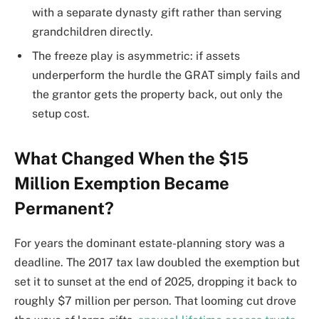
with a separate dynasty gift rather than serving
grandchildren directly.
The freeze play is asymmetric: if assets
underperform the hurdle the GRAT simply fails and
the grantor gets the property back, out only the
setup cost.
What Changed When the $15
Million Exemption Became
Permanent?
For years the dominant estate-planning story was a
deadline. The 2017 tax law doubled the exemption but
set it to sunset at the end of 2025, dropping it back to
roughly $7 million per person. That looming cut drove