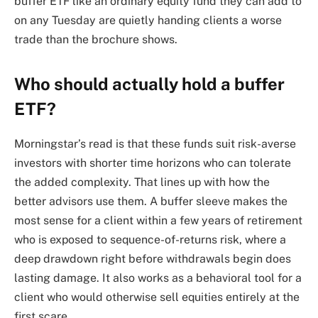
buffer ETF like an ordinary equity fund they can add to
on any Tuesday are quietly handing clients a worse
trade than the brochure shows.
Who should actually hold a buffer
ETF?
Morningstar’s read is that these funds suit risk-averse
investors with shorter time horizons who can tolerate
the added complexity. That lines up with how the
better advisors use them. A buffer sleeve makes the
most sense for a client within a few years of retirement
who is exposed to sequence-of-returns risk, where a
deep drawdown right before withdrawals begin does
lasting damage. It also works as a behavioral tool for a
client who would otherwise sell equities entirely at the
first scare.