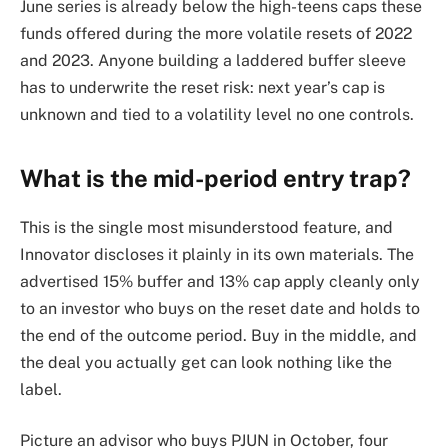
June series is already below the high-teens caps these
funds offered during the more volatile resets of 2022
and 2023. Anyone building a laddered buffer sleeve
has to underwrite the reset risk: next year’s cap is
unknown and tied to a volatility level no one controls.
What is the mid-period entry trap?
This is the single most misunderstood feature, and
Innovator discloses it plainly in its own materials. The
advertised 15% buffer and 13% cap apply cleanly only
to an investor who buys on the reset date and holds to
the end of the outcome period. Buy in the middle, and
the deal you actually get can look nothing like the
label.
Picture an advisor who buys PJUN in October, four