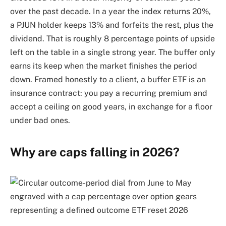
over the past decade. In a year the index returns 20%,
a PJUN holder keeps 13% and forfeits the rest, plus the
dividend. That is roughly 8 percentage points of upside
left on the table in a single strong year. The buffer only
earns its keep when the market finishes the period
down. Framed honestly to a client, a buffer ETF is an
insurance contract: you pay a recurring premium and
accept a ceiling on good years, in exchange for a floor
under bad ones.
Why are caps falling in 2026?