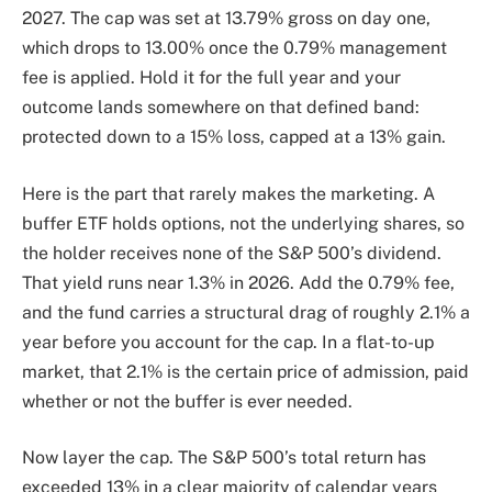
2027. The cap was set at 13.79% gross on day one,
which drops to 13.00% once the 0.79% management
fee is applied. Hold it for the full year and your
outcome lands somewhere on that defined band:
protected down to a 15% loss, capped at a 13% gain.
Here is the part that rarely makes the marketing. A
buffer ETF holds options, not the underlying shares, so
the holder receives none of the S&P 500’s dividend.
That yield runs near 1.3% in 2026. Add the 0.79% fee,
and the fund carries a structural drag of roughly 2.1% a
year before you account for the cap. In a flat-to-up
market, that 2.1% is the certain price of admission, paid
whether or not the buffer is ever needed.
Now layer the cap. The S&P 500’s total return has
exceeded 13% in a clear majority of calendar years