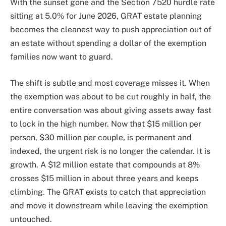
With the sunset gone and the Section 7520 hurdle rate
sitting at 5.0% for June 2026, GRAT estate planning
becomes the cleanest way to push appreciation out of
an estate without spending a dollar of the exemption
families now want to guard.
The shift is subtle and most coverage misses it. When
the exemption was about to be cut roughly in half, the
entire conversation was about giving assets away fast
to lock in the high number. Now that $15 million per
person, $30 million per couple, is permanent and
indexed, the urgent risk is no longer the calendar. It is
growth. A $12 million estate that compounds at 8%
crosses $15 million in about three years and keeps
climbing. The GRAT exists to catch that appreciation
and move it downstream while leaving the exemption
untouched.