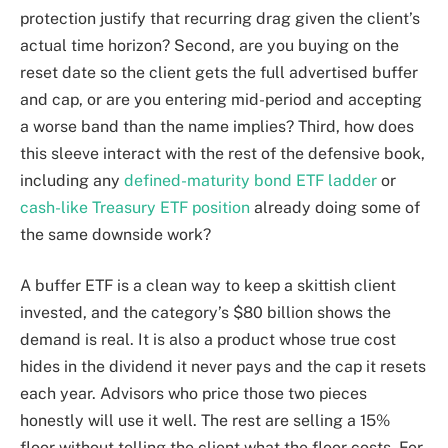
protection justify that recurring drag given the client’s
actual time horizon? Second, are you buying on the
reset date so the client gets the full advertised buffer
and cap, or are you entering mid-period and accepting
a worse band than the name implies? Third, how does
this sleeve interact with the rest of the defensive book,
including any
defined-maturity bond ETF ladder
or
cash-like Treasury ETF position
already doing some of
the same downside work?
A buffer ETF is a clean way to keep a skittish client
invested, and the category’s $80 billion shows the
demand is real. It is also a product whose true cost
hides in the dividend it never pays and the cap it resets
each year. Advisors who price those two pieces
honestly will use it well. The rest are selling a 15%
floor without telling the client what the floor costs. For