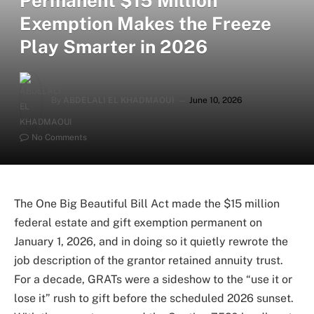
Permanent $15 Million
Exemption Makes the Freeze
Play Smarter in 2026
By
ABDELALI EL KHADMAOUI
June 10, 2026
No Comments
The One Big Beautiful Bill Act made the $15 million
federal estate and gift exemption permanent on
January 1, 2026, and in doing so it quietly rewrote the
job description of the grantor retained annuity trust.
For a decade, GRATs were a sideshow to the “use it or
lose it” rush to gift before the scheduled 2026 sunset.