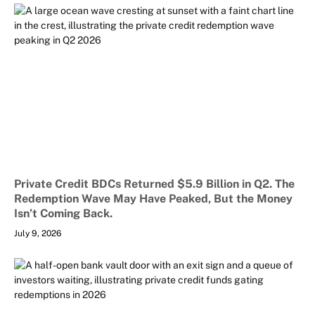
Private Credit BDCs Returned $5.9 Billion in Q2. The
Redemption Wave May Have Peaked, But the Money
Isn’t Coming Back.
July 9, 2026