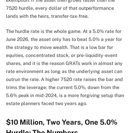
exemption. If the asset then grows faster than the
7520 hurdle, every dollar of that outperformance
lands with the heirs, transfer-tax-free.
The hurdle rate is the whole game. At a 5.0% rate for
June 2026, the asset only has to beat 5.0% a year for
the strategy to move wealth. That is a low bar for
equities, concentrated stock, or pre-liquidity-event
shares, and it is the reason GRATs work in almost any
rate environment as long as the underlying asset can
outrun the rate. A higher 7520 rate raises the bar and
trims the leverage; the current 5.0%, down from the
5.6% peak in mid-2024, is a more forgiving setup than
estate planners faced two years ago.
$10 Million, Two Years, One 5.0%
Hurdle: The Numbers