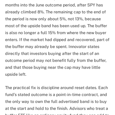
months into the June outcome period, after SPY has
already climbed 8%. The remaining cap to the end of
the period is now only about 5%, not 13%, because
most of the upside band has been used up. The buffer
is also no longer a full 15% from where the new buyer
enters. If the market had dipped and recovered, part of
the buffer may already be spent. Innovator states
directly that investors buying after the start of an
outcome period may not benefit fully from the buffer,
and that those buying near the cap may have little
upside left.
The practical fix is discipline around reset dates. Each
fund’s stated outcome is a point-in-time contract, and
the only way to own the full advertised band is to buy
at the start and hold to the finish. Advisors who treat a