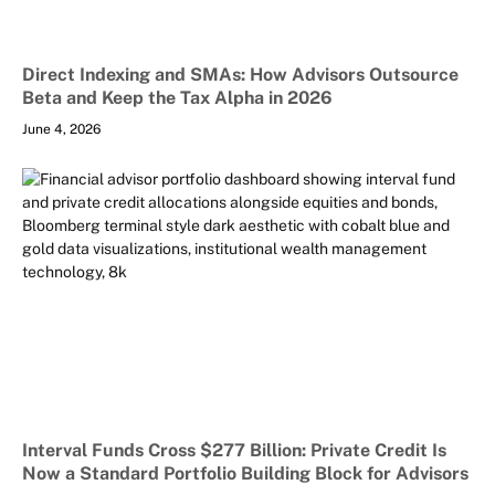
Direct Indexing and SMAs: How Advisors Outsource
Beta and Keep the Tax Alpha in 2026
June 4, 2026
Interval Funds Cross $277 Billion: Private Credit Is
Now a Standard Portfolio Building Block for Advisors