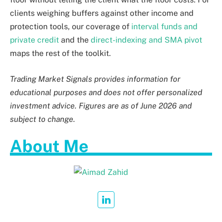
clients weighing buffers against other income and
protection tools, our coverage of
interval funds and
private credit
and the
direct-indexing and SMA pivot
maps the rest of the toolkit.
Trading Market Signals provides information for
educational purposes and does not offer personalized
investment advice. Figures are as of June 2026 and
subject to change.
About Me