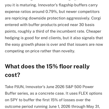
you it is maturing. Innovator’s flagship buffers carry
expense ratios around 0.79%, but newer competitors
are repricing downside protection aggressively. Corgi
entered with buffer products priced near 30 basis
points, roughly a third of the incumbent rate. Cheaper
hedging is good for end clients, but it also signals that
the easy growth phase is over and that issuers are now
competing on price rather than novelty.
What does the 15% floor really
cost?
Take PJUN, Innovator’s June 2026 S&P 500 Power
Buffer series, as a concrete case. It uses FLEX options
on SPY to buffer the first 15% of losses over the
outcome period running June 1, 2026 through May 31,