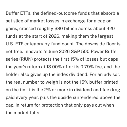
Buffer ETFs, the defined-outcome funds that absorb a
set slice of market losses in exchange for a cap on
gains, crossed roughly $80 billion across about 420
funds at the start of 2026, making them the largest
U.S. ETF category by fund count. The downside floor is
not free. Innovator’s June 2026 S&P 500 Power Buffer
series (PJUN) protects the first 15% of losses but caps
the year’s return at 13.00% after its 0.79% fee, and the
holder also gives up the index dividend. For an advisor,
the real number to weigh is not the 15% buffer printed
on the tin. It is the 2% or more in dividend and fee drag
paid every year, plus the upside surrendered above the
cap, in return for protection that only pays out when
the market falls.