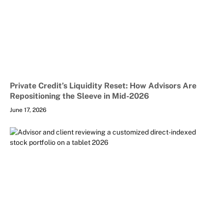
Private Credit’s Liquidity Reset: How Advisors Are
Repositioning the Sleeve in Mid-2026
June 17, 2026