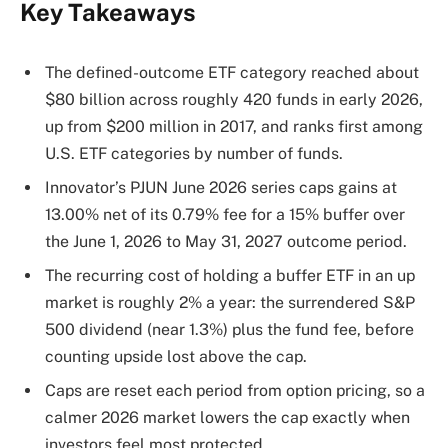
Key Takeaways
The defined-outcome ETF category reached about
$80 billion across roughly 420 funds in early 2026,
up from $200 million in 2017, and ranks first among
U.S. ETF categories by number of funds.
Innovator’s PJUN June 2026 series caps gains at
13.00% net of its 0.79% fee for a 15% buffer over
the June 1, 2026 to May 31, 2027 outcome period.
The recurring cost of holding a buffer ETF in an up
market is roughly 2% a year: the surrendered S&P
500 dividend (near 1.3%) plus the fund fee, before
counting upside lost above the cap.
Caps are reset each period from option pricing, so a
calmer 2026 market lowers the cap exactly when
investors feel most protected.