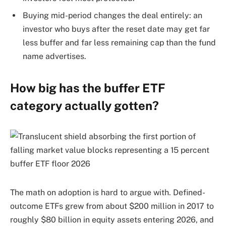
Buying mid-period changes the deal entirely: an
investor who buys after the reset date may get far
less buffer and far less remaining cap than the fund
name advertises.
How big has the buffer ETF
category actually gotten?
The math on adoption is hard to argue with. Defined-
outcome ETFs grew from about $200 million in 2017 to
roughly $80 billion in equity assets entering 2026, and