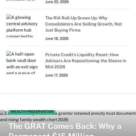
June 22, 2026
The RIA Roll-Up Grows Up: Why
Consolidators Are Selling Growth, Not
Just Buying Firms
June 18, 2026
Private Credit’s Liquidity Reset: How
Advisors Are Repositioning the Sleeve in
Mid-2026
June 17, 2026
WEALTH PRESERVATION
The GRAT Comes Back: Why a