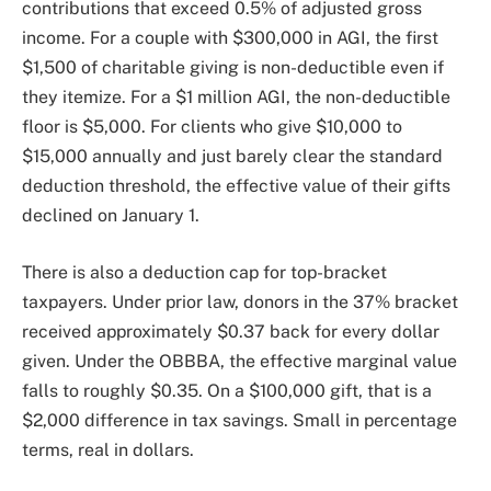
contributions that exceed 0.5% of adjusted gross
income. For a couple with $300,000 in AGI, the first
$1,500 of charitable giving is non-deductible even if
they itemize. For a $1 million AGI, the non-deductible
floor is $5,000. For clients who give $10,000 to
$15,000 annually and just barely clear the standard
deduction threshold, the effective value of their gifts
declined on January 1.
There is also a deduction cap for top-bracket
taxpayers. Under prior law, donors in the 37% bracket
received approximately $0.37 back for every dollar
given. Under the OBBBA, the effective marginal value
falls to roughly $0.35. On a $100,000 gift, that is a
$2,000 difference in tax savings. Small in percentage
terms, real in dollars.