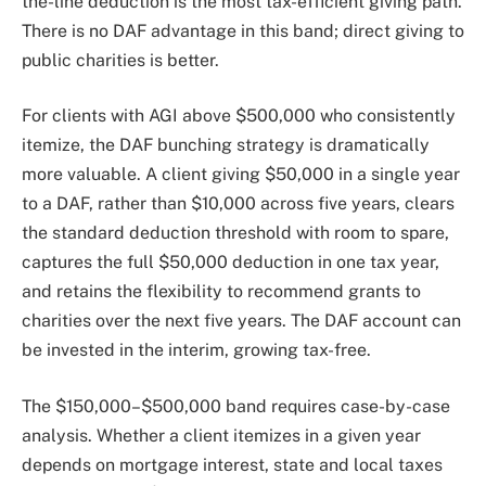
the-line deduction is the most tax-efficient giving path.
There is no DAF advantage in this band; direct giving to
public charities is better.
For clients with AGI above $500,000 who consistently
itemize, the DAF bunching strategy is dramatically
more valuable. A client giving $50,000 in a single year
to a DAF, rather than $10,000 across five years, clears
the standard deduction threshold with room to spare,
captures the full $50,000 deduction in one tax year,
and retains the flexibility to recommend grants to
charities over the next five years. The DAF account can
be invested in the interim, growing tax-free.
The $150,000–$500,000 band requires case-by-case
analysis. Whether a client itemizes in a given year
depends on mortgage interest, state and local taxes