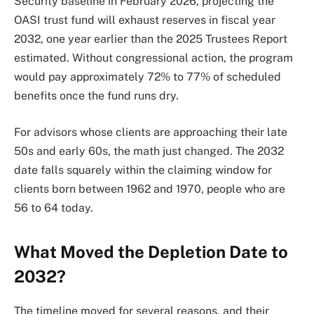
Security baseline in February 2026, projecting the
OASI trust fund will exhaust reserves in fiscal year
2032, one year earlier than the 2025 Trustees Report
estimated. Without congressional action, the program
would pay approximately 72% to 77% of scheduled
benefits once the fund runs dry.
For advisors whose clients are approaching their late
50s and early 60s, the math just changed. The 2032
date falls squarely within the claiming window for
clients born between 1962 and 1970, people who are
56 to 64 today.
What Moved the Depletion Date to
2032?
The timeline moved for several reasons, and their