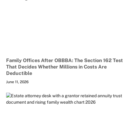
Family Offices After OBBBA: The Section 162 Test
That Decides Whether Millions in Costs Are
Deductible
June 11, 2026