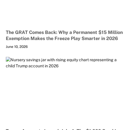
The GRAT Comes Back: Why a Permanent $15 Million
Exemption Makes the Freeze Play Smarter in 2026
June 10, 2026