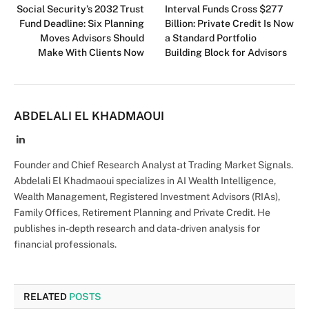
Social Security’s 2032 Trust
Interval Funds Cross $277
Fund Deadline: Six Planning
Billion: Private Credit Is Now
Moves Advisors Should
a Standard Portfolio
Make With Clients Now
Building Block for Advisors
ABDELALI EL KHADMAOUI
LinkedIn
Founder and Chief Research Analyst at Trading Market Signals.
Abdelali El Khadmaoui specializes in AI Wealth Intelligence,
Wealth Management, Registered Investment Advisors (RIAs),
Family Offices, Retirement Planning and Private Credit. He
publishes in-depth research and data-driven analysis for
financial professionals.
RELATED
POSTS