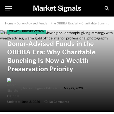
Market Signals
Home
»
Donor-Advised Funds in the OBBBA Era: Why Charitable Bunching Is Now a Wealth Preservation Priority
WEALTH PRESERVATION
Donor-Advised Funds in the
OBBBA Era: Why Charitable
Bunching Is Now a Wealth
Preservation Priority
By
Market Signals Editorial
May 27, 2026
Updated:
June 3, 2026
No Comments