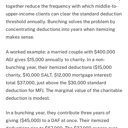
together reduce the frequency with which middle-to-
upper-income clients can clear the standard deduction
threshold annually. Bunching solves the problem by
concentrating deductions into years when itemizing
makes sense.
A worked example: a married couple with $400,000
AGI gives $15,000 annually to charity. In a non-
bunching year, their itemized deductions ($15,000
charity, $10,000 SALT, $12,000 mortgage interest)
total $37,000, just above the $30,000 standard
deduction for MFJ. The marginal value of the charitable
deduction is modest.
In a bunching year, they contribute three years of
giving ($45,000) to a DAF at once. Their itemized