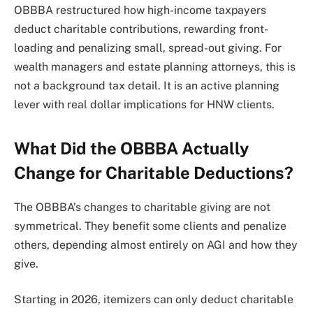
OBBBA restructured how high-income taxpayers
deduct charitable contributions, rewarding front-
loading and penalizing small, spread-out giving. For
wealth managers and estate planning attorneys, this is
not a background tax detail. It is an active planning
lever with real dollar implications for HNW clients.
What Did the OBBBA Actually
Change for Charitable Deductions?
The OBBBA’s changes to charitable giving are not
symmetrical. They benefit some clients and penalize
others, depending almost entirely on AGI and how they
give.
Starting in 2026, itemizers can only deduct charitable