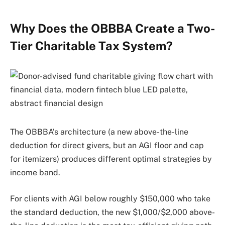
Why Does the OBBBA Create a Two-
Tier Charitable Tax System?
The OBBBA’s architecture (a new above-the-line
deduction for direct givers, but an AGI floor and cap
for itemizers) produces different optimal strategies by
income band.
For clients with AGI below roughly $150,000 who take
the standard deduction, the new $1,000/$2,000 above-