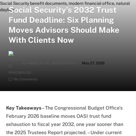
Social Security’s 2032 Trust
Fund Deadline: Six Planning
Moves Advisors Should Make
With Clients Now
By
ABDELALI EL KHADMAOUI
May 27, 2026
No Comments
Key Takeaways
– The Congressional Budget Office’s
February 2026 baseline moves OASI trust fund
exhaustion to fiscal year 2032, one year sooner than
the 2025 Trustees Report projected. – Under current