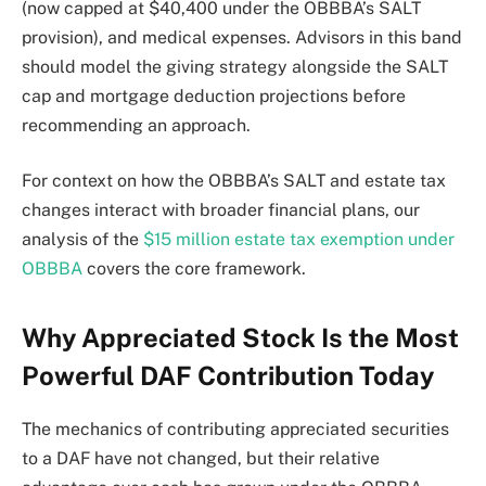
(now capped at $40,400 under the OBBBA’s SALT
provision), and medical expenses. Advisors in this band
should model the giving strategy alongside the SALT
cap and mortgage deduction projections before
recommending an approach.
For context on how the OBBBA’s SALT and estate tax
changes interact with broader financial plans, our
analysis of the
$15 million estate tax exemption under
OBBBA
covers the core framework.
Why Appreciated Stock Is the Most
Powerful DAF Contribution Today
The mechanics of contributing appreciated securities
to a DAF have not changed, but their relative