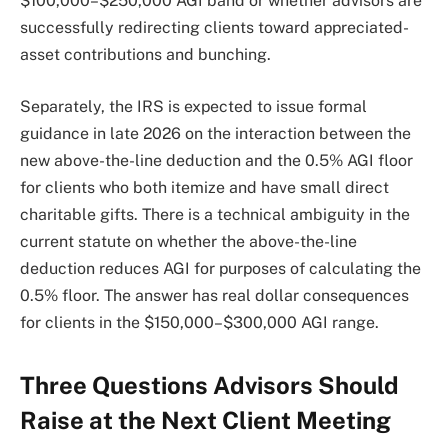
$100,000–$250,000 AGI band or whether advisors are
successfully redirecting clients toward appreciated-
asset contributions and bunching.
Separately, the IRS is expected to issue formal
guidance in late 2026 on the interaction between the
new above-the-line deduction and the 0.5% AGI floor
for clients who both itemize and have small direct
charitable gifts. There is a technical ambiguity in the
current statute on whether the above-the-line
deduction reduces AGI for purposes of calculating the
0.5% floor. The answer has real dollar consequences
for clients in the $150,000–$300,000 AGI range.
Three Questions Advisors Should
Raise at the Next Client Meeting