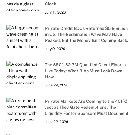
Clock
July 11, 2026
Private Credit BDCs Returned $5.9 Billion
in Q2. The Redemption Wave May Have
Peaked, But the Money Isn’t Coming Back.
July 9, 2026
The SEC’s $2.7M Qualified Client Floor Is
Live Today: What RIAs Must Lock Down
Now
June 29, 2026
Private Markets Are Coming to the 401(k)
Just as They Gate Redemptions: The
Liquidity Factor Sponsors Must Document
June 22, 2026