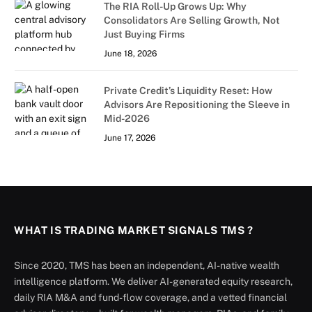
The RIA Roll-Up Grows Up: Why
Consolidators Are Selling Growth, Not
Just Buying Firms
June 18, 2026
Private Credit’s Liquidity Reset: How
Advisors Are Repositioning the Sleeve in
Mid-2026
June 17, 2026
WHAT IS TRADING MARKET SIGNALS TMS ?
Since 2020, TMS has been an independent, AI-native wealth
intelligence platform. We deliver AI-generated equity research,
daily RIA M&A and fund-flow coverage, and a vetted financial