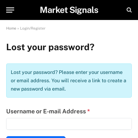
Market Signals
Home
»
Login/Register
Lost your password?
Lost your password? Please enter your username
or email address. You will receive a link to create a
new password via email.
Username or E-mail Address
*