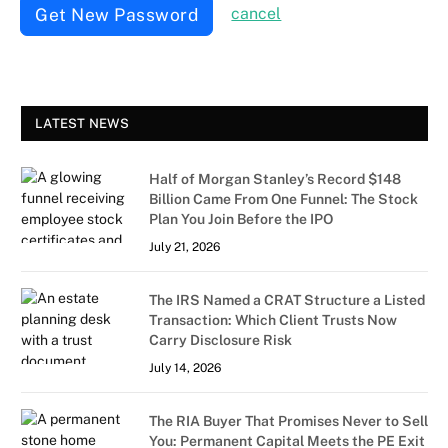
Get New Password
cancel
LATEST NEWS
Half of Morgan Stanley’s Record $148
Billion Came From One Funnel: The Stock
Plan You Join Before the IPO
July 21, 2026
The IRS Named a CRAT Structure a Listed
Transaction: Which Client Trusts Now
Carry Disclosure Risk
July 14, 2026
The RIA Buyer That Promises Never to Sell
You: Permanent Capital Meets the PE Exit