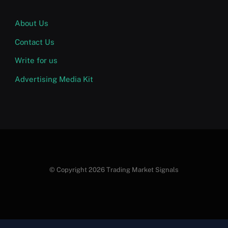
About Us
Contact Us
Write for us
Advertising Media Kit
© Copyright 2026 Trading Market Signals