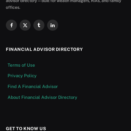
advisor directory — built for wealth managers, RIAs, and family
offices.
Facebook
X
Tumblr
LinkedIn
(Twitter)
FINANCIAL ADVISOR DIRECTORY
Terms of Use
Privacy Policy
Find A Financial Advisor
About Financial Advisor Directory
GET TO KNOW US