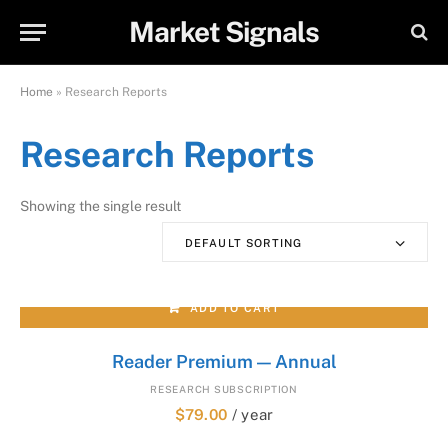
Market Signals
Home
»
Research Reports
Research Reports
Showing the single result
DEFAULT SORTING
ADD TO CART
Reader Premium — Annual
RESEARCH SUBSCRIPTION
$
79.00
/ year