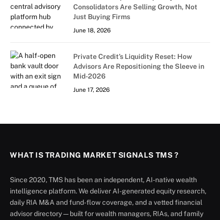
Consolidators Are Selling Growth, Not
Just Buying Firms
June 18, 2026
Private Credit’s Liquidity Reset: How
Advisors Are Repositioning the Sleeve in
Mid-2026
June 17, 2026
WHAT IS TRADING MARKET SIGNALS TMS ?
Since 2020, TMS has been an independent, AI-native wealth
intelligence platform. We deliver AI-generated equity research,
daily RIA M&A and fund-flow coverage, and a vetted financial
advisor directory — built for wealth managers, RIAs, and family