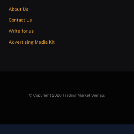
About Us
Contact Us
Write for us
Advertising Media Kit
© Copyright 2026 Trading Market Signals