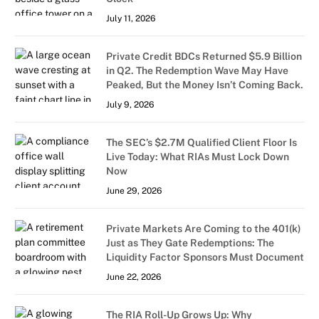
July 11, 2026
Private Credit BDCs Returned $5.9 Billion
in Q2. The Redemption Wave May Have
Peaked, But the Money Isn’t Coming Back.
July 9, 2026
The SEC’s $2.7M Qualified Client Floor Is
Live Today: What RIAs Must Lock Down
Now
June 29, 2026
Private Markets Are Coming to the 401(k)
Just as They Gate Redemptions: The
Liquidity Factor Sponsors Must Document
June 22, 2026
The RIA Roll-Up Grows Up: Why