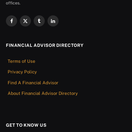
offices.
Facebook
X
Tumblr
LinkedIn
(Twitter)
FINANCIAL ADVISOR DIRECTORY
Terms of Use
Privacy Policy
Find A Financial Advisor
About Financial Advisor Directory
GET TO KNOW US