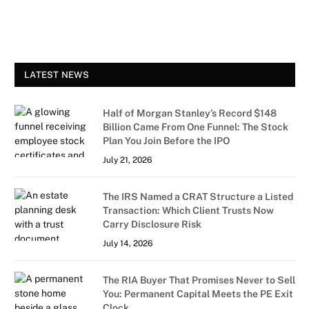
LATEST NEWS
Half of Morgan Stanley’s Record $148
Billion Came From One Funnel: The Stock
Plan You Join Before the IPO
July 21, 2026
The IRS Named a CRAT Structure a Listed
Transaction: Which Client Trusts Now
Carry Disclosure Risk
July 14, 2026
The RIA Buyer That Promises Never to Sell
You: Permanent Capital Meets the PE Exit
Clock