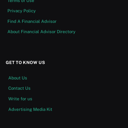
Terms of Use
Privacy Policy
Find A Financial Advisor
About Financial Advisor Directory
GET TO KNOW US
About Us
Contact Us
Write for us
Advertising Media Kit