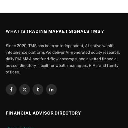
WHAT IS TRADING MARKET SIGNALS TMS ?
Since 2020, TMS has been an independent, AI-native wealth
intelligence platform. We deliver AI-generated equity research,
daily RIA M&A and fund-flow coverage, and a vetted financial
advisor directory — built for wealth managers, RIAs, and family
offices.
Facebook
X
Tumblr
LinkedIn
(Twitter)
FINANCIAL ADVISOR DIRECTORY