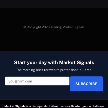
© Copyright 2026 Trading Market Signals
Start your day with Market Signals
The morning brief for wealth professionals — free.
SUBSCRIBE
Market Signals
is an independent AI-native wealth intelligence platform