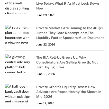
Live Today: What RIAs Must Lock Down
Now
June 29, 2026
Private Markets Are Coming to the 401(k)
Just as They Gate Redemptions: The
Liquidity Factor Sponsors Must Document
June 22, 2026
The RIA Roll-Up Grows Up: Why
Consolidators Are Selling Growth, Not
Just Buying Firms
June 18, 2026
Private Credit’s Liquidity Reset: How
Advisors Are Repositioning the Sleeve in
Mid-2026
June 17, 2026