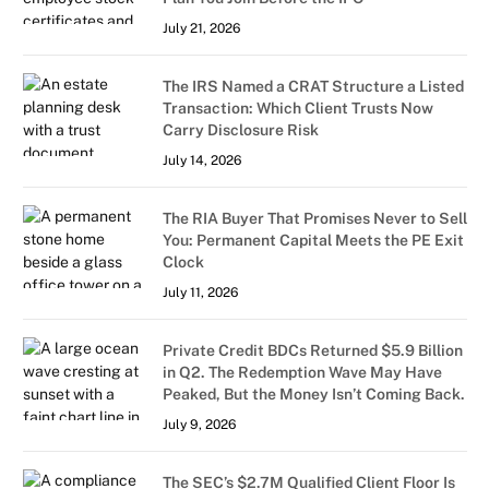
July 21, 2026
The IRS Named a CRAT Structure a Listed
Transaction: Which Client Trusts Now
Carry Disclosure Risk
July 14, 2026
The RIA Buyer That Promises Never to Sell
You: Permanent Capital Meets the PE Exit
Clock
July 11, 2026
Private Credit BDCs Returned $5.9 Billion
in Q2. The Redemption Wave May Have
Peaked, But the Money Isn’t Coming Back.
July 9, 2026
The SEC’s $2.7M Qualified Client Floor Is