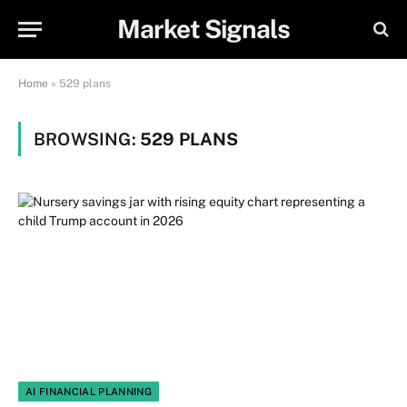
Market Signals
Home
»
529 plans
BROWSING:
529 PLANS
AI FINANCIAL PLANNING