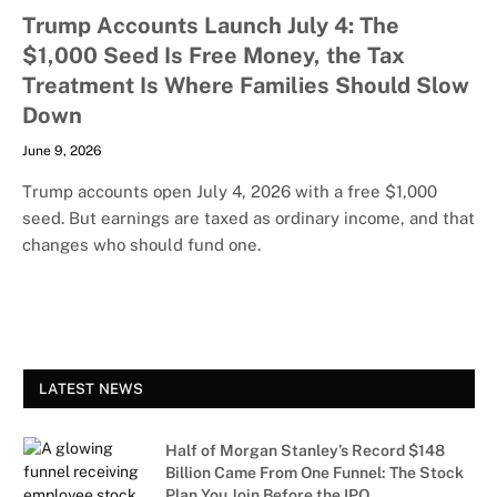
Trump Accounts Launch July 4: The
$1,000 Seed Is Free Money, the Tax
Treatment Is Where Families Should Slow
Down
June 9, 2026
Trump accounts open July 4, 2026 with a free $1,000
seed. But earnings are taxed as ordinary income, and that
changes who should fund one.
LATEST NEWS
Half of Morgan Stanley’s Record $148
Billion Came From One Funnel: The Stock
Plan You Join Before the IPO