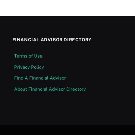
FINANCIAL ADVISOR DIRECTORY
Terms of Use
Privacy Policy
Find A Financial Advisor
About Financial Advisor Directory