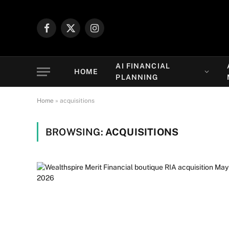
Facebook
X
Instagram
(Twitter)
AI FINANCIAL
HOME
PLANNING
Home
»
acquisitions
BROWSING:
ACQUISITIONS