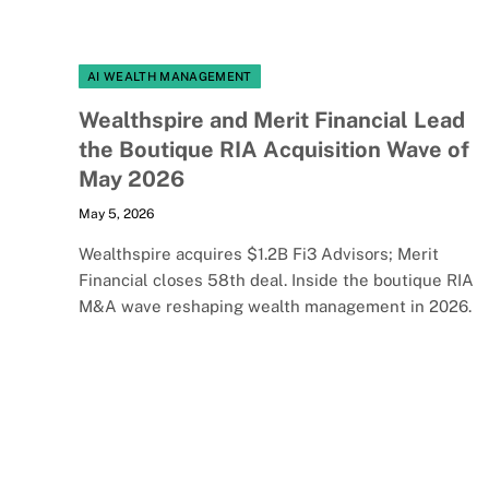
AI WEALTH MANAGEMENT
Wealthspire and Merit Financial Lead
the Boutique RIA Acquisition Wave of
May 2026
May 5, 2026
Wealthspire acquires $1.2B Fi3 Advisors; Merit
Financial closes 58th deal. Inside the boutique RIA
M&A wave reshaping wealth management in 2026.