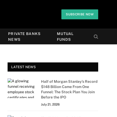
SUBSCRIBE NOW
PRIVATE BANKS
MUTUAL
NEWS
FUNDS
LATEST NEWS
Half of Morgan Stanley’s Record
$148 Billion Came From One
Funnel: The Stock Plan You Join
Before the IPO
July 21, 2026