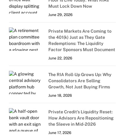
Floor Is Live Today: What RIAs
Must Lock Down Now
June 29, 2026
Private Markets Are Coming to
the 401(k) Just as They Gate
Redemptions: The Liquidity
Factor Sponsors Must Document
June 22, 2026
The RIA Roll-Up Grows Up: Why
Consolidators Are Selling
Growth, Not Just Buying Firms
June 18, 2026
Private Credit’s Liquidity Reset:
How Advisors Are Repositioning
the Sleeve in Mid-2026
June 17, 2026