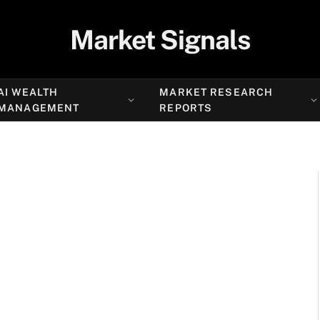
Market Signals
AI WEALTH
MARKET RESEARCH
MANAGEMENT
REPORTS