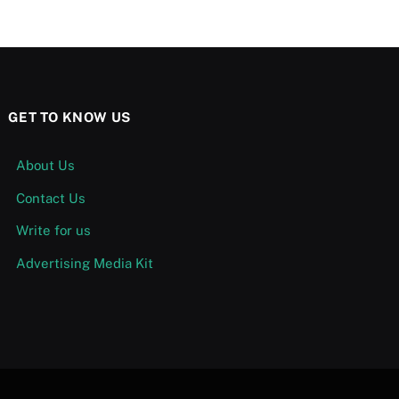
GET TO KNOW US
About Us
Contact Us
Write for us
Advertising Media Kit