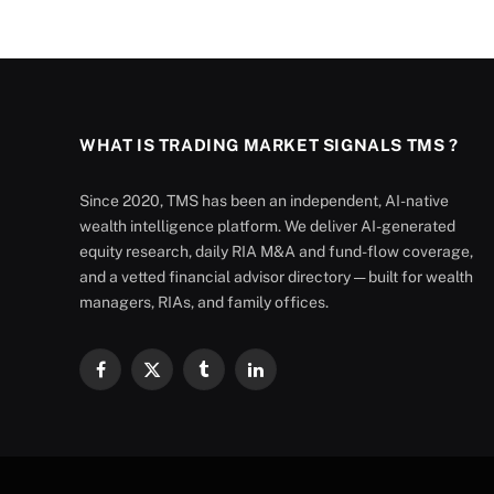
WHAT IS TRADING MARKET SIGNALS TMS ?
Since 2020, TMS has been an independent, AI-native
wealth intelligence platform. We deliver AI-generated
equity research, daily RIA M&A and fund-flow coverage,
and a vetted financial advisor directory — built for wealth
managers, RIAs, and family offices.
Facebook
X
Tumblr
LinkedIn
(Twitter)