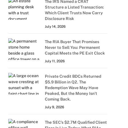
The IRS Named a CRAT
Structure a Listed Transaction:
Which Client Trusts Now Carry
Disclosure Risk
July 14, 2026
The RIA Buyer That Promises
Never to Sell You: Permanent
Capital Meets the PE Exit Clock
July 11, 2026
Private Credit BDCs Returned
$5.9 Billion in Q2. The
Redemption Wave May Have
Peaked, But the Money Isn’t
Coming Back.
July 9, 2026
The SEC’s $2.7M Qualified Client