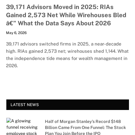
39,171 Advisors Moved in 2025: RIAs
Gained 2,573 Net While Wirehouses Bled
â€” What the Data Says About 2026
May 6, 2026
39,171 advisors switched firms in 2025, a near-decade
high. RIAs gained 2,573 net; wirehouses shed 1,144. What
the independence tide means for wealth management in
2026.
LATEST NEWS
Half of Morgan Stanley’s Record $148
Billion Came From One Funnel: The Stock
Plan You Join Before the IPO