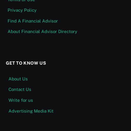
Privacy Policy
Find A Financial Advisor
About Financial Advisor Directory
GET TO KNOW US
About Us
Contact Us
Write for us
Advertising Media Kit