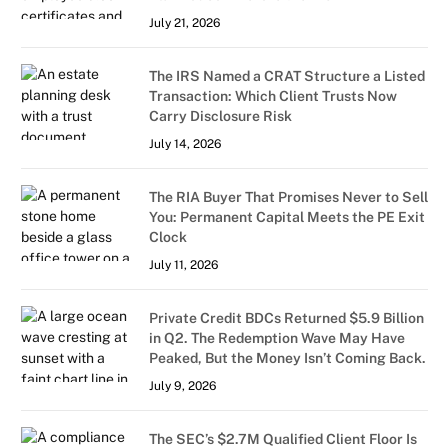
July 21, 2026
The IRS Named a CRAT Structure a Listed
Transaction: Which Client Trusts Now
Carry Disclosure Risk
July 14, 2026
The RIA Buyer That Promises Never to Sell
You: Permanent Capital Meets the PE Exit
Clock
July 11, 2026
Private Credit BDCs Returned $5.9 Billion
in Q2. The Redemption Wave May Have
Peaked, But the Money Isn’t Coming Back.
July 9, 2026
The SEC’s $2.7M Qualified Client Floor Is