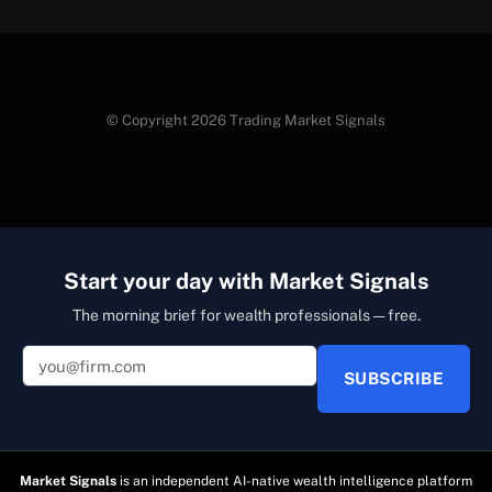
© Copyright 2026 Trading Market Signals
Start your day with Market Signals
The morning brief for wealth professionals — free.
SUBSCRIBE
Market Signals
is an independent AI-native wealth intelligence platform