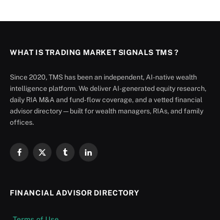
WHAT IS TRADING MARKET SIGNALS TMS ?
Since 2020, TMS has been an independent, AI-native wealth
intelligence platform. We deliver AI-generated equity research,
daily RIA M&A and fund-flow coverage, and a vetted financial
advisor directory — built for wealth managers, RIAs, and family
offices.
Facebook
X
Tumblr
LinkedIn
(Twitter)
FINANCIAL ADVISOR DIRECTORY
Terms of Use