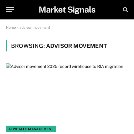
Market Signals
Home
»
advisor movement
BROWSING:
ADVISOR MOVEMENT
AI WEALTH MANAGEMENT