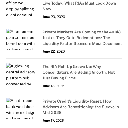
Live Today: What RIAs Must Lock Down
Now
June 29, 2026
Private Markets Are Coming to the 401(k)
Just as They Gate Redemptions: The
Liquidity Factor Sponsors Must Document
June 22, 2026
The RIA Roll-Up Grows Up: Why
Consolidators Are Selling Growth, Not
Just Buying Firms
June 18, 2026
Private Credit’s Liquidity Reset: How
Advisors Are Repositioning the Sleeve in
Mid-2026
June 17, 2026