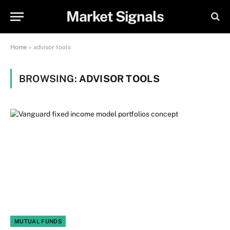
Market Signals
Home
»
advisor tools
BROWSING:
ADVISOR TOOLS
MUTUAL FUNDS