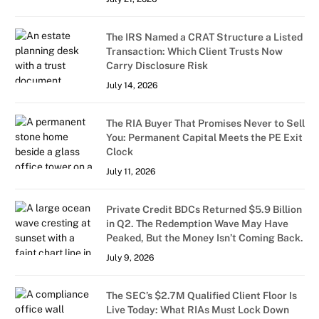
The IRS Named a CRAT Structure a Listed
Transaction: Which Client Trusts Now
Carry Disclosure Risk
July 14, 2026
The RIA Buyer That Promises Never to Sell
You: Permanent Capital Meets the PE Exit
Clock
July 11, 2026
Private Credit BDCs Returned $5.9 Billion
in Q2. The Redemption Wave May Have
Peaked, But the Money Isn’t Coming Back.
July 9, 2026
The SEC’s $2.7M Qualified Client Floor Is
Live Today: What RIAs Must Lock Down