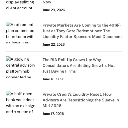
Now
June 29, 2026
Private Markets Are Coming to the 401(k)
Just as They Gate Redemptions: The
Liquidity Factor Sponsors Must Document
June 22, 2026
The RIA Roll-Up Grows Up: Why
Consolidators Are Selling Growth, Not
Just Buying Firms
June 18, 2026
Private Credit’s Liquidity Reset: How
Advisors Are Repositioning the Sleeve in
Mid-2026
June 17, 2026