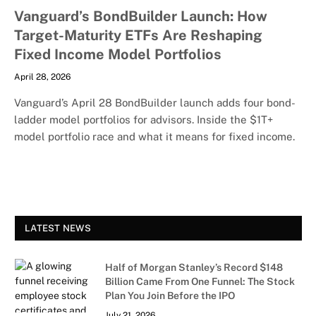
Vanguard’s BondBuilder Launch: How
Target-Maturity ETFs Are Reshaping
Fixed Income Model Portfolios
April 28, 2026
Vanguard’s April 28 BondBuilder launch adds four bond-
ladder model portfolios for advisors. Inside the $1T+
model portfolio race and what it means for fixed income.
LATEST NEWS
Half of Morgan Stanley’s Record $148
Billion Came From One Funnel: The Stock
Plan You Join Before the IPO
July 21, 2026