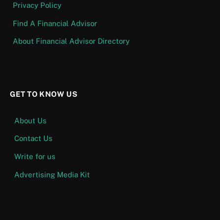
Privacy Policy
Find A Financial Advisor
About Financial Advisor Directory
GET TO KNOW US
About Us
Contact Us
Write for us
Advertising Media Kit