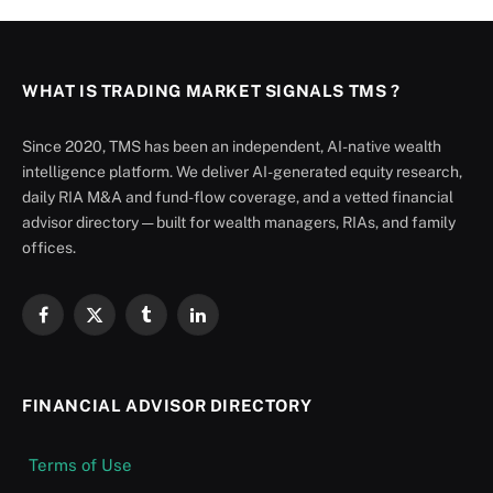
WHAT IS TRADING MARKET SIGNALS TMS ?
Since 2020, TMS has been an independent, AI-native wealth
intelligence platform. We deliver AI-generated equity research,
daily RIA M&A and fund-flow coverage, and a vetted financial
advisor directory — built for wealth managers, RIAs, and family
offices.
Facebook
X
Tumblr
LinkedIn
(Twitter)
FINANCIAL ADVISOR DIRECTORY
Terms of Use