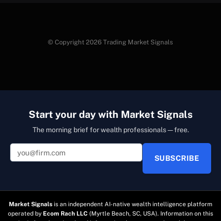
© Copyright 2026 Trading Market Signals
Start your day with Market Signals
The morning brief for wealth professionals — free.
SUBSCRIBE
Market Signals
is an independent AI-native wealth intelligence platform
operated by
Ecom Rach LLC
(Myrtle Beach, SC, USA). Information on this