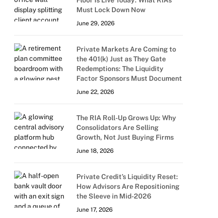
Floor Is Live Today: What RIAs
Must Lock Down Now
June 29, 2026
Private Markets Are Coming to
the 401(k) Just as They Gate
Redemptions: The Liquidity
Factor Sponsors Must Document
June 22, 2026
The RIA Roll-Up Grows Up: Why
Consolidators Are Selling
Growth, Not Just Buying Firms
June 18, 2026
Private Credit’s Liquidity Reset:
How Advisors Are Repositioning
the Sleeve in Mid-2026
June 17, 2026