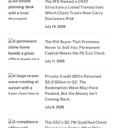
The IRS Named a CRAT
Structure a Listed Transaction:
Which Client Trusts Now Carry
Disclosure Risk
July 14, 2026
The RIA Buyer That Promises
Never to Sell You: Permanent
Capital Meets the PE Exit Clock
July 11, 2026
Private Credit BDCs Returned
$5.9 Billion in Q2. The
Redemption Wave May Have
Peaked, But the Money Isn’t
Coming Back.
July 9, 2026
The SEC’s $2.7M Qualified Client