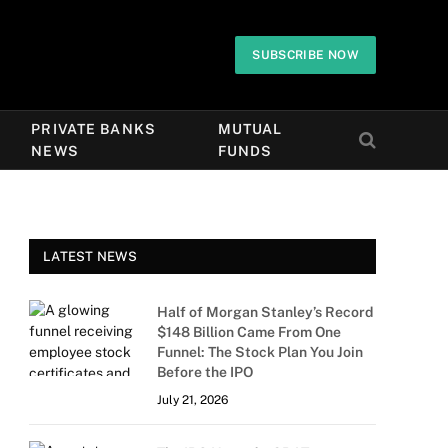
SUBSCRIBE NOW
PRIVATE BANKS
MUTUAL
NEWS
FUNDS
LATEST NEWS
Half of Morgan Stanley’s Record
$148 Billion Came From One
Funnel: The Stock Plan You Join
Before the IPO
July 21, 2026