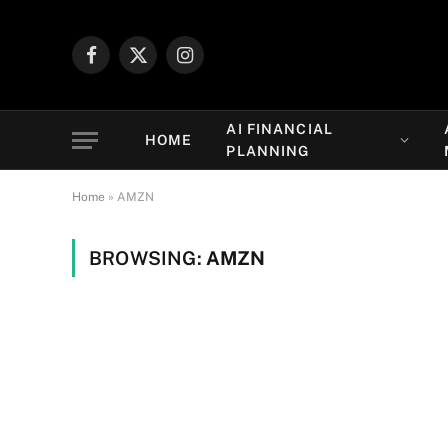
Facebook
X
Instagram
(Twitter)
AI FINANCIAL
HOME
PLANNING
Home
»
AMZN
BROWSING:
AMZN