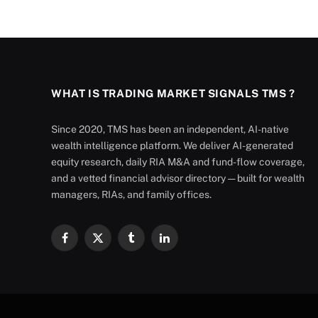
WHAT IS TRADING MARKET SIGNALS TMS ?
Since 2020, TMS has been an independent, AI-native
wealth intelligence platform. We deliver AI-generated
equity research, daily RIA M&A and fund-flow coverage,
and a vetted financial advisor directory — built for wealth
managers, RIAs, and family offices.
Facebook
X
Tumblr
LinkedIn
(Twitter)