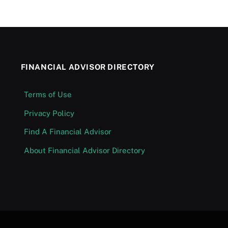
FINANCIAL ADVISOR DIRECTORY
Terms of Use
Privacy Policy
Find A Financial Advisor
About Financial Advisor Directory