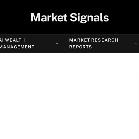
Market Signals
AI WEALTH
MARKET RESEARCH
MANAGEMENT
REPORTS