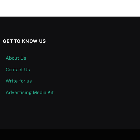
GET TO KNOW US
About Us
Contact Us
Write for us
Advertising Media Kit