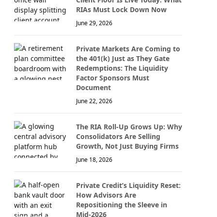
RIAs Must Lock Down Now
June 29, 2026
Private Markets Are Coming to
the 401(k) Just as They Gate
Redemptions: The Liquidity
Factor Sponsors Must
Document
June 22, 2026
The RIA Roll-Up Grows Up: Why
Consolidators Are Selling
Growth, Not Just Buying Firms
June 18, 2026
Private Credit’s Liquidity Reset:
How Advisors Are
Repositioning the Sleeve in
Mid-2026