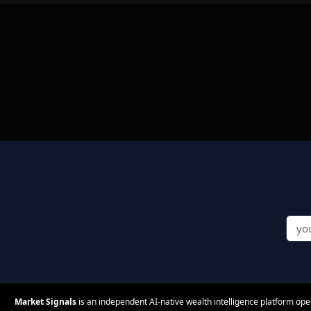
Market Signals
is an independent AI-native wealth intelligence platform op