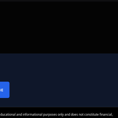
BE
 educational and informational purposes only and does not constitute financial,