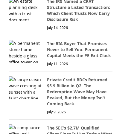
The IRS Named a CRAT
Structure a Listed Transaction:
Which Client Trusts Now Carry
Disclosure Risk
July 14, 2026
The RIA Buyer That Promises
Never to Sell You: Permanent
Capital Meets the PE Exit Clock
July 11, 2026
Private Credit BDCs Returned
$5.9 Billion in Q2. The
Redemption Wave May Have
Peaked, But the Money Isn’t
Coming Back.
July 9, 2026
The SEC’s $2.7M Qualified
Client Floor Is Live Today: What