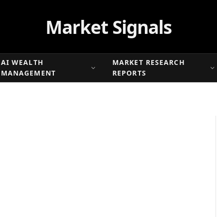
Market Signals
AI WEALTH
MARKET RESEARCH
MANAGEMENT
REPORTS