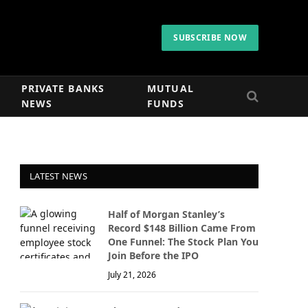
SUBSCRIBE NOW
PRIVATE BANKS
MUTUAL
NEWS
FUNDS
LATEST NEWS
Half of Morgan Stanley’s
Record $148 Billion Came From
One Funnel: The Stock Plan You
Join Before the IPO
July 21, 2026