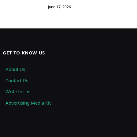
June 17, 2026
GET TO KNOW US
About Us
Contact Us
Write for us
Advertising Media Kit