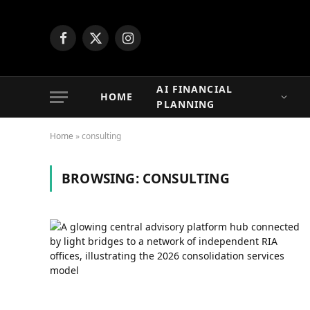
Facebook
X
Instagram
(Twitter)
AI FINANCIAL
HOME
PLANNING
Home
»
consulting
BROWSING:
CONSULTING