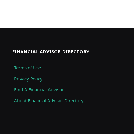
FINANCIAL ADVISOR DIRECTORY
Terms of Use
Privacy Policy
Find A Financial Advisor
About Financial Advisor Directory