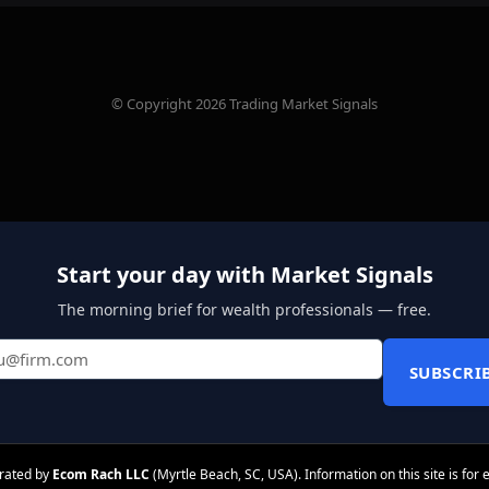
© Copyright 2026 Trading Market Signals
Start your day with Market Signals
The morning brief for wealth professionals — free.
SUBSCRI
erated by
Ecom Rach LLC
(Myrtle Beach, SC, USA). Information on this site is for