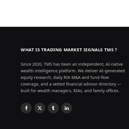
WHAT IS TRADING MARKET SIGNALS TMS ?
Since 2020, TMS has been an independent, AI-native
wealth intelligence platform. We deliver AI-generated
equity research, daily RIA M&A and fund-flow
coverage, and a vetted financial advisor directory —
built for wealth managers, RIAs, and family offices.
Facebook
X
Tumblr
LinkedIn
(Twitter)