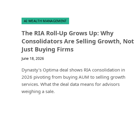
AI WEALTH MANAGEMENT
The RIA Roll-Up Grows Up: Why
Consolidators Are Selling Growth, Not
Just Buying Firms
June 18, 2026
Dynasty’s Optima deal shows RIA consolidation in
2026 pivoting from buying AUM to selling growth
services. What the deal data means for advisors
weighing a sale.