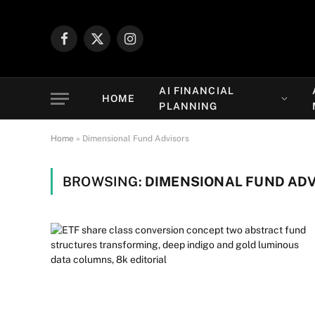
Facebook
X
Instagram
(Twitter)
AI FINANCIAL
HOME
PLANNING
Home
»
Dimensional Fund Advisors
BROWSING:
DIMENSIONAL FUND AD