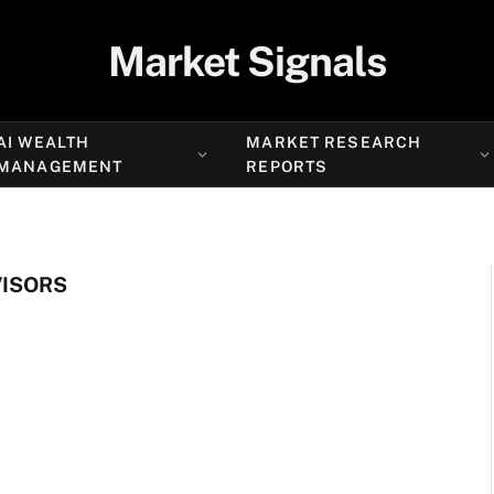
Market Signals
AI WEALTH
MARKET RESEARCH
MANAGEMENT
REPORTS
VISORS