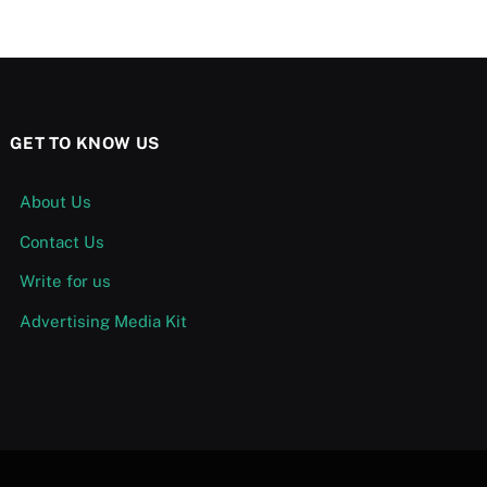
GET TO KNOW US
About Us
Contact Us
Write for us
Advertising Media Kit