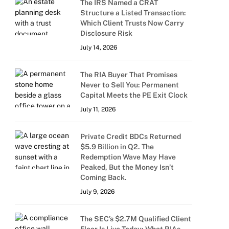
The IRS Named a CRAT
Structure a Listed Transaction:
Which Client Trusts Now Carry
Disclosure Risk
July 14, 2026
The RIA Buyer That Promises
Never to Sell You: Permanent
Capital Meets the PE Exit Clock
July 11, 2026
Private Credit BDCs Returned
$5.9 Billion in Q2. The
Redemption Wave May Have
Peaked, But the Money Isn’t
Coming Back.
July 9, 2026
The SEC’s $2.7M Qualified Client