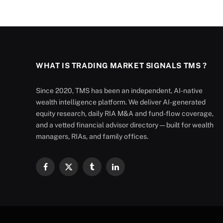
WHAT IS TRADING MARKET SIGNALS TMS ?
Since 2020, TMS has been an independent, AI-native
wealth intelligence platform. We deliver AI-generated
equity research, daily RIA M&A and fund-flow coverage,
and a vetted financial advisor directory — built for wealth
managers, RIAs, and family offices.
Facebook
X
Tumblr
LinkedIn
(Twitter)