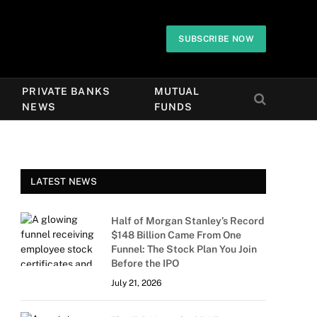
SUBSCRIBE NOW
PRIVATE BANKS
MUTUAL
NEWS
FUNDS
LATEST NEWS
Half of Morgan Stanley’s Record
$148 Billion Came From One
Funnel: The Stock Plan You Join
Before the IPO
July 21, 2026