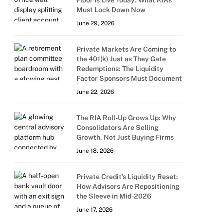
Floor Is Live Today: What RIAs
Must Lock Down Now
June 29, 2026
Private Markets Are Coming to
the 401(k) Just as They Gate
Redemptions: The Liquidity
Factor Sponsors Must Document
June 22, 2026
The RIA Roll-Up Grows Up: Why
Consolidators Are Selling
Growth, Not Just Buying Firms
June 18, 2026
Private Credit’s Liquidity Reset:
How Advisors Are Repositioning
the Sleeve in Mid-2026
June 17, 2026