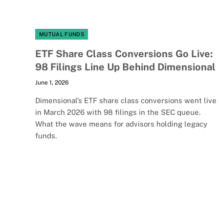
MUTUAL FUNDS
ETF Share Class Conversions Go Live:
98 Filings Line Up Behind Dimensional
June 1, 2026
Dimensional’s ETF share class conversions went live
in March 2026 with 98 filings in the SEC queue.
What the wave means for advisors holding legacy
funds.