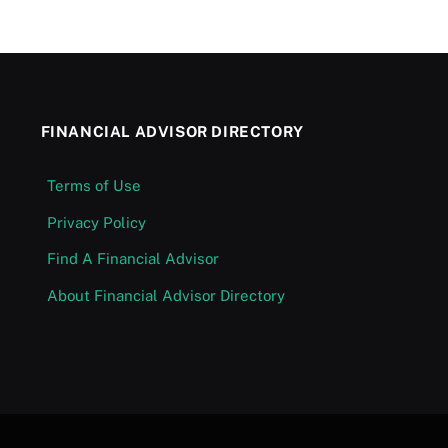
FINANCIAL ADVISOR DIRECTORY
Terms of Use
Privacy Policy
Find A Financial Advisor
About Financial Advisor Directory