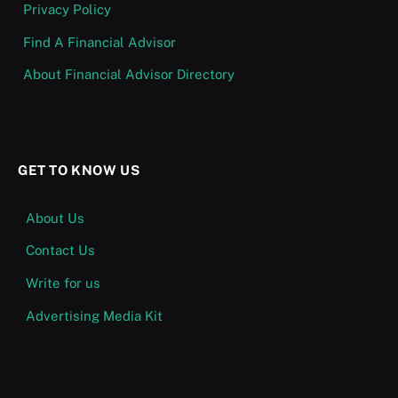
Privacy Policy
Find A Financial Advisor
About Financial Advisor Directory
GET TO KNOW US
About Us
Contact Us
Write for us
Advertising Media Kit