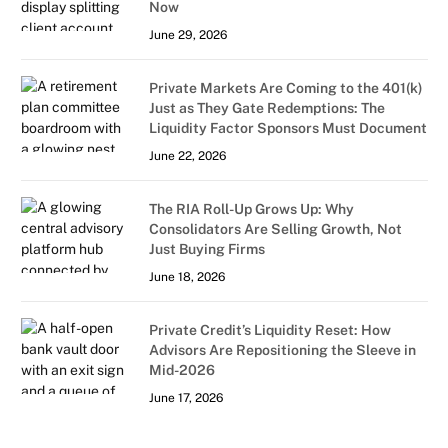
Now
June 29, 2026
Private Markets Are Coming to the 401(k)
Just as They Gate Redemptions: The
Liquidity Factor Sponsors Must Document
June 22, 2026
The RIA Roll-Up Grows Up: Why
Consolidators Are Selling Growth, Not
Just Buying Firms
June 18, 2026
Private Credit’s Liquidity Reset: How
Advisors Are Repositioning the Sleeve in
Mid-2026
June 17, 2026