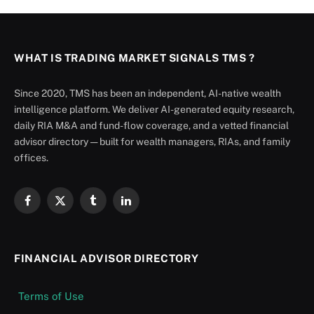
WHAT IS TRADING MARKET SIGNALS TMS ?
Since 2020, TMS has been an independent, AI-native wealth
intelligence platform. We deliver AI-generated equity research,
daily RIA M&A and fund-flow coverage, and a vetted financial
advisor directory — built for wealth managers, RIAs, and family
offices.
Facebook
X
Tumblr
LinkedIn
(Twitter)
FINANCIAL ADVISOR DIRECTORY
Terms of Use