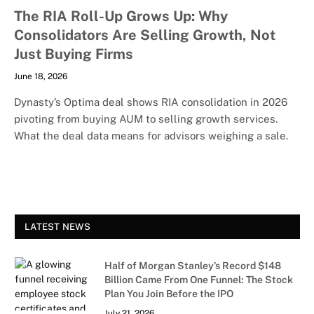
The RIA Roll-Up Grows Up: Why
Consolidators Are Selling Growth, Not
Just Buying Firms
June 18, 2026
Dynasty’s Optima deal shows RIA consolidation in 2026
pivoting from buying AUM to selling growth services.
What the deal data means for advisors weighing a sale.
LATEST NEWS
Half of Morgan Stanley’s Record $148
Billion Came From One Funnel: The Stock
Plan You Join Before the IPO
July 21, 2026