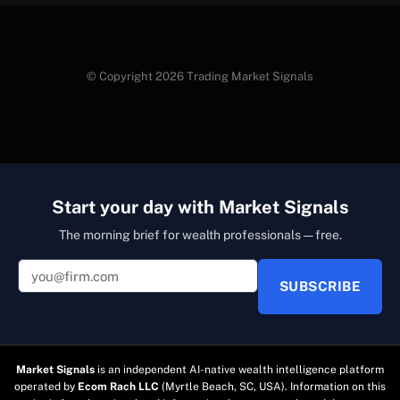
© Copyright 2026 Trading Market Signals
Start your day with Market Signals
The morning brief for wealth professionals — free.
SUBSCRIBE
Market Signals
is an independent AI-native wealth intelligence platform
operated by
Ecom Rach LLC
(Myrtle Beach, SC, USA). Information on this