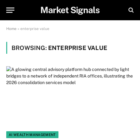
Market Signals
Home
»
enterprise value
BROWSING:
ENTERPRISE VALUE
AI WEALTH MANAGEMENT