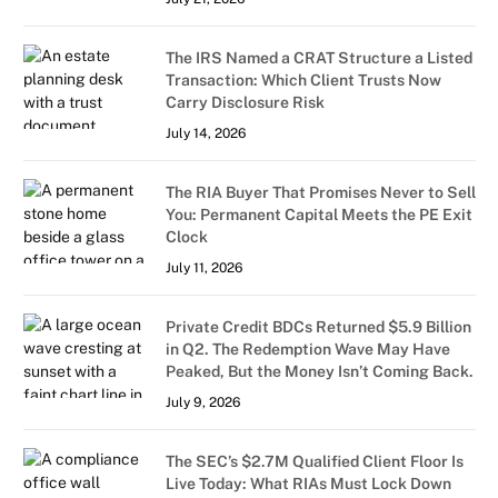
The IRS Named a CRAT Structure a Listed
Transaction: Which Client Trusts Now
Carry Disclosure Risk
July 14, 2026
The RIA Buyer That Promises Never to Sell
You: Permanent Capital Meets the PE Exit
Clock
July 11, 2026
Private Credit BDCs Returned $5.9 Billion
in Q2. The Redemption Wave May Have
Peaked, But the Money Isn’t Coming Back.
July 9, 2026
The SEC’s $2.7M Qualified Client Floor Is
Live Today: What RIAs Must Lock Down