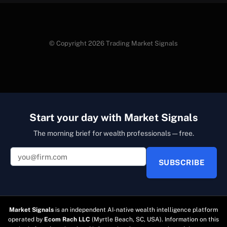
© Copyright 2026 Trading Market Signals
Start your day with Market Signals
The morning brief for wealth professionals — free.
SUBSCRIBE
Market Signals
is an independent AI-native wealth intelligence platform
operated by
Ecom Rach LLC
(Myrtle Beach, SC, USA). Information on this