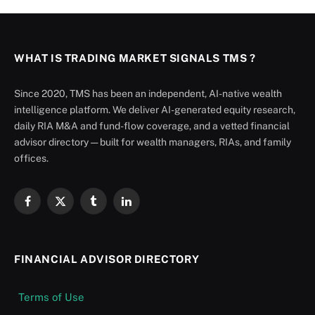
WHAT IS TRADING MARKET SIGNALS TMS ?
Since 2020, TMS has been an independent, AI-native wealth
intelligence platform. We deliver AI-generated equity research,
daily RIA M&A and fund-flow coverage, and a vetted financial
advisor directory — built for wealth managers, RIAs, and family
offices.
Facebook
X
Tumblr
LinkedIn
(Twitter)
FINANCIAL ADVISOR DIRECTORY
Terms of Use