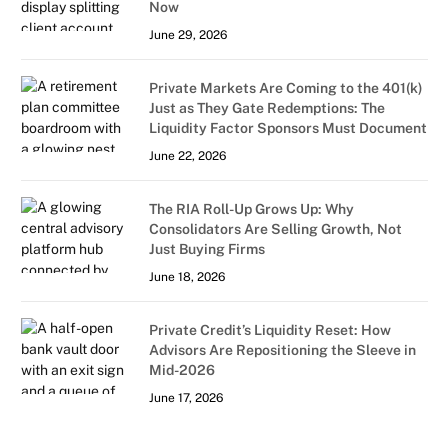
Now
June 29, 2026
Private Markets Are Coming to the 401(k)
Just as They Gate Redemptions: The
Liquidity Factor Sponsors Must Document
June 22, 2026
The RIA Roll-Up Grows Up: Why
Consolidators Are Selling Growth, Not
Just Buying Firms
June 18, 2026
Private Credit’s Liquidity Reset: How
Advisors Are Repositioning the Sleeve in
Mid-2026
June 17, 2026