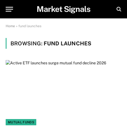
Market Signals
Home
»
fund launches
BROWSING:
FUND LAUNCHES
MUTUAL FUNDS