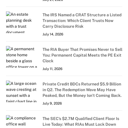
The IRS Named a CRAT Structure a Listed
Transaction: Which Client Trusts Now
Carry Disclosure Risk
July 14, 2026
The RIA Buyer That Promises Never to Sell
You: Permanent Capital Meets the PE Exit
Clock
July 11, 2026
Private Credit BDCs Returned $5.9 Billion
in Q2. The Redemption Wave May Have
Peaked, But the Money Isn’t Coming Back.
July 9, 2026
The SEC’s $2.7M Qualified Client Floor Is
Live Today: What RIAs Must Lock Down