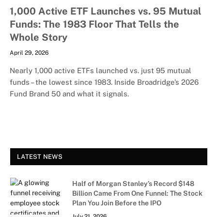
1,000 Active ETF Launches vs. 95 Mutual
Funds: The 1983 Floor That Tells the
Whole Story
April 29, 2026
Nearly 1,000 active ETFs launched vs. just 95 mutual
funds – the lowest since 1983. Inside Broadridge’s 2026
Fund Brand 50 and what it signals.
LATEST NEWS
Half of Morgan Stanley’s Record $148
Billion Came From One Funnel: The Stock
Plan You Join Before the IPO
July 21, 2026