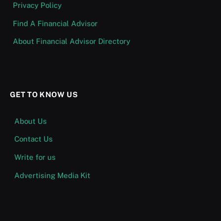
Privacy Policy
Find A Financial Advisor
About Financial Advisor Directory
GET TO KNOW US
About Us
Contact Us
Write for us
Advertising Media Kit