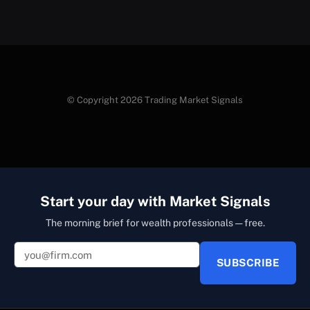
© Copyright 2026 Trading Market Signals
Start your day with Market Signals
The morning brief for wealth professionals — free.
SUBSCRIBE