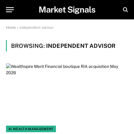
Market Signals
Home
»
independent advisor
BROWSING:
INDEPENDENT ADVISOR
AI WEALTH MANAGEMENT