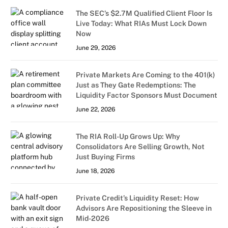
The SEC’s $2.7M Qualified Client Floor Is
Live Today: What RIAs Must Lock Down
Now
June 29, 2026
Private Markets Are Coming to the 401(k)
Just as They Gate Redemptions: The
Liquidity Factor Sponsors Must Document
June 22, 2026
The RIA Roll-Up Grows Up: Why
Consolidators Are Selling Growth, Not
Just Buying Firms
June 18, 2026
Private Credit’s Liquidity Reset: How
Advisors Are Repositioning the Sleeve in
Mid-2026