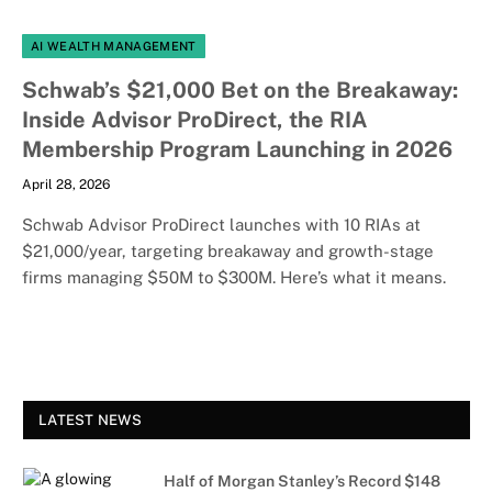
AI WEALTH MANAGEMENT
Schwab’s $21,000 Bet on the Breakaway:
Inside Advisor ProDirect, the RIA
Membership Program Launching in 2026
April 28, 2026
Schwab Advisor ProDirect launches with 10 RIAs at
$21,000/year, targeting breakaway and growth-stage
firms managing $50M to $300M. Here’s what it means.
LATEST NEWS
Half of Morgan Stanley’s Record $148