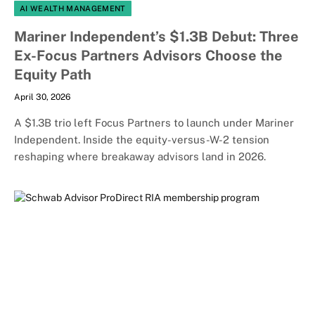
AI WEALTH MANAGEMENT
Mariner Independent’s $1.3B Debut: Three
Ex-Focus Partners Advisors Choose the
Equity Path
April 30, 2026
A $1.3B trio left Focus Partners to launch under Mariner
Independent. Inside the equity-versus-W-2 tension
reshaping where breakaway advisors land in 2026.