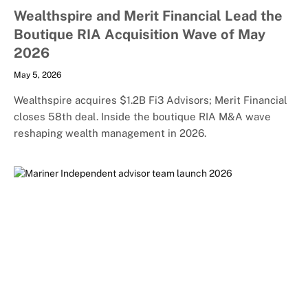
Wealthspire and Merit Financial Lead the
Boutique RIA Acquisition Wave of May
2026
May 5, 2026
Wealthspire acquires $1.2B Fi3 Advisors; Merit Financial
closes 58th deal. Inside the boutique RIA M&A wave
reshaping wealth management in 2026.