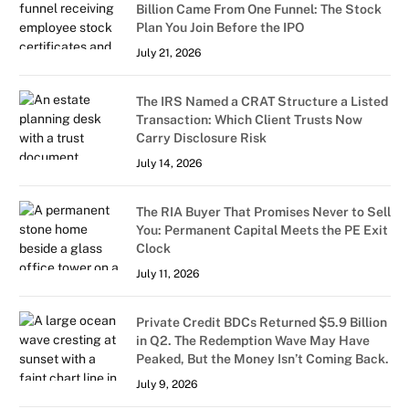
Billion Came From One Funnel: The Stock
Plan You Join Before the IPO
July 21, 2026
The IRS Named a CRAT Structure a Listed
Transaction: Which Client Trusts Now
Carry Disclosure Risk
July 14, 2026
The RIA Buyer That Promises Never to Sell
You: Permanent Capital Meets the PE Exit
Clock
July 11, 2026
Private Credit BDCs Returned $5.9 Billion
in Q2. The Redemption Wave May Have
Peaked, But the Money Isn’t Coming Back.
July 9, 2026