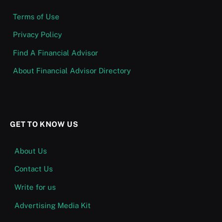
Terms of Use
Privacy Policy
Find A Financial Advisor
About Financial Advisor Directory
GET TO KNOW US
About Us
Contact Us
Write for us
Advertising Media Kit