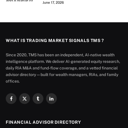
June 17, 2026
WHAT IS TRADING MARKET SIGNALS TMS ?
Since 2020, TMS has been an independent, AI-native wealth
intelligence platform. We deliver AI-generated equity research,
daily RIA M&A and fund-flow coverage, and a vetted financial
advisor directory — built for wealth managers, RIAs, and family
offices.
Facebook
X
Tumblr
LinkedIn
(Twitter)
FINANCIAL ADVISOR DIRECTORY