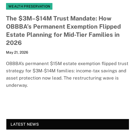
WEALTH PRESERVATION
The $3M–$14M Trust Mandate: How
OBBBA’s Permanent Exemption Flipped
Estate Planning for Mid-Tier Families in
2026
May 21, 2026
OBBBA’s permanent $15M estate exemption flipped trust
strategy for $3M-$14M families: income-tax savings and
asset protection now lead. The restructuring wave is
underway.
LATEST NEWS