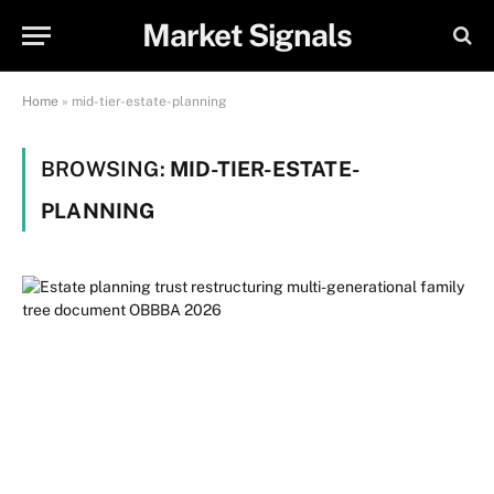
Market Signals
Home
»
mid-tier-estate-planning
BROWSING:
MID-TIER-ESTATE-
PLANNING