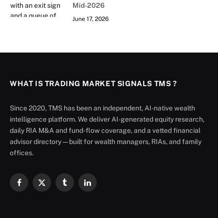
Mid-2026
June 17, 2026
WHAT IS TRADING MARKET SIGNALS TMS ?
Since 2020, TMS has been an independent, AI-native wealth
intelligence platform. We deliver AI-generated equity research,
daily RIA M&A and fund-flow coverage, and a vetted financial
advisor directory — built for wealth managers, RIAs, and family
offices.
Facebook
X
Tumblr
LinkedIn
(Twitter)