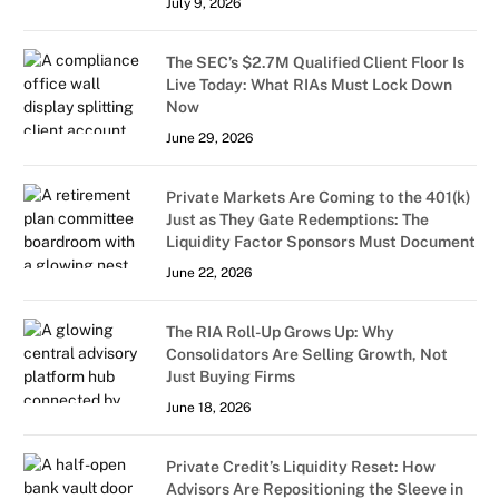
July 9, 2026
The SEC’s $2.7M Qualified Client Floor Is
Live Today: What RIAs Must Lock Down
Now
June 29, 2026
Private Markets Are Coming to the 401(k)
Just as They Gate Redemptions: The
Liquidity Factor Sponsors Must Document
June 22, 2026
The RIA Roll-Up Grows Up: Why
Consolidators Are Selling Growth, Not
Just Buying Firms
June 18, 2026
Private Credit’s Liquidity Reset: How
Advisors Are Repositioning the Sleeve in