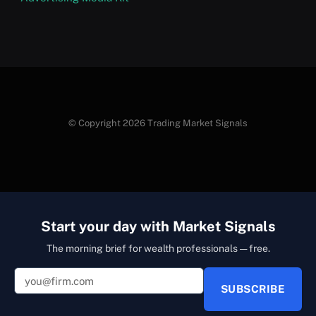
© Copyright 2026 Trading Market Signals
Start your day with Market Signals
The morning brief for wealth professionals — free.
SUBSCRIBE