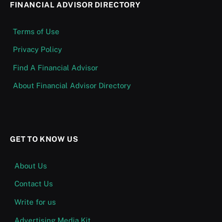
FINANCIAL ADVISOR DIRECTORY
Terms of Use
Privacy Policy
Find A Financial Advisor
About Financial Advisor Directory
GET TO KNOW US
About Us
Contact Us
Write for us
Advertising Media Kit