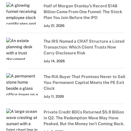
Half of Morgan Stanley’s Record $148
Billion Came From One Funnel: The Stock
Plan You Join Before the IPO
July 21, 2026
The IRS Named a CRAT Structure a Listed
Transaction: Which Client Trusts Now
Carry Disclosure Risk
July 14, 2026
The RIA Buyer That Promises Never to Sell
You: Permanent Capital Meets the PE Exit
Clock
July 11, 2026
Private Credit BDCs Returned $5.9 Billion
in Q2. The Redemption Wave May Have
Peaked, But the Money Isn’t Coming Back.