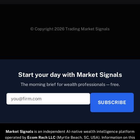
© Copyright 2026 Trading Market Signals
Start your day with Market Signals
The morning brief for wealth professionals — free.
SUBSCRIBE
Market Signals
is an independent AI-native wealth intelligence platform
operated by
Ecom Rach LLC
(Myrtle Beach, SC, USA). Information on this