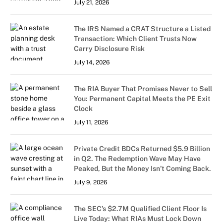
July 21, 2026
The IRS Named a CRAT Structure a Listed
Transaction: Which Client Trusts Now
Carry Disclosure Risk
July 14, 2026
The RIA Buyer That Promises Never to Sell
You: Permanent Capital Meets the PE Exit
Clock
July 11, 2026
Private Credit BDCs Returned $5.9 Billion
in Q2. The Redemption Wave May Have
Peaked, But the Money Isn’t Coming Back.
July 9, 2026
The SEC’s $2.7M Qualified Client Floor Is
Live Today: What RIAs Must Lock Down