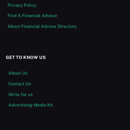
Privacy Policy
Find A Financial Advisor
About Financial Advisor Directory
GET TO KNOW US
About Us
Contact Us
Write for us
Advertising Media Kit