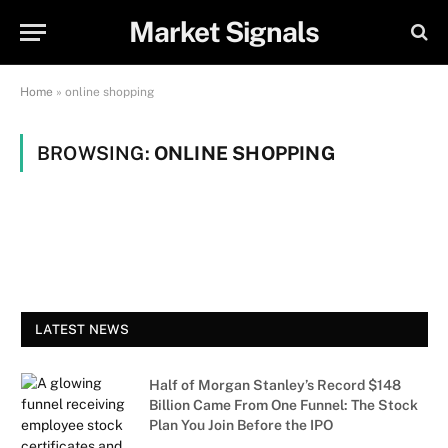
Market Signals
Home
»
online shopping
BROWSING:
ONLINE SHOPPING
LATEST NEWS
Half of Morgan Stanley’s Record $148
Billion Came From One Funnel: The Stock
Plan You Join Before the IPO