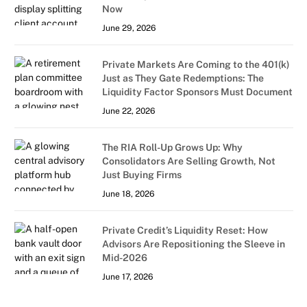
Now
June 29, 2026
Private Markets Are Coming to the 401(k)
Just as They Gate Redemptions: The
Liquidity Factor Sponsors Must Document
June 22, 2026
The RIA Roll-Up Grows Up: Why
Consolidators Are Selling Growth, Not
Just Buying Firms
June 18, 2026
Private Credit’s Liquidity Reset: How
Advisors Are Repositioning the Sleeve in
Mid-2026
June 17, 2026