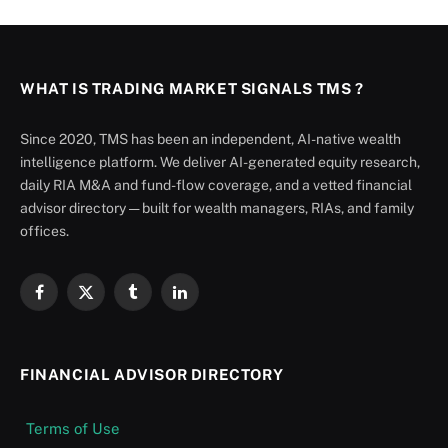
WHAT IS TRADING MARKET SIGNALS TMS ?
Since 2020, TMS has been an independent, AI-native wealth
intelligence platform. We deliver AI-generated equity research,
daily RIA M&A and fund-flow coverage, and a vetted financial
advisor directory — built for wealth managers, RIAs, and family
offices.
Facebook
X
Tumblr
LinkedIn
(Twitter)
FINANCIAL ADVISOR DIRECTORY
Terms of Use