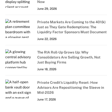
Now
June 29, 2026
Private Markets Are Coming to the 401(k)
Just as They Gate Redemptions: The
Liquidity Factor Sponsors Must Document
June 22, 2026
The RIA Roll-Up Grows Up: Why
Consolidators Are Selling Growth, Not
Just Buying Firms
June 18, 2026
Private Credit’s Liquidity Reset: How
Advisors Are Repositioning the Sleeve in
Mid-2026
June 17, 2026