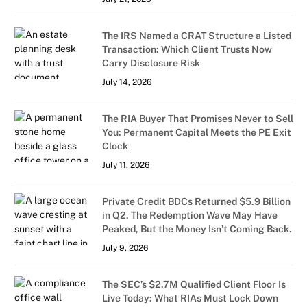
The IRS Named a CRAT Structure a Listed
Transaction: Which Client Trusts Now
Carry Disclosure Risk
July 14, 2026
The RIA Buyer That Promises Never to Sell
You: Permanent Capital Meets the PE Exit
Clock
July 11, 2026
Private Credit BDCs Returned $5.9 Billion
in Q2. The Redemption Wave May Have
Peaked, But the Money Isn’t Coming Back.
July 9, 2026
The SEC’s $2.7M Qualified Client Floor Is
Live Today: What RIAs Must Lock Down