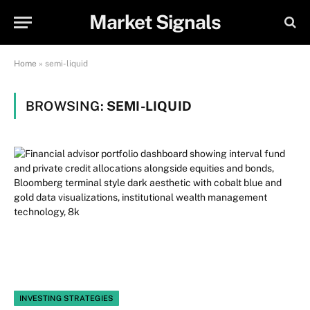
Market Signals
Home
»
semi-liquid
BROWSING:
SEMI-LIQUID
INVESTING STRATEGIES