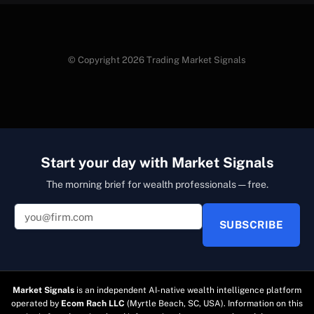
© Copyright 2026 Trading Market Signals
Start your day with Market Signals
The morning brief for wealth professionals — free.
SUBSCRIBE
Market Signals
is an independent AI-native wealth intelligence platform
operated by
Ecom Rach LLC
(Myrtle Beach, SC, USA). Information on this