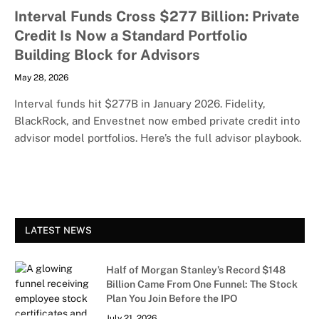
Interval Funds Cross $277 Billion: Private
Credit Is Now a Standard Portfolio
Building Block for Advisors
May 28, 2026
Interval funds hit $277B in January 2026. Fidelity,
BlackRock, and Envestnet now embed private credit into
advisor model portfolios. Here’s the full advisor playbook.
LATEST NEWS
Half of Morgan Stanley’s Record $148
Billion Came From One Funnel: The Stock
Plan You Join Before the IPO
July 21, 2026