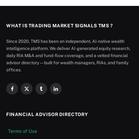
WHAT IS TRADING MARKET SIGNALS TMS ?
Since 2020, TMS has been an independent, AI-native wealth
intelligence platform. We deliver AI-generated equity research,
daily RIA M&A and fund-flow coverage, and a vetted financial
advisor directory — built for wealth managers, RIAs, and family
offices.
Facebook
X
Tumblr
LinkedIn
(Twitter)
FINANCIAL ADVISOR DIRECTORY
Terms of Use