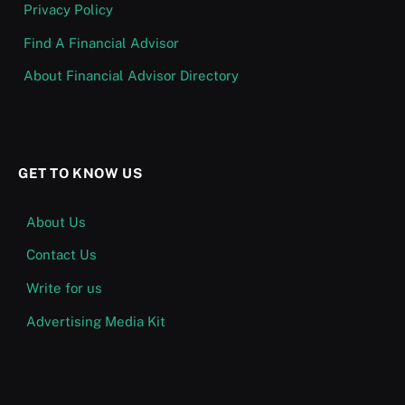
Privacy Policy
Find A Financial Advisor
About Financial Advisor Directory
GET TO KNOW US
About Us
Contact Us
Write for us
Advertising Media Kit