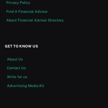
Privacy Policy
Find A Financial Advisor
About Financial Advisor Directory
GET TO KNOW US
About Us
Contact Us
Write for us
Advertising Media Kit