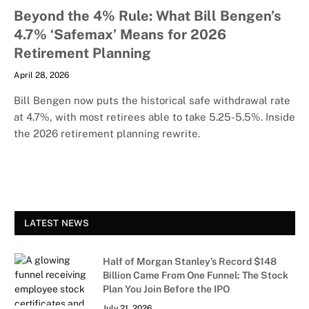
Beyond the 4% Rule: What Bill Bengen’s
4.7% ‘Safemax’ Means for 2026
Retirement Planning
April 28, 2026
Bill Bengen now puts the historical safe withdrawal rate
at 4.7%, with most retirees able to take 5.25-5.5%. Inside
the 2026 retirement planning rewrite.
LATEST NEWS
Half of Morgan Stanley’s Record $148
Billion Came From One Funnel: The Stock
Plan You Join Before the IPO
July 21, 2026