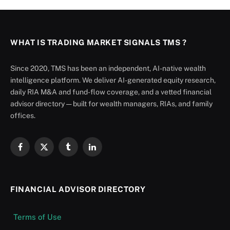
WHAT IS TRADING MARKET SIGNALS TMS ?
Since 2020, TMS has been an independent, AI-native wealth
intelligence platform. We deliver AI-generated equity research,
daily RIA M&A and fund-flow coverage, and a vetted financial
advisor directory — built for wealth managers, RIAs, and family
offices.
Facebook
X
Tumblr
LinkedIn
(Twitter)
FINANCIAL ADVISOR DIRECTORY
Terms of Use