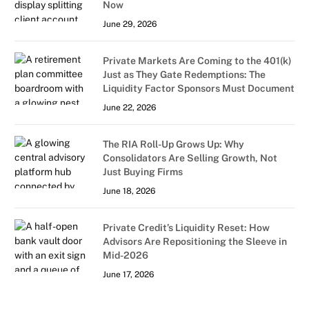
Now
June 29, 2026
Private Markets Are Coming to the 401(k)
Just as They Gate Redemptions: The
Liquidity Factor Sponsors Must Document
June 22, 2026
The RIA Roll-Up Grows Up: Why
Consolidators Are Selling Growth, Not
Just Buying Firms
June 18, 2026
Private Credit’s Liquidity Reset: How
Advisors Are Repositioning the Sleeve in
Mid-2026
June 17, 2026