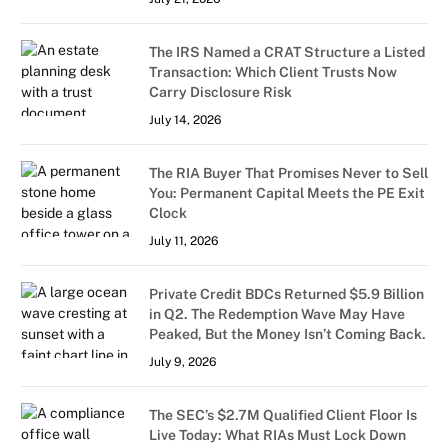
The IRS Named a CRAT Structure a Listed
Transaction: Which Client Trusts Now
Carry Disclosure Risk
July 14, 2026
The RIA Buyer That Promises Never to Sell
You: Permanent Capital Meets the PE Exit
Clock
July 11, 2026
Private Credit BDCs Returned $5.9 Billion
in Q2. The Redemption Wave May Have
Peaked, But the Money Isn’t Coming Back.
July 9, 2026
The SEC’s $2.7M Qualified Client Floor Is
Live Today: What RIAs Must Lock Down