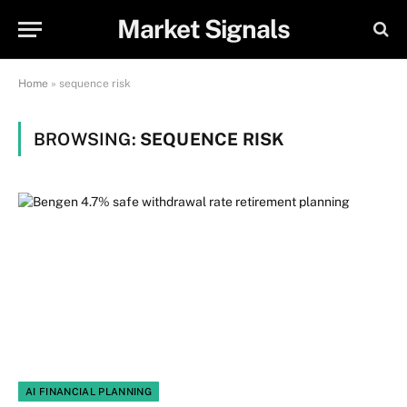
Market Signals
Home
»
sequence risk
BROWSING:
SEQUENCE RISK
AI FINANCIAL PLANNING