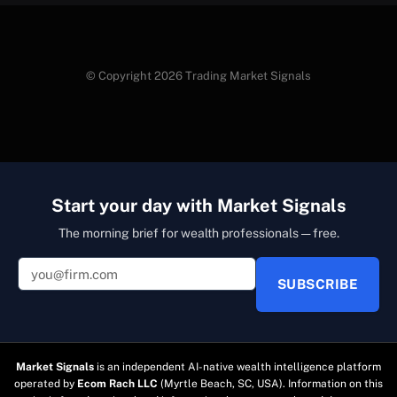
© Copyright 2026 Trading Market Signals
Start your day with Market Signals
The morning brief for wealth professionals — free.
SUBSCRIBE
Market Signals
is an independent AI-native wealth intelligence platform
operated by
Ecom Rach LLC
(Myrtle Beach, SC, USA). Information on this