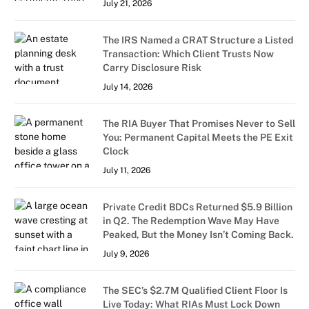
July 21, 2026
The IRS Named a CRAT Structure a Listed
Transaction: Which Client Trusts Now
Carry Disclosure Risk
July 14, 2026
The RIA Buyer That Promises Never to Sell
You: Permanent Capital Meets the PE Exit
Clock
July 11, 2026
Private Credit BDCs Returned $5.9 Billion
in Q2. The Redemption Wave May Have
Peaked, But the Money Isn’t Coming Back.
July 9, 2026
The SEC’s $2.7M Qualified Client Floor Is
Live Today: What RIAs Must Lock Down