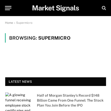
Market Signals
Home
»
Supermicro
BROWSING:
SUPERMICRO
LATEST NEWS
Half of Morgan Stanley’s Record $148
Billion Came From One Funnel: The Stock
Plan You Join Before the IPO