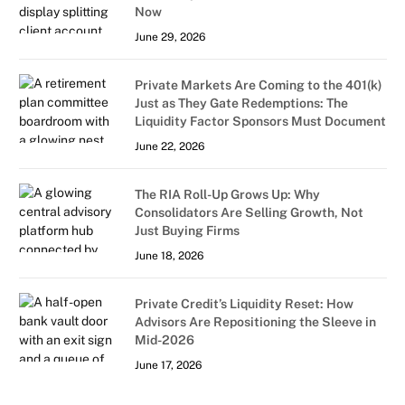
Now
June 29, 2026
Private Markets Are Coming to the 401(k)
Just as They Gate Redemptions: The
Liquidity Factor Sponsors Must Document
June 22, 2026
The RIA Roll-Up Grows Up: Why
Consolidators Are Selling Growth, Not
Just Buying Firms
June 18, 2026
Private Credit’s Liquidity Reset: How
Advisors Are Repositioning the Sleeve in
Mid-2026
June 17, 2026