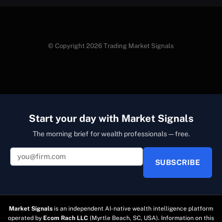
© Copyright 2026 Trading Market Signals
Start your day with Market Signals
The morning brief for wealth professionals — free.
SUBSCRIBE
Market Signals
is an independent AI-native wealth intelligence platform
operated by
Ecom Rach LLC
(Myrtle Beach, SC, USA). Information on this