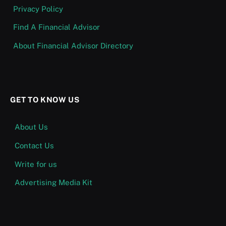
Privacy Policy
Find A Financial Advisor
About Financial Advisor Directory
GET TO KNOW US
About Us
Contact Us
Write for us
Advertising Media Kit