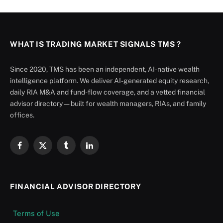
WHAT IS TRADING MARKET SIGNALS TMS ?
Since 2020, TMS has been an independent, AI-native wealth
intelligence platform. We deliver AI-generated equity research,
daily RIA M&A and fund-flow coverage, and a vetted financial
advisor directory — built for wealth managers, RIAs, and family
offices.
Facebook
X
Tumblr
LinkedIn
(Twitter)
FINANCIAL ADVISOR DIRECTORY
Terms of Use