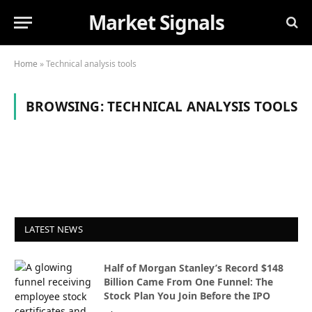
Market Signals
Home
»
Technical analysis tools
BROWSING:
TECHNICAL ANALYSIS TOOLS
LATEST NEWS
Half of Morgan Stanley’s Record $148
Billion Came From One Funnel: The
Stock Plan You Join Before the IPO