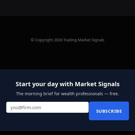
© Copyright 2026 Trading Market Signals
Start your day with Market Signals
The morning brief for wealth professionals — free.
SUBSCRIBE