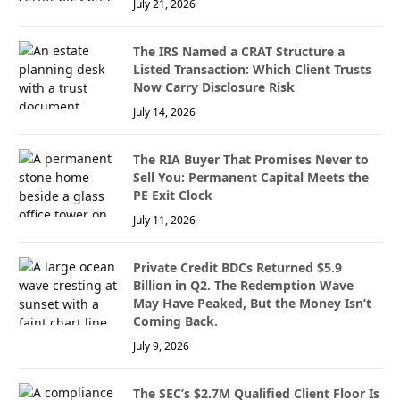
July 21, 2026
The IRS Named a CRAT Structure a
Listed Transaction: Which Client Trusts
Now Carry Disclosure Risk
July 14, 2026
The RIA Buyer That Promises Never to
Sell You: Permanent Capital Meets the
PE Exit Clock
July 11, 2026
Private Credit BDCs Returned $5.9
Billion in Q2. The Redemption Wave
May Have Peaked, But the Money Isn’t
Coming Back.
July 9, 2026
The SEC’s $2.7M Qualified Client Floor Is