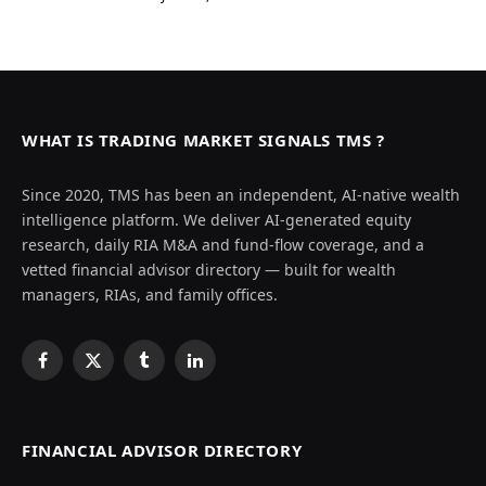
WHAT IS TRADING MARKET SIGNALS TMS ?
Since 2020, TMS has been an independent, AI-native wealth
intelligence platform. We deliver AI-generated equity
research, daily RIA M&A and fund-flow coverage, and a
vetted financial advisor directory — built for wealth
managers, RIAs, and family offices.
Facebook
X
Tumblr
LinkedIn
(Twitter)
FINANCIAL ADVISOR DIRECTORY