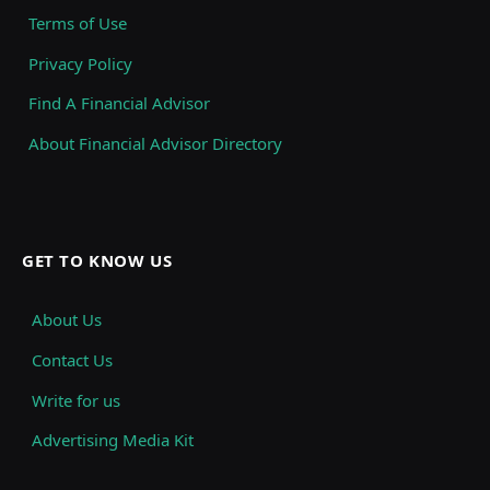
Terms of Use
Privacy Policy
Find A Financial Advisor
About Financial Advisor Directory
GET TO KNOW US
About Us
Contact Us
Write for us
Advertising Media Kit