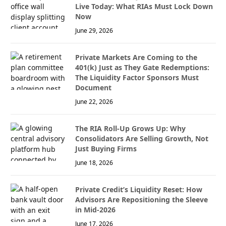
Live Today: What RIAs Must Lock Down
Now
June 29, 2026
Private Markets Are Coming to the
401(k) Just as They Gate Redemptions:
The Liquidity Factor Sponsors Must
Document
June 22, 2026
The RIA Roll-Up Grows Up: Why
Consolidators Are Selling Growth, Not
Just Buying Firms
June 18, 2026
Private Credit’s Liquidity Reset: How
Advisors Are Repositioning the Sleeve
in Mid-2026
June 17, 2026