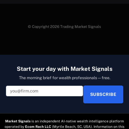
© Copyright 2026 Trading Market Signals
Start your day with Market Signals
The morning brief for wealth professionals — free.
SUBSCRIBE
Market Signals
is an independent AI-native wealth intelligence platform
operated by
Ecom Rach LLC
(Myrtle Beach, SC, USA). Information on this