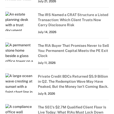
July 21, 2026
The IRS Named a CRAT Structure a Listed
Transaction: Which Client Trusts Now
Carry Disclosure Risk
July 14, 2026
The RIA Buyer That Promises Never to Sell
You: Permanent Capital Meets the PE Exit
Clock
July 11, 2026
Private Credit BDCs Returned $5.9 Billion
in Q2. The Redemption Wave May Have
Peaked, But the Money Isn’t Coming Back.
July 9, 2026
The SEC’s $2.7M Qualified Client Floor Is
Live Today: What RIAs Must Lock Down