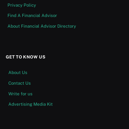
Privacy Policy
Find A Financial Advisor
About Financial Advisor Directory
GET TO KNOW US
About Us
Contact Us
Write for us
Advertising Media Kit