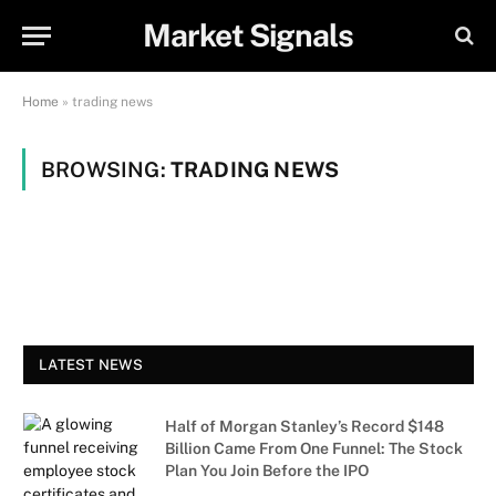
Market Signals
Home
»
trading news
BROWSING:
TRADING NEWS
LATEST NEWS
Half of Morgan Stanley’s Record $148
Billion Came From One Funnel: The Stock
Plan You Join Before the IPO