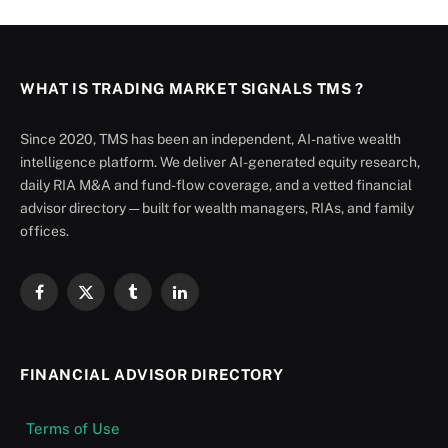
WHAT IS TRADING MARKET SIGNALS TMS ?
Since 2020, TMS has been an independent, AI-native wealth
intelligence platform. We deliver AI-generated equity research,
daily RIA M&A and fund-flow coverage, and a vetted financial
advisor directory — built for wealth managers, RIAs, and family
offices.
Facebook
X
Tumblr
LinkedIn
(Twitter)
FINANCIAL ADVISOR DIRECTORY
Terms of Use