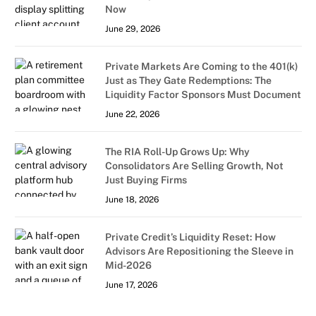
Now
June 29, 2026
Private Markets Are Coming to the 401(k)
Just as They Gate Redemptions: The
Liquidity Factor Sponsors Must Document
June 22, 2026
The RIA Roll-Up Grows Up: Why
Consolidators Are Selling Growth, Not
Just Buying Firms
June 18, 2026
Private Credit’s Liquidity Reset: How
Advisors Are Repositioning the Sleeve in
Mid-2026
June 17, 2026