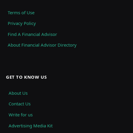
Terms of Use
Privacy Policy
Find A Financial Advisor
About Financial Advisor Directory
GET TO KNOW US
About Us
Contact Us
Write for us
Advertising Media Kit