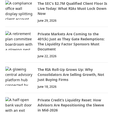
The SEC’s $2.7M Qualified Client Floor Is
Live Today: What RIAs Must Lock Down
Now
June 29, 2026
Private Markets Are Coming to the
401(k) Just as They Gate Redemptions:
The Liquidity Factor Sponsors Must
Document
June 22, 2026
The RIA Roll-Up Grows Up: Why
Consolidators Are Selling Growth, Not
Just Buying Firms
June 18, 2026
Private Credit’s Liquidity Reset: How
Advisors Are Repositioning the Sleeve
in Mid-2026