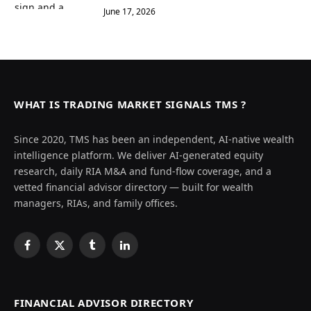
June 17, 2026
WHAT IS TRADING MARKET SIGNALS TMS ?
Since 2020, TMS has been an independent, AI-native wealth
intelligence platform. We deliver AI-generated equity
research, daily RIA M&A and fund-flow coverage, and a
vetted financial advisor directory — built for wealth
managers, RIAs, and family offices.
Facebook
X
Tumblr
LinkedIn
(Twitter)
FINANCIAL ADVISOR DIRECTORY