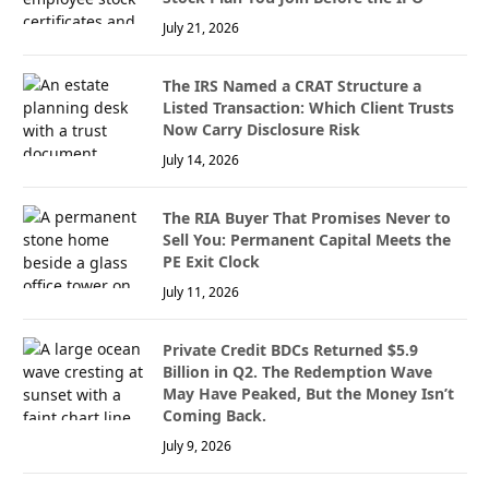
July 21, 2026
The IRS Named a CRAT Structure a
Listed Transaction: Which Client Trusts
Now Carry Disclosure Risk
July 14, 2026
The RIA Buyer That Promises Never to
Sell You: Permanent Capital Meets the
PE Exit Clock
July 11, 2026
Private Credit BDCs Returned $5.9
Billion in Q2. The Redemption Wave
May Have Peaked, But the Money Isn’t
Coming Back.
July 9, 2026