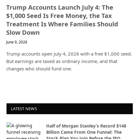
Trump Accounts Launch July 4: The
$1,000 Seed Is Free Money, the Tax
Treatment Is Where Families Should
Slow Down
June 9, 2026
Trump accounts open July 4, 2026 with a free $1,000 seed.
But earnings are taxed as ordinary income, and that
changes who should fund one.
LATEST NEWS
Half of Morgan Stanley’s Record $148
Billion Came From One Funnel: The
Stock Plan You Join Before the IPO