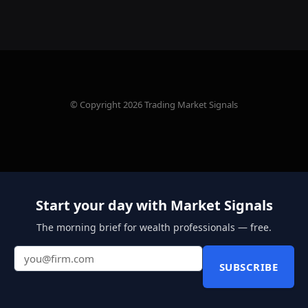
© Copyright 2026 Trading Market Signals
Start your day with Market Signals
The morning brief for wealth professionals — free.
SUBSCRIBE