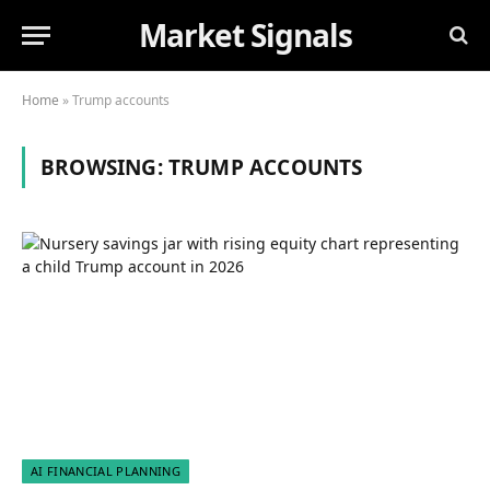
Market Signals
Home
»
Trump accounts
BROWSING:
TRUMP ACCOUNTS
AI FINANCIAL PLANNING