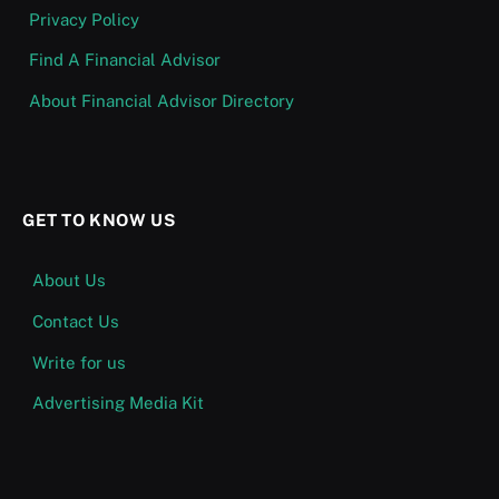
Privacy Policy
Find A Financial Advisor
About Financial Advisor Directory
GET TO KNOW US
About Us
Contact Us
Write for us
Advertising Media Kit