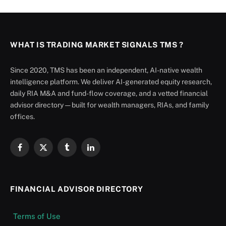
WHAT IS TRADING MARKET SIGNALS TMS ?
Since 2020, TMS has been an independent, AI-native wealth
intelligence platform. We deliver AI-generated equity research,
daily RIA M&A and fund-flow coverage, and a vetted financial
advisor directory — built for wealth managers, RIAs, and family
offices.
Facebook
X
Tumblr
LinkedIn
(Twitter)
FINANCIAL ADVISOR DIRECTORY
Terms of Use