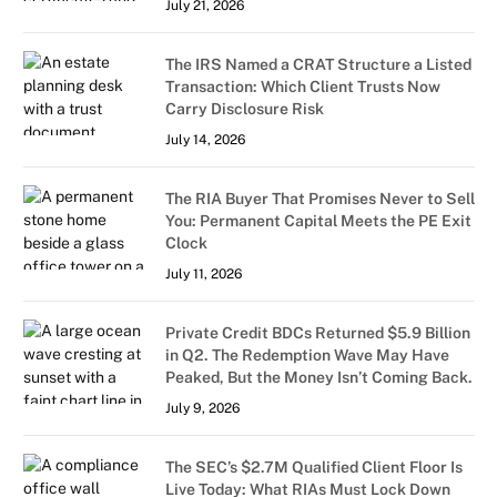
July 21, 2026
The IRS Named a CRAT Structure a Listed
Transaction: Which Client Trusts Now
Carry Disclosure Risk
July 14, 2026
The RIA Buyer That Promises Never to Sell
You: Permanent Capital Meets the PE Exit
Clock
July 11, 2026
Private Credit BDCs Returned $5.9 Billion
in Q2. The Redemption Wave May Have
Peaked, But the Money Isn’t Coming Back.
July 9, 2026
The SEC’s $2.7M Qualified Client Floor Is
Live Today: What RIAs Must Lock Down