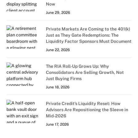
Now
June 29, 2026
Private Markets Are Coming to the 401(k)
Just as They Gate Redemptions: The
Liquidity Factor Sponsors Must Document
June 22, 2026
The RIA Roll-Up Grows Up: Why
Consolidators Are Selling Growth, Not
Just Buying Firms
June 18, 2026
Private Credit’s Liquidity Reset: How
Advisors Are Repositioning the Sleeve in
Mid-2026
June 17, 2026