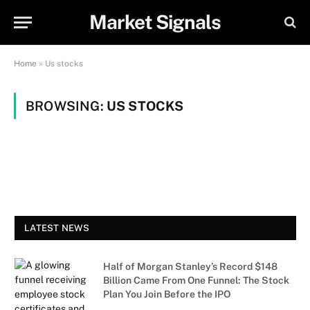
Market Signals
Home
»
Us stocks
BROWSING:
US STOCKS
LATEST NEWS
Half of Morgan Stanley’s Record $148
Billion Came From One Funnel: The Stock
Plan You Join Before the IPO