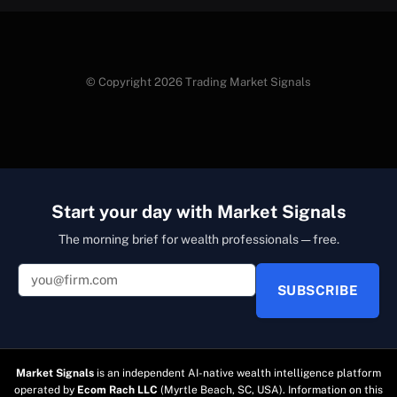
© Copyright 2026 Trading Market Signals
Start your day with Market Signals
The morning brief for wealth professionals — free.
SUBSCRIBE
Market Signals
is an independent AI-native wealth intelligence platform
operated by
Ecom Rach LLC
(Myrtle Beach, SC, USA). Information on this