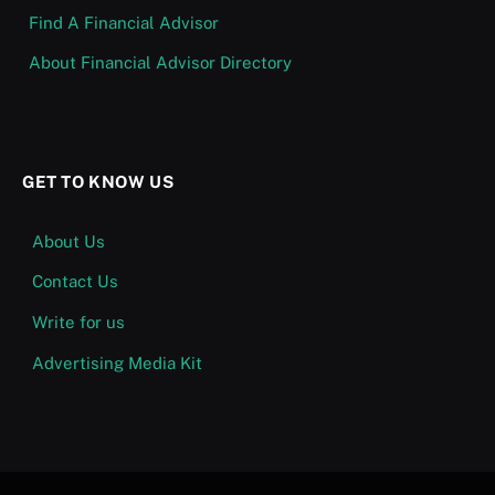
Find A Financial Advisor
About Financial Advisor Directory
GET TO KNOW US
About Us
Contact Us
Write for us
Advertising Media Kit