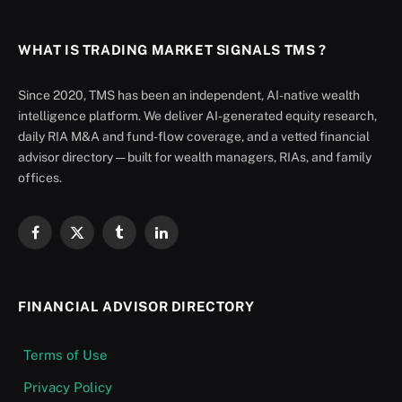
WHAT IS TRADING MARKET SIGNALS TMS ?
Since 2020, TMS has been an independent, AI-native wealth
intelligence platform. We deliver AI-generated equity research,
daily RIA M&A and fund-flow coverage, and a vetted financial
advisor directory — built for wealth managers, RIAs, and family
offices.
Facebook
X
Tumblr
LinkedIn
(Twitter)
FINANCIAL ADVISOR DIRECTORY
Terms of Use
Privacy Policy