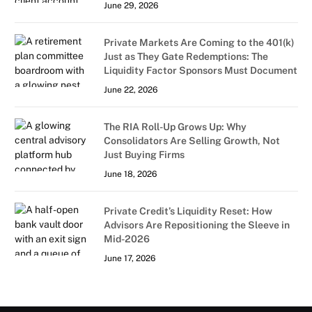
June 29, 2026
Private Markets Are Coming to the 401(k)
Just as They Gate Redemptions: The
Liquidity Factor Sponsors Must Document
June 22, 2026
The RIA Roll-Up Grows Up: Why
Consolidators Are Selling Growth, Not
Just Buying Firms
June 18, 2026
Private Credit’s Liquidity Reset: How
Advisors Are Repositioning the Sleeve in
Mid-2026
June 17, 2026