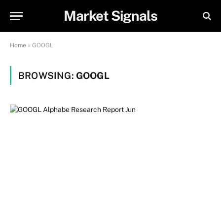
Market Signals
Home
»
GOOGL
BROWSING:
GOOGL