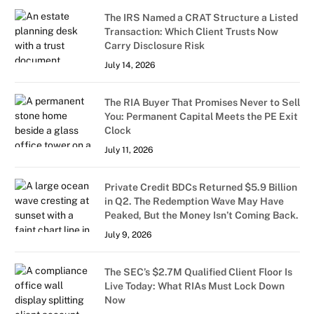
The IRS Named a CRAT Structure a Listed
Transaction: Which Client Trusts Now
Carry Disclosure Risk
July 14, 2026
The RIA Buyer That Promises Never to Sell
You: Permanent Capital Meets the PE Exit
Clock
July 11, 2026
Private Credit BDCs Returned $5.9 Billion
in Q2. The Redemption Wave May Have
Peaked, But the Money Isn’t Coming Back.
July 9, 2026
The SEC’s $2.7M Qualified Client Floor Is
Live Today: What RIAs Must Lock Down
Now