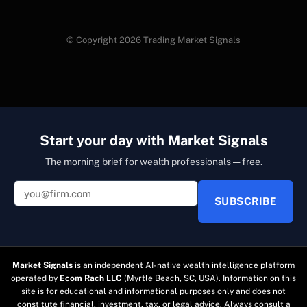
© Copyright 2026 Trading Market Signals
Start your day with Market Signals
The morning brief for wealth professionals — free.
SUBSCRIBE
Market Signals
is an independent AI-native wealth intelligence platform
operated by
Ecom Rach LLC
(Myrtle Beach, SC, USA). Information on this
site is for educational and informational purposes only and does not
constitute financial, investment, tax, or legal advice. Always consult a