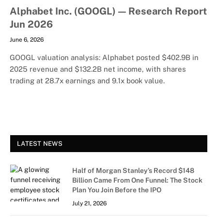
Alphabet Inc. (GOOGL) — Research Report
Jun 2026
June 6, 2026
GOOGL valuation analysis: Alphabet posted $402.9B in
2025 revenue and $132.2B net income, with shares
trading at 28.7x earnings and 9.1x book value.
LATEST NEWS
Half of Morgan Stanley’s Record $148
Billion Came From One Funnel: The Stock
Plan You Join Before the IPO
July 21, 2026