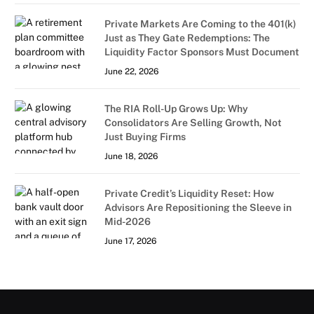
Private Markets Are Coming to the 401(k)
Just as They Gate Redemptions: The
Liquidity Factor Sponsors Must Document
June 22, 2026
The RIA Roll-Up Grows Up: Why
Consolidators Are Selling Growth, Not
Just Buying Firms
June 18, 2026
Private Credit’s Liquidity Reset: How
Advisors Are Repositioning the Sleeve in
Mid-2026
June 17, 2026