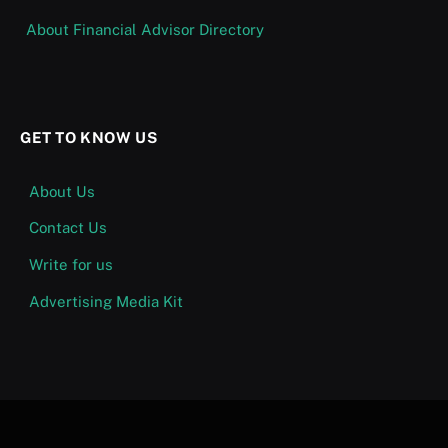
About Financial Advisor Directory
GET TO KNOW US
About Us
Contact Us
Write for us
Advertising Media Kit