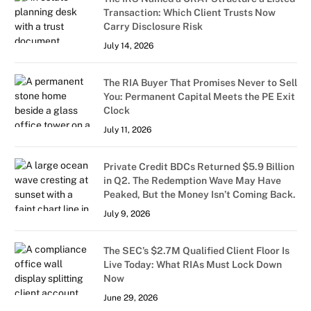
Transaction: Which Client Trusts Now
Carry Disclosure Risk
July 14, 2026
The RIA Buyer That Promises Never to Sell
You: Permanent Capital Meets the PE Exit
Clock
July 11, 2026
Private Credit BDCs Returned $5.9 Billion
in Q2. The Redemption Wave May Have
Peaked, But the Money Isn’t Coming Back.
July 9, 2026
The SEC’s $2.7M Qualified Client Floor Is
Live Today: What RIAs Must Lock Down
Now
June 29, 2026