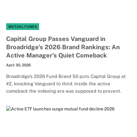
MUTUAL FUNDS
Capital Group Passes Vanguard in
Broadridge’s 2026 Brand Rankings: An
Active Manager’s Quiet Comeback
April 30, 2026
Broadridge’s 2026 Fund Brand 50 puts Capital Group at
#2, knocking Vanguard to third. Inside the active
comeback the indexing era was supposed to prevent.