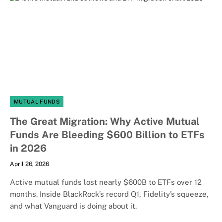
MUTUAL FUNDS
The Great Migration: Why Active Mutual
Funds Are Bleeding $600 Billion to ETFs
in 2026
April 26, 2026
Active mutual funds lost nearly $600B to ETFs over 12
months. Inside BlackRock’s record Q1, Fidelity’s squeeze,
and what Vanguard is doing about it.