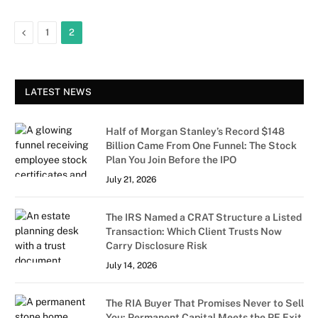
Previous
1
2
LATEST NEWS
Half of Morgan Stanley’s Record $148
Billion Came From One Funnel: The Stock
Plan You Join Before the IPO
July 21, 2026
The IRS Named a CRAT Structure a Listed
Transaction: Which Client Trusts Now
Carry Disclosure Risk
July 14, 2026
The RIA Buyer That Promises Never to Sell
You: Permanent Capital Meets the PE Exit