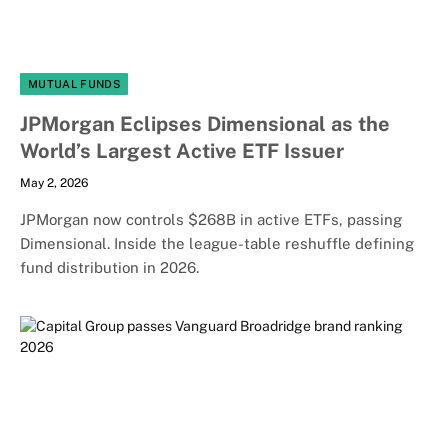
MUTUAL FUNDS
JPMorgan Eclipses Dimensional as the
World’s Largest Active ETF Issuer
May 2, 2026
JPMorgan now controls $268B in active ETFs, passing
Dimensional. Inside the league-table reshuffle defining
fund distribution in 2026.