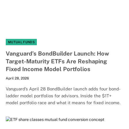
MUTUAL FUNDS
Vanguard’s BondBuilder Launch: How
Target-Maturity ETFs Are Reshaping
Fixed Income Model Portfolios
April 28, 2026
Vanguard’s April 28 BondBuilder launch adds four bond-
ladder model portfolios for advisors. Inside the $1T+
model portfolio race and what it means for fixed income.