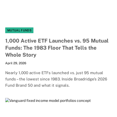
MUTUAL FUNDS
1,000 Active ETF Launches vs. 95 Mutual
Funds: The 1983 Floor That Tells the
Whole Story
April 29, 2026
Nearly 1,000 active ETFs launched vs. just 95 mutual
funds – the lowest since 1983. Inside Broadridge’s 2026
Fund Brand 50 and what it signals.