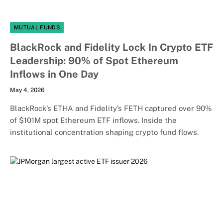
MUTUAL FUNDS
BlackRock and Fidelity Lock In Crypto ETF
Leadership: 90% of Spot Ethereum
Inflows in One Day
May 4, 2026
BlackRock’s ETHA and Fidelity’s FETH captured over 90%
of $101M spot Ethereum ETF inflows. Inside the
institutional concentration shaping crypto fund flows.