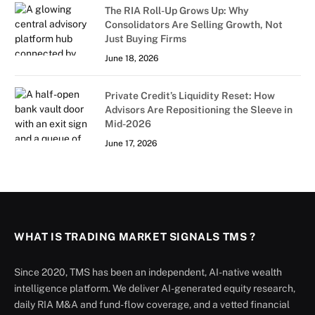
The RIA Roll-Up Grows Up: Why
Consolidators Are Selling Growth, Not
Just Buying Firms
June 18, 2026
Private Credit’s Liquidity Reset: How
Advisors Are Repositioning the Sleeve in
Mid-2026
June 17, 2026
WHAT IS TRADING MARKET SIGNALS TMS ?
Since 2020, TMS has been an independent, AI-native wealth
intelligence platform. We deliver AI-generated equity research,
daily RIA M&A and fund-flow coverage, and a vetted financial