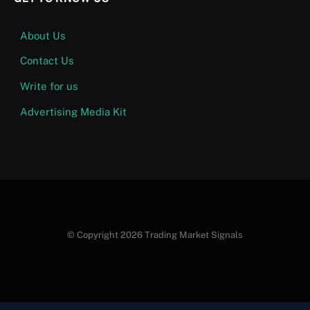
About Us
Contact Us
Write for us
Advertising Media Kit
© Copyright 2026 Trading Market Signals