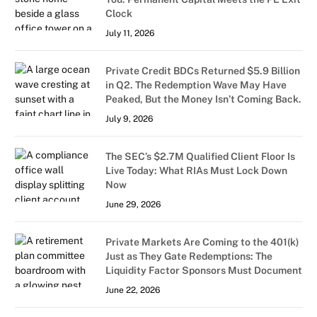
Clock
July 11, 2026
Private Credit BDCs Returned $5.9 Billion
in Q2. The Redemption Wave May Have
Peaked, But the Money Isn’t Coming Back.
July 9, 2026
The SEC’s $2.7M Qualified Client Floor Is
Live Today: What RIAs Must Lock Down
Now
June 29, 2026
Private Markets Are Coming to the 401(k)
Just as They Gate Redemptions: The
Liquidity Factor Sponsors Must Document
June 22, 2026