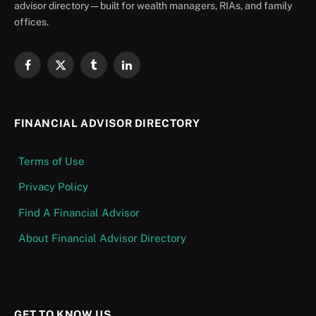
advisor directory — built for wealth managers, RIAs, and family
offices.
Facebook
X
Tumblr
LinkedIn
(Twitter)
FINANCIAL ADVISOR DIRECTORY
Terms of Use
Privacy Policy
Find A Financial Advisor
About Financial Advisor Directory
GET TO KNOW US