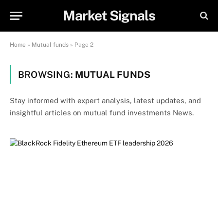
Market Signals
Home
»
Mutual funds
»
Page 2
BROWSING:
MUTUAL FUNDS
Stay informed with expert analysis, latest updates, and
insightful articles on mutual fund investments News.