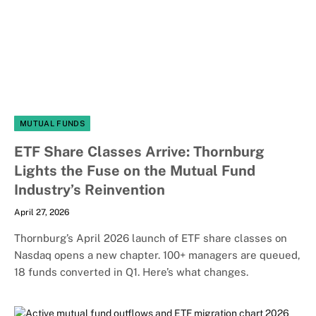
MUTUAL FUNDS
ETF Share Classes Arrive: Thornburg
Lights the Fuse on the Mutual Fund
Industry’s Reinvention
April 27, 2026
Thornburg’s April 2026 launch of ETF share classes on
Nasdaq opens a new chapter. 100+ managers are queued,
18 funds converted in Q1. Here’s what changes.