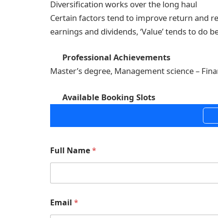
Diversification works over the long haul
Certain factors tend to improve return and re
earnings and dividends, ‘Value’ tends to do be
Professional Achievements
Master’s degree, Management science – Fin
Available Booking Slots
Full Name
*
Email
*