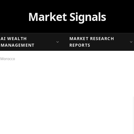
Market Signals
AI WEALTH
MARKET RESEARCH
MANAGEMENT
REPORTS
n Morocco