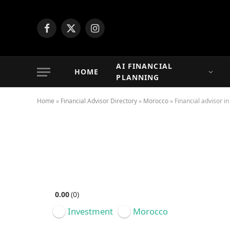
Facebook
X
Instagram
(Twitter)
AI FINANCIAL
HOME
PLANNING
Home
»
Financial Advisor Directory
»
Morocco
»
Financial advisor i
Featured
0.00
0
Investment
Morocco