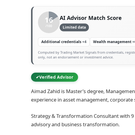
AI Advisor Match Score
16
/100
Limited data
Additional credentials
+4
Wealth management
+
Computed by Trading Market Signals from credentials, registr
only, not an endorsement or investment advice.
Verified Advisor
✔
Aimad Zahid is Master’s degree, Management 
experience in asset management, corporate st
Strategy & Transformation Consultant with 9
advisory and business transformation.