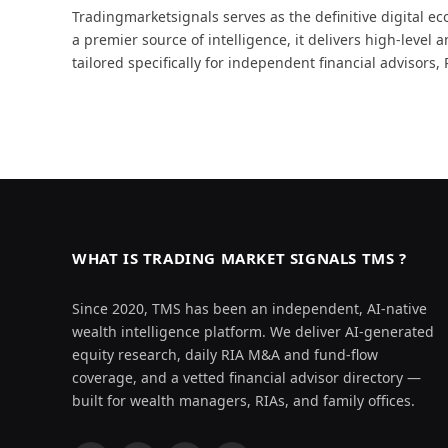
Tradingmarketsignals serves as the definitive digital
a premier source of intelligence, it delivers high-level 
tailored specifically for independent financial advisors
WHAT IS TRADING MARKET SIGNALS TMS ?
Since 2020, TMS has been an independent, AI-native
wealth intelligence platform. We deliver AI-generated
equity research, daily RIA M&A and fund-flow
coverage, and a vetted financial advisor directory —
built for wealth managers, RIAs, and family offices.