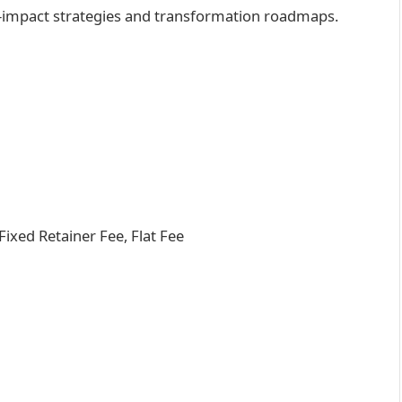
h-impact strategies and transformation roadmaps.
xed Retainer Fee, Flat Fee