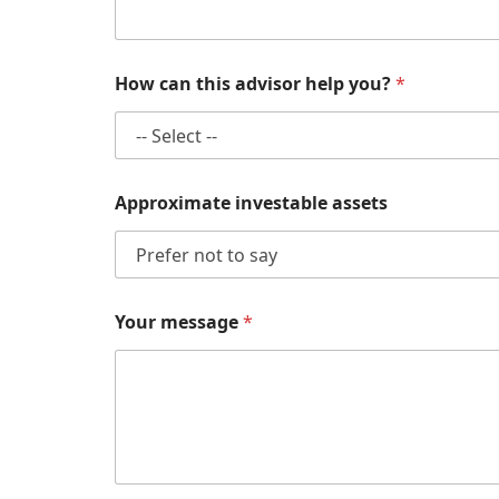
Y
How can this advisor help you?
*
o
u
r
A
p
p
Approximate investable assets
r
o
x
i
m
a
Your message
*
t
e
a
d
v
i
s
o