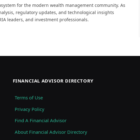
 ecosystem for the modern wealth management community. As
analysis, regulatory updates, and technological insights
, RIA leaders, and investment professionals.
FINANCIAL ADVISOR DIRECTORY
Terms of Use
Privacy Policy
Find A Financial Advisor
About Financial Advisor Directory