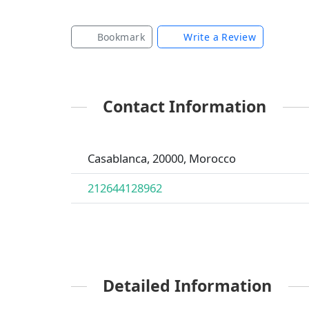
Bookmark
Write a Review
Contact Information
Casablanca, 20000, Morocco
212644128962
Detailed Information