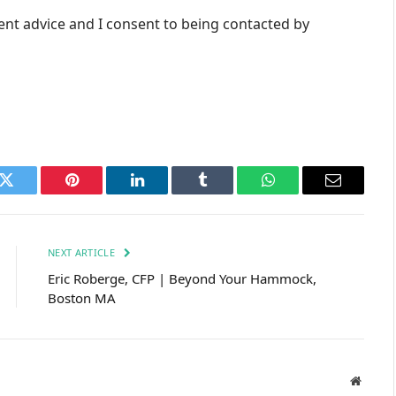
ent advice and I consent to being contacted by
k
Twitter
Pinterest
LinkedIn
Tumblr
WhatsApp
Email
NEXT ARTICLE
Eric Roberge, CFP | Beyond Your Hammock,
Boston MA
Websit