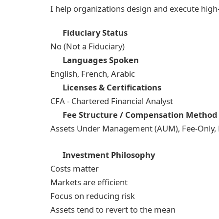
I help organizations design and execute hig
Fiduciary Status
No (Not a Fiduciary)
Languages Spoken
English, French, Arabic
Licenses & Certifications
CFA - Chartered Financial Analyst
Fee Structure / Compensation Method
Assets Under Management (AUM), Fee-Only, Fi
Investment Philosophy
Costs matter
Markets are efficient
Focus on reducing risk
Assets tend to revert to the mean