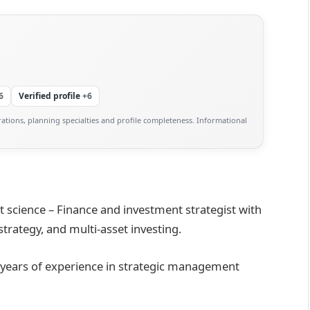
6
Verified profile
+6
ations, planning specialties and profile completeness. Informational
science – Finance and investment strategist with
rategy, and multi-asset investing.
 years of experience in strategic management