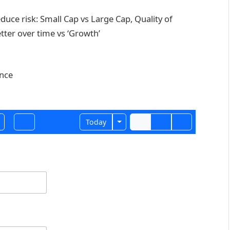
duce risk: Small Cap vs Large Cap, Quality of
tter over time vs ‘Growth’
ance
Toggle Dropdown
Today