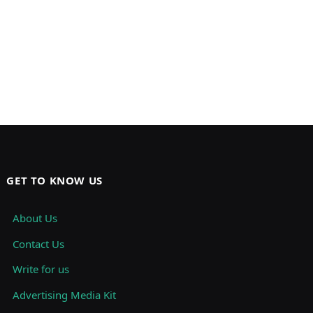
GET TO KNOW US
About Us
Contact Us
Write for us
Advertising Media Kit