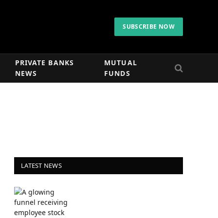
SUBSCRIBE NOW
PRIVATE BANKS
MUTUAL
NEWS
FUNDS
LATEST NEWS