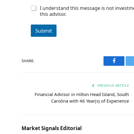
r
C
I understand this message is not investm
o
this advisor.
n
s
e
Submit
n
t
*
SHARE.
Faceboo
PREVIOUS ARTICLE
Financial Advisor in Hilton Head Island, South
Carolina with 46 Year(s) of Experience
Market Signals Editorial