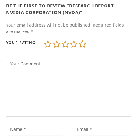
BE THE FIRST TO REVIEW “RESEARCH REPORT —
NVIDIA CORPORATION (NVDA)”
Your email address will not be published.
Required fields
are marked
*
YOUR RATING: