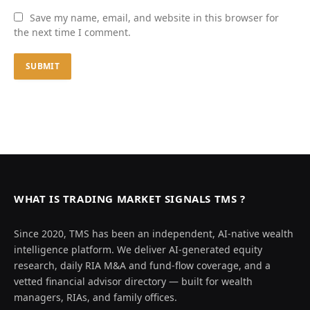
Save my name, email, and website in this browser for
the next time I comment.
WHAT IS TRADING MARKET SIGNALS TMS ?
Since 2020, TMS has been an independent, AI-native wealth
intelligence platform. We deliver AI-generated equity
research, daily RIA M&A and fund-flow coverage, and a
vetted financial advisor directory — built for wealth
managers, RIAs, and family offices.