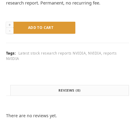
research report. Permanent, no recurring fee.
Research
ADD TO CART
Report
—
NVIDIA
Corporation
Tags:
Latest stock research reports NVIDIA
,
NVIDIA
,
reports
(NVDA)
NVIDIA
quantity
REVIEWS (0)
There are no reviews yet.