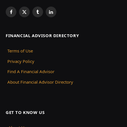
Facebook
X
Tumblr
LinkedIn
(Twitter)
FINANCIAL ADVISOR DIRECTORY
Terms of Use
Privacy Policy
Find A Financial Advisor
About Financial Advisor Directory
GET TO KNOW US