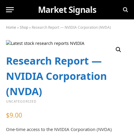
Market Signals
Home
»
Shop
»
Research Report — NVIDIA Corporation (NVDA)
Research Report —
NVIDIA Corporation
(NVDA)
UNCATEGORIZED
$
9.00
One-time access to the NVIDIA Corporation (NVDA)