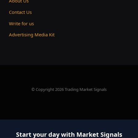
About Us
Contact Us
Write for us
Advertising Media Kit
© Copyright 2026 Trading Market Signals
Start your day with Market Signals