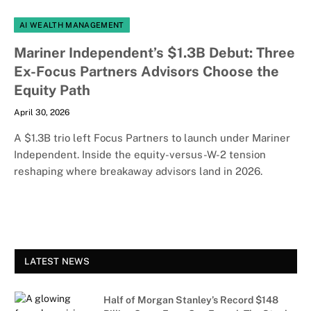
AI WEALTH MANAGEMENT
Mariner Independent’s $1.3B Debut: Three
Ex-Focus Partners Advisors Choose the
Equity Path
April 30, 2026
A $1.3B trio left Focus Partners to launch under Mariner
Independent. Inside the equity-versus-W-2 tension
reshaping where breakaway advisors land in 2026.
LATEST NEWS
Half of Morgan Stanley’s Record $148