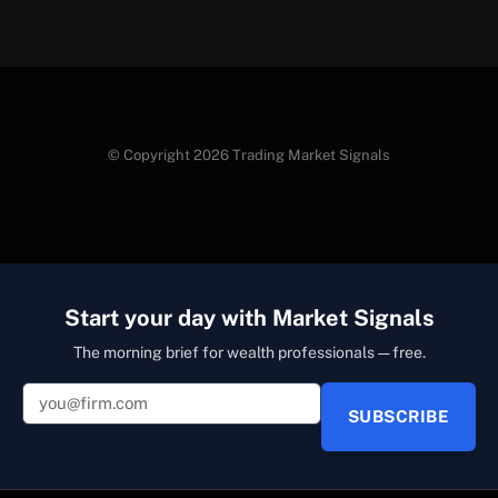
© Copyright 2026 Trading Market Signals
Start your day with Market Signals
The morning brief for wealth professionals — free.
SUBSCRIBE