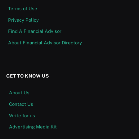
Terms of Use
Privacy Policy
Find A Financial Advisor
About Financial Advisor Directory
GET TO KNOW US
About Us
Contact Us
Write for us
Advertising Media Kit