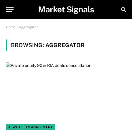
Market Signals
Home
»
aggregator
BROWSING:
AGGREGATOR
AI WEALTH MANAGEMENT