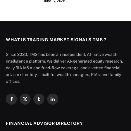
June 17, 2026
WHAT IS TRADING MARKET SIGNALS TMS ?
Since 2020, TMS has been an independent, AI-native wealth
intelligence platform. We deliver AI-generated equity research,
daily RIA M&A and fund-flow coverage, and a vetted financial
advisor directory — built for wealth managers, RIAs, and family
offices.
Facebook
X
Tumblr
LinkedIn
(Twitter)
FINANCIAL ADVISOR DIRECTORY