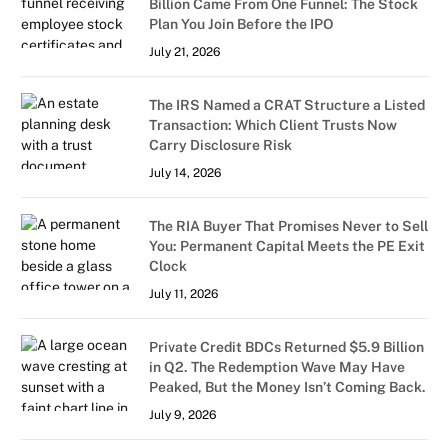
Billion Came From One Funnel: The Stock
Plan You Join Before the IPO
July 21, 2026
The IRS Named a CRAT Structure a Listed
Transaction: Which Client Trusts Now
Carry Disclosure Risk
July 14, 2026
The RIA Buyer That Promises Never to Sell
You: Permanent Capital Meets the PE Exit
Clock
July 11, 2026
Private Credit BDCs Returned $5.9 Billion
in Q2. The Redemption Wave May Have
Peaked, But the Money Isn’t Coming Back.
July 9, 2026