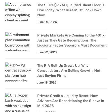
The SEC’s $2.7M Qualified Client Floor Is
Live Today: What RIAs Must Lock Down
Now
June 29, 2026
Private Markets Are Coming to the 401(k)
Just as They Gate Redemptions: The
Liquidity Factor Sponsors Must Document
June 22, 2026
The RIA Roll-Up Grows Up: Why
Consolidators Are Selling Growth, Not
Just Buying Firms
June 18, 2026
Private Credit’s Liquidity Reset: How
Advisors Are Repositioning the Sleeve in
Mid-2026