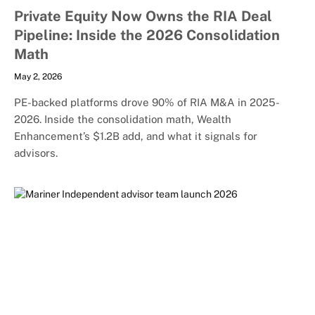
Private Equity Now Owns the RIA Deal
Pipeline: Inside the 2026 Consolidation
Math
May 2, 2026
PE-backed platforms drove 90% of RIA M&A in 2025-
2026. Inside the consolidation math, Wealth
Enhancement’s $1.2B add, and what it signals for
advisors.