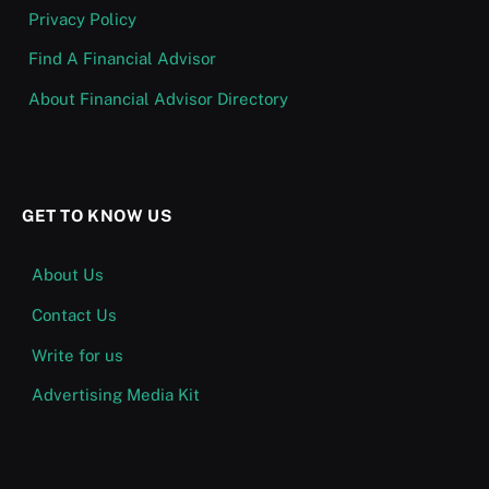
Privacy Policy
Find A Financial Advisor
About Financial Advisor Directory
GET TO KNOW US
About Us
Contact Us
Write for us
Advertising Media Kit