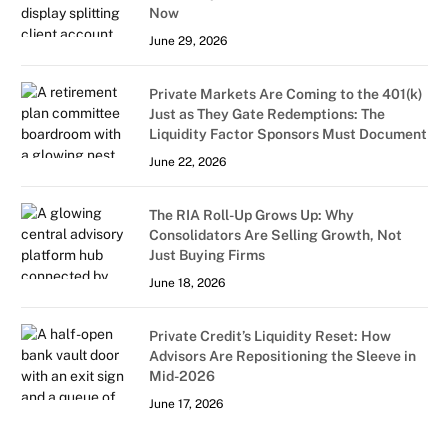
Now
June 29, 2026
Private Markets Are Coming to the 401(k)
Just as They Gate Redemptions: The
Liquidity Factor Sponsors Must Document
June 22, 2026
The RIA Roll-Up Grows Up: Why
Consolidators Are Selling Growth, Not
Just Buying Firms
June 18, 2026
Private Credit’s Liquidity Reset: How
Advisors Are Repositioning the Sleeve in
Mid-2026
June 17, 2026