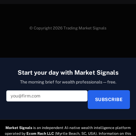
© Copyright 2026 Trading Market Signals
Start your day with Market Signals
The morning brief for wealth professionals — free.
SUBSCRIBE
Market Signals
is an independent AI-native wealth intelligence platform
operated by
Ecom Rach LLC
(Myrtle Beach, SC, USA). Information on this