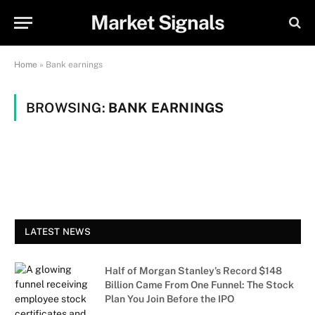
Market Signals
Home
»
Bank earnings
BROWSING:
BANK EARNINGS
LATEST NEWS
Half of Morgan Stanley’s Record $148
Billion Came From One Funnel: The Stock
Plan You Join Before the IPO