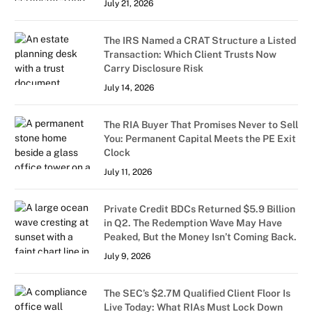
July 21, 2026
The IRS Named a CRAT Structure a Listed
Transaction: Which Client Trusts Now
Carry Disclosure Risk
July 14, 2026
The RIA Buyer That Promises Never to Sell
You: Permanent Capital Meets the PE Exit
Clock
July 11, 2026
Private Credit BDCs Returned $5.9 Billion
in Q2. The Redemption Wave May Have
Peaked, But the Money Isn’t Coming Back.
July 9, 2026
The SEC’s $2.7M Qualified Client Floor Is
Live Today: What RIAs Must Lock Down