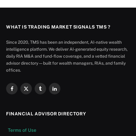
WHAT IS TRADING MARKET SIGNALS TMS ?
Since 2020, TMS has been an independent, AI-native wealth
intelligence platform. We deliver AI-generated equity research,
daily RIA M&A and fund-flow coverage, and a vetted financial
advisor directory — built for wealth managers, RIAs, and family
offices.
Facebook
X
Tumblr
LinkedIn
(Twitter)
FINANCIAL ADVISOR DIRECTORY
Terms of Use