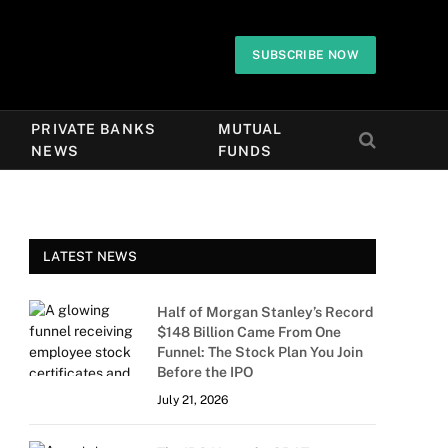
SUBSCRIBE NOW
PRIVATE BANKS
MUTUAL
NEWS
FUNDS
LATEST NEWS
Half of Morgan Stanley’s Record
$148 Billion Came From One
Funnel: The Stock Plan You Join
Before the IPO
July 21, 2026