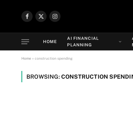
Facebook
X
Instagram
(Twitter)
AI FINANCIAL
HOME
PLANNING
Home
»
construction spending
BROWSING:
CONSTRUCTION SPENDI