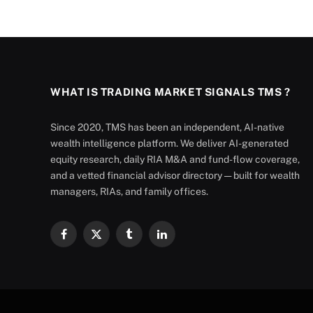
WHAT IS TRADING MARKET SIGNALS TMS ?
Since 2020, TMS has been an independent, AI-native
wealth intelligence platform. We deliver AI-generated
equity research, daily RIA M&A and fund-flow coverage,
and a vetted financial advisor directory — built for wealth
managers, RIAs, and family offices.
Facebook
X
Tumblr
LinkedIn
(Twitter)