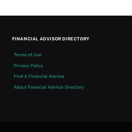
FINANCIAL ADVISOR DIRECTORY
Terms of Use
Privacy Policy
Find A Financial Advisor
About Financial Advisor Directory