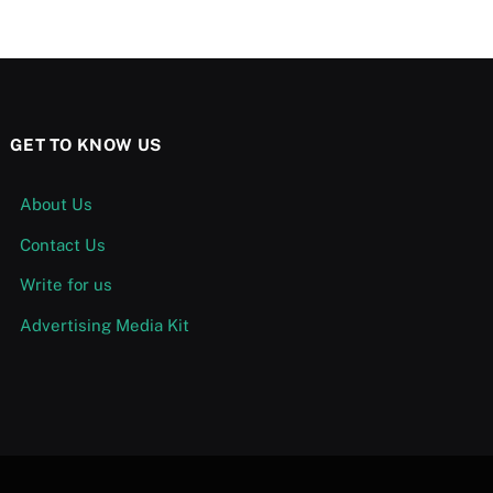
GET TO KNOW US
About Us
Contact Us
Write for us
Advertising Media Kit