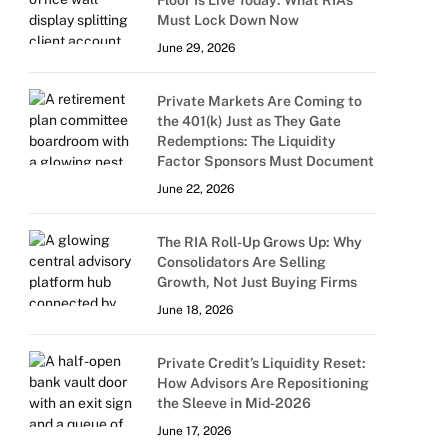
Floor Is Live Today: What RIAs
Must Lock Down Now
June 29, 2026
Private Markets Are Coming to
the 401(k) Just as They Gate
Redemptions: The Liquidity
Factor Sponsors Must Document
June 22, 2026
The RIA Roll-Up Grows Up: Why
Consolidators Are Selling
Growth, Not Just Buying Firms
June 18, 2026
Private Credit’s Liquidity Reset:
How Advisors Are Repositioning
the Sleeve in Mid-2026
June 17, 2026