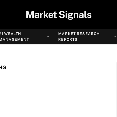
Market Signals
AI WEALTH
MARKET RESEARCH
MANAGEMENT
REPORTS
NG