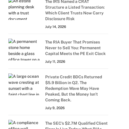
The IRS Named a CRAT
Structure a Listed Transaction:
Which Client Trusts Now Carry
Disclosure Risk
July 14, 2026
The RIA Buyer That Promises
Never to Sell You: Permanent
Capital Meets the PE Exit Clock
July 11, 2026
Private Credit BDCs Returned
$5.9 Billion in Q2. The
Redemption Wave May Have
Peaked, But the Money Isn’t
Coming Back.
July 9, 2026
The SEC’s $2.7M Qualified Client