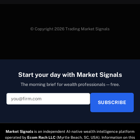
© Copyright 2026 Trading Market Signals
Start your day with Market Signals
The morning brief for wealth professionals — free.
SUBSCRIBE
Market Signals
is an independent AI-native wealth intelligence platform
operated by
Ecom Rach LLC
(Myrtle Beach, SC, USA). Information on this