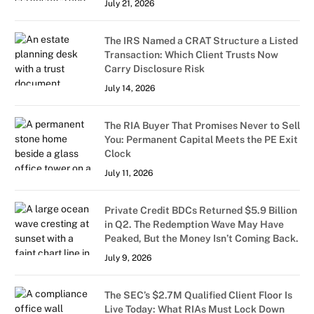
July 21, 2026
The IRS Named a CRAT Structure a Listed
Transaction: Which Client Trusts Now
Carry Disclosure Risk
July 14, 2026
The RIA Buyer That Promises Never to Sell
You: Permanent Capital Meets the PE Exit
Clock
July 11, 2026
Private Credit BDCs Returned $5.9 Billion
in Q2. The Redemption Wave May Have
Peaked, But the Money Isn’t Coming Back.
July 9, 2026
The SEC’s $2.7M Qualified Client Floor Is
Live Today: What RIAs Must Lock Down