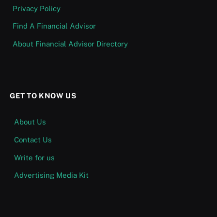
Privacy Policy
Find A Financial Advisor
About Financial Advisor Directory
GET TO KNOW US
About Us
Contact Us
Write for us
Advertising Media Kit