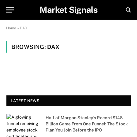
Market Signals
Home
»
DAX
BROWSING:
DAX
LATEST NEWS
Half of Morgan Stanley’s Record $148
Billion Came From One Funnel: The Stock
Plan You Join Before the IPO