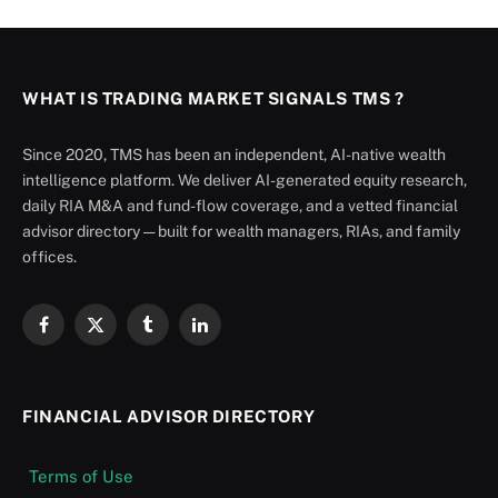
WHAT IS TRADING MARKET SIGNALS TMS ?
Since 2020, TMS has been an independent, AI-native wealth
intelligence platform. We deliver AI-generated equity research,
daily RIA M&A and fund-flow coverage, and a vetted financial
advisor directory — built for wealth managers, RIAs, and family
offices.
Facebook
X
Tumblr
LinkedIn
(Twitter)
FINANCIAL ADVISOR DIRECTORY
Terms of Use