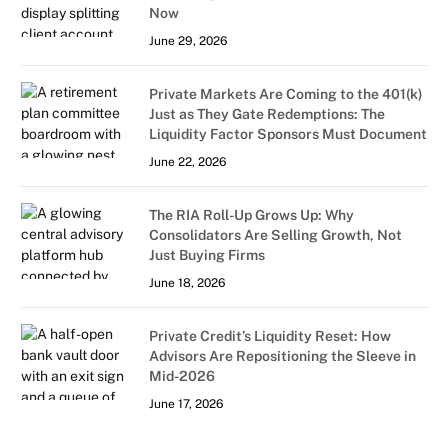
Now
June 29, 2026
Private Markets Are Coming to the 401(k)
Just as They Gate Redemptions: The
Liquidity Factor Sponsors Must Document
June 22, 2026
The RIA Roll-Up Grows Up: Why
Consolidators Are Selling Growth, Not
Just Buying Firms
June 18, 2026
Private Credit’s Liquidity Reset: How
Advisors Are Repositioning the Sleeve in
Mid-2026
June 17, 2026