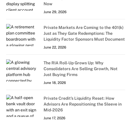
Now
June 29, 2026
Private Markets Are Coming to the 401(k)
Just as They Gate Redemptions: The
Liquidity Factor Sponsors Must Document
June 22, 2026
The RIA Roll-Up Grows Up: Why
Consolidators Are Selling Growth, Not
Just Buying Firms
June 18, 2026
Private Credit’s Liquidity Reset: How
Advisors Are Repositioning the Sleeve in
Mid-2026
June 17, 2026