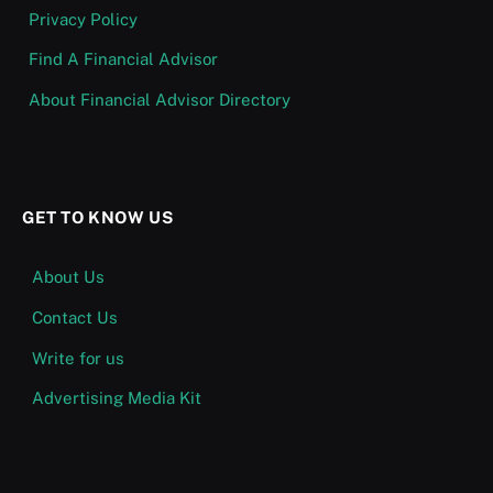
Privacy Policy
Find A Financial Advisor
About Financial Advisor Directory
GET TO KNOW US
About Us
Contact Us
Write for us
Advertising Media Kit