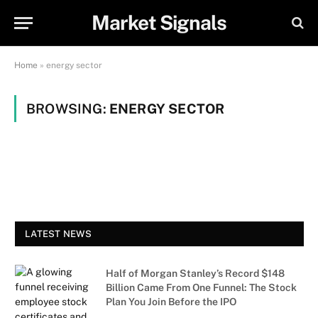
Market Signals
Home
»
energy sector
BROWSING:
ENERGY SECTOR
LATEST NEWS
Half of Morgan Stanley’s Record $148
Billion Came From One Funnel: The Stock
Plan You Join Before the IPO