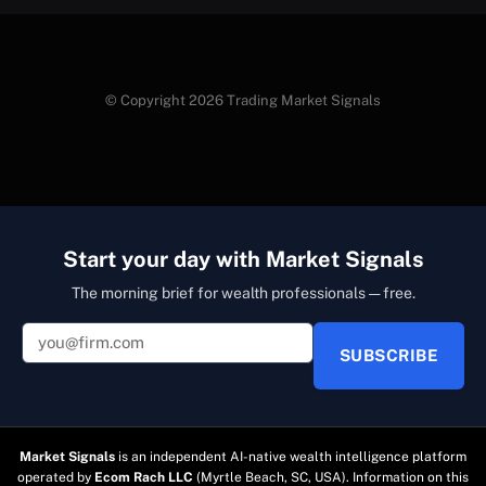
© Copyright 2026 Trading Market Signals
Start your day with Market Signals
The morning brief for wealth professionals — free.
SUBSCRIBE
Market Signals
is an independent AI-native wealth intelligence platform
operated by
Ecom Rach LLC
(Myrtle Beach, SC, USA). Information on this