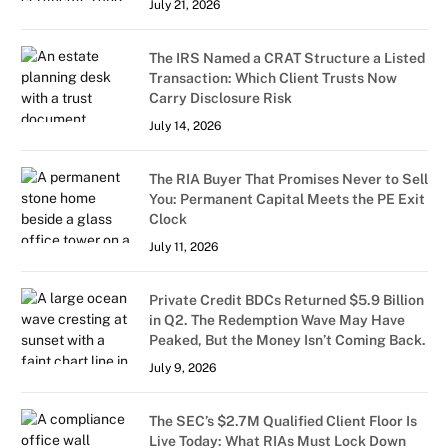
July 21, 2026
The IRS Named a CRAT Structure a Listed
Transaction: Which Client Trusts Now
Carry Disclosure Risk
July 14, 2026
The RIA Buyer That Promises Never to Sell
You: Permanent Capital Meets the PE Exit
Clock
July 11, 2026
Private Credit BDCs Returned $5.9 Billion
in Q2. The Redemption Wave May Have
Peaked, But the Money Isn’t Coming Back.
July 9, 2026
The SEC’s $2.7M Qualified Client Floor Is
Live Today: What RIAs Must Lock Down