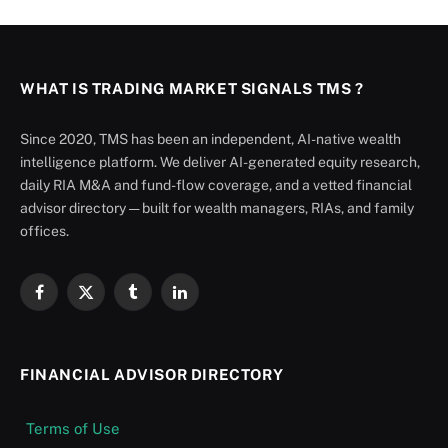
WHAT IS TRADING MARKET SIGNALS TMS ?
Since 2020, TMS has been an independent, AI-native wealth
intelligence platform. We deliver AI-generated equity research,
daily RIA M&A and fund-flow coverage, and a vetted financial
advisor directory — built for wealth managers, RIAs, and family
offices.
Facebook
X
Tumblr
LinkedIn
(Twitter)
FINANCIAL ADVISOR DIRECTORY
Terms of Use