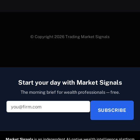
© Copyright 2026 Trading Market Signals
Start your day with Market Signals
The morning brief for wealth professionals — free.
SUBSCRIBE
Market Signals
is an independent AI-native wealth intelligence platform