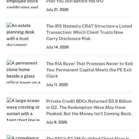
Plan You Join Before the IPO
July 21, 2026
The IRS Named a CRAT Structure a Listed
Transaction: Which Client Trusts Now
Carry Disclosure Risk
July 14, 2026
The RIA Buyer That Promises Never to Sell
You: Permanent Capital Meets the PE Exit
Clock
July 11, 2026
Private Credit BDCs Returned $5.9 Billion
in Q2. The Redemption Wave May Have
Peaked, But the Money Isn’t Coming Back.
July 9, 2026
The SEC’s $2.7M Qualified Client Floor Is