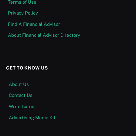
Terms of Use
Privacy Policy
Find A Financial Advisor
About Financial Advisor Directory
GET TO KNOW US
About Us
Contact Us
Write for us
Advertising Media Kit