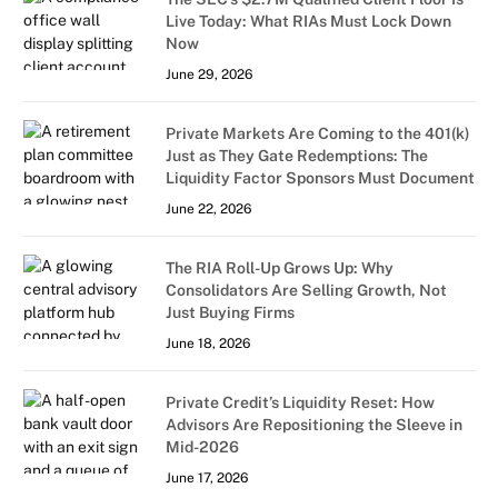
Live Today: What RIAs Must Lock Down
Now
June 29, 2026
Private Markets Are Coming to the 401(k)
Just as They Gate Redemptions: The
Liquidity Factor Sponsors Must Document
June 22, 2026
The RIA Roll-Up Grows Up: Why
Consolidators Are Selling Growth, Not
Just Buying Firms
June 18, 2026
Private Credit’s Liquidity Reset: How
Advisors Are Repositioning the Sleeve in
Mid-2026
June 17, 2026