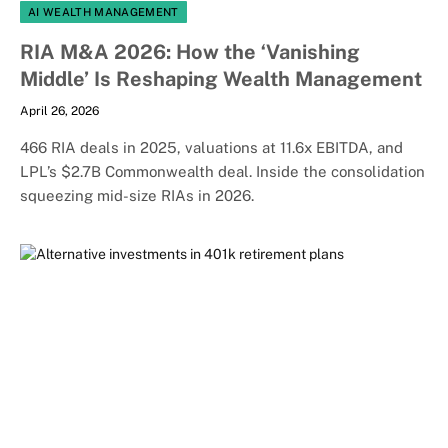
AI WEALTH MANAGEMENT
RIA M&A 2026: How the ‘Vanishing
Middle’ Is Reshaping Wealth Management
April 26, 2026
466 RIA deals in 2025, valuations at 11.6x EBITDA, and
LPL’s $2.7B Commonwealth deal. Inside the consolidation
squeezing mid-size RIAs in 2026.