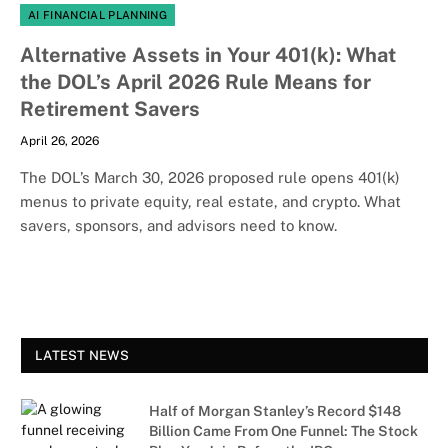
AI FINANCIAL PLANNING
Alternative Assets in Your 401(k): What
the DOL’s April 2026 Rule Means for
Retirement Savers
April 26, 2026
The DOL’s March 30, 2026 proposed rule opens 401(k)
menus to private equity, real estate, and crypto. What
savers, sponsors, and advisors need to know.
LATEST NEWS
Half of Morgan Stanley’s Record $148
Billion Came From One Funnel: The Stock