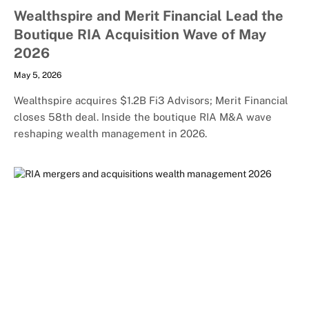
Wealthspire and Merit Financial Lead the
Boutique RIA Acquisition Wave of May
2026
May 5, 2026
Wealthspire acquires $1.2B Fi3 Advisors; Merit Financial
closes 58th deal. Inside the boutique RIA M&A wave
reshaping wealth management in 2026.