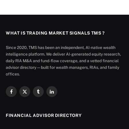
WHAT IS TRADING MARKET SIGNALS TMS ?
Since 2020, TMS has been an independent, AI-native wealth
intelligence platform. We deliver AI-generated equity research,
daily RIA M&A and fund-flow coverage, and a vetted financial
advisor directory — built for wealth managers, RIAs, and family
offices.
Facebook
X
Tumblr
LinkedIn
(Twitter)
FINANCIAL ADVISOR DIRECTORY