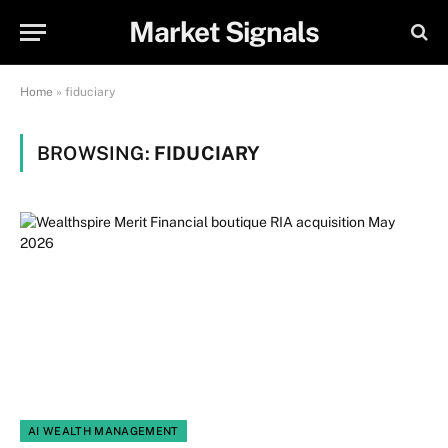
Market Signals
Home
»
fiduciary
BROWSING:
FIDUCIARY
AI WEALTH MANAGEMENT