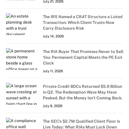
July 21, 2026
The IRS Named a CRAT Structure a Listed
Transaction: Which Client Trusts Now
Carry Disclosure Risk
July 14, 2026
The RIA Buyer That Promises Never to Sell
You: Permanent Capital Meets the PE Exit
Clock
July 11, 2026
Private Credit BDCs Returned $5.9 Billion
in Q2. The Redemption Wave May Have
Peaked, But the Money Isn’t Coming Back.
July 9, 2026
The SEC’s $2.7M Qualified Client Floor Is
Live Today: What RIAs Must Lock Down