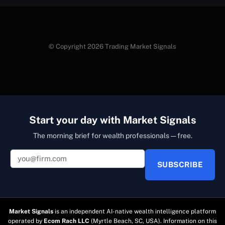
© Copyright 2026 Trading Market Signals
Start your day with Market Signals
The morning brief for wealth professionals — free.
SUBSCRIBE
Market Signals
is an independent AI-native wealth intelligence platform
operated by
Ecom Rach LLC
(Myrtle Beach, SC, USA). Information on this