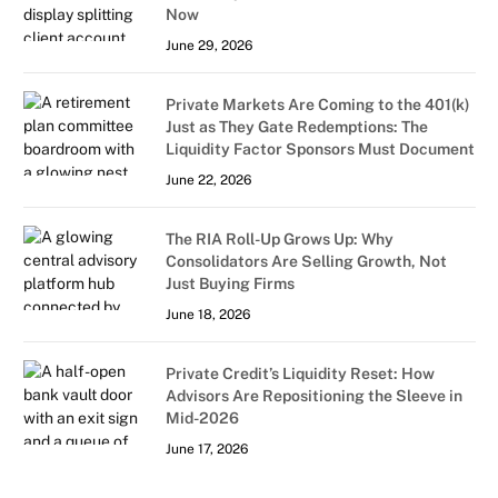
Now
June 29, 2026
Private Markets Are Coming to the 401(k)
Just as They Gate Redemptions: The
Liquidity Factor Sponsors Must Document
June 22, 2026
The RIA Roll-Up Grows Up: Why
Consolidators Are Selling Growth, Not
Just Buying Firms
June 18, 2026
Private Credit’s Liquidity Reset: How
Advisors Are Repositioning the Sleeve in
Mid-2026
June 17, 2026