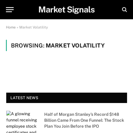
Market Signals
Home
»
Market Volatility
BROWSING:
MARKET VOLATILITY
LATEST NEWS
Half of Morgan Stanley’s Record $148
Billion Came From One Funnel: The Stock
Plan You Join Before the IPO