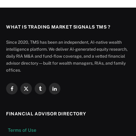
WHAT IS TRADING MARKET SIGNALS TMS ?
Since 2020, TMS has been an independent, AI-native wealth
intelligence platform. We deliver AI-generated equity research,
daily RIA M&A and fund-flow coverage, and a vetted financial
advisor directory — built for wealth managers, RIAs, and family
offices.
Facebook
X
Tumblr
LinkedIn
(Twitter)
FINANCIAL ADVISOR DIRECTORY
Terms of Use