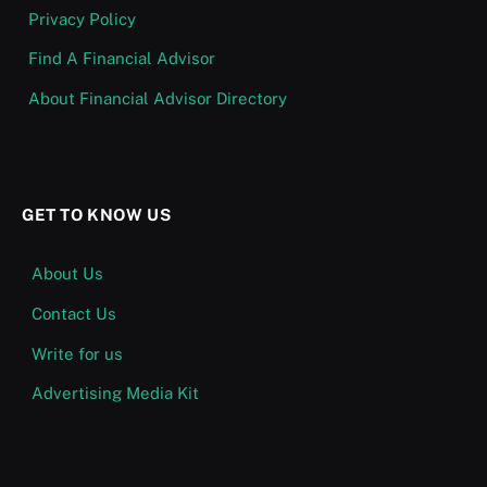
Privacy Policy
Find A Financial Advisor
About Financial Advisor Directory
GET TO KNOW US
About Us
Contact Us
Write for us
Advertising Media Kit