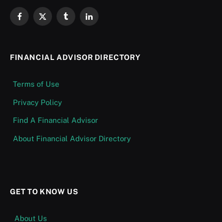
Facebook
X
Tumblr
LinkedIn
(Twitter)
FINANCIAL ADVISOR DIRECTORY
Terms of Use
Privacy Policy
Find A Financial Advisor
About Financial Advisor Directory
GET TO KNOW US
About Us