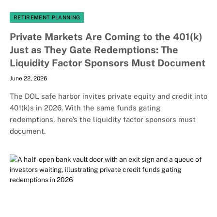
RETIREMENT PLANNING
Private Markets Are Coming to the 401(k)
Just as They Gate Redemptions: The
Liquidity Factor Sponsors Must Document
June 22, 2026
The DOL safe harbor invites private equity and credit into
401(k)s in 2026. With the same funds gating
redemptions, here’s the liquidity factor sponsors must
document.