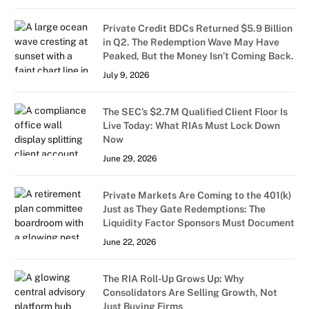
Private Credit BDCs Returned $5.9 Billion
in Q2. The Redemption Wave May Have
Peaked, But the Money Isn’t Coming Back.
July 9, 2026
The SEC’s $2.7M Qualified Client Floor Is
Live Today: What RIAs Must Lock Down
Now
June 29, 2026
Private Markets Are Coming to the 401(k)
Just as They Gate Redemptions: The
Liquidity Factor Sponsors Must Document
June 22, 2026
The RIA Roll-Up Grows Up: Why
Consolidators Are Selling Growth, Not
Just Buying Firms