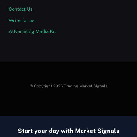
Contact Us
Write for us
Advertising Media Kit
© Copyright 2026 Trading Market Signals
Start your day with Market Signals