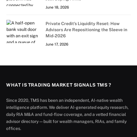
June 18, 2026
Private Credit’s Liquidity Reset: How
Advisors Are Repositioning the Sleeve in
Mid-2026
June 17, 2026
WHAT IS TRADING MARKET SIGNALS TMS ?
Since 2020, TMS has been an independent, AI-native wealth
intelligence platform. We deliver AI-generated equity research,
daily RIA M&A and fund-flow coverage, and a vetted financial
advisor directory — built for wealth managers, RIAs, and family
offices.