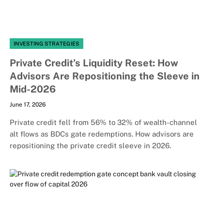
INVESTING STRATEGIES
Private Credit’s Liquidity Reset: How
Advisors Are Repositioning the Sleeve in
Mid-2026
June 17, 2026
Private credit fell from 56% to 32% of wealth-channel
alt flows as BDCs gate redemptions. How advisors are
repositioning the private credit sleeve in 2026.