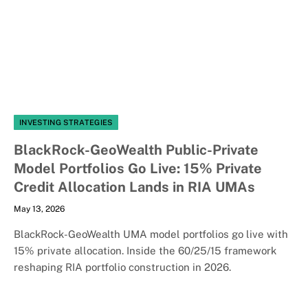
INVESTING STRATEGIES
BlackRock-GeoWealth Public-Private
Model Portfolios Go Live: 15% Private
Credit Allocation Lands in RIA UMAs
May 13, 2026
BlackRock-GeoWealth UMA model portfolios go live with
15% private allocation. Inside the 60/25/15 framework
reshaping RIA portfolio construction in 2026.