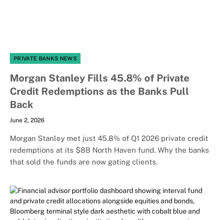
PRIVATE BANKS NEWS
Morgan Stanley Fills 45.8% of Private
Credit Redemptions as the Banks Pull
Back
June 2, 2026
Morgan Stanley met just 45.8% of Q1 2026 private credit
redemptions at its $8B North Haven fund. Why the banks
that sold the funds are now gating clients.