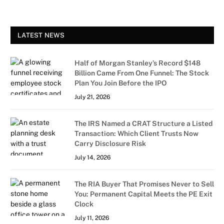
LATEST NEWS
Half of Morgan Stanley’s Record $148
Billion Came From One Funnel: The Stock
Plan You Join Before the IPO
July 21, 2026
The IRS Named a CRAT Structure a Listed
Transaction: Which Client Trusts Now
Carry Disclosure Risk
July 14, 2026
The RIA Buyer That Promises Never to Sell
You: Permanent Capital Meets the PE Exit
Clock
July 11, 2026