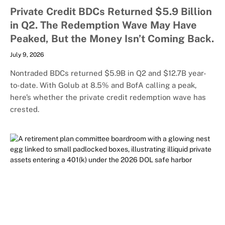
Private Credit BDCs Returned $5.9 Billion
in Q2. The Redemption Wave May Have
Peaked, But the Money Isn’t Coming Back.
July 9, 2026
Nontraded BDCs returned $5.9B in Q2 and $12.7B year-
to-date. With Golub at 8.5% and BofA calling a peak,
here’s whether the private credit redemption wave has
crested.