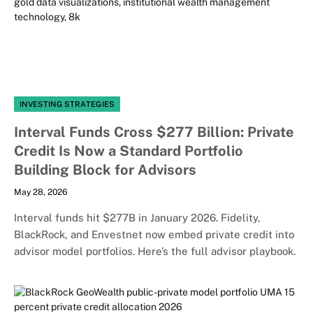
INVESTING STRATEGIES
Interval Funds Cross $277 Billion: Private
Credit Is Now a Standard Portfolio
Building Block for Advisors
May 28, 2026
Interval funds hit $277B in January 2026. Fidelity,
BlackRock, and Envestnet now embed private credit into
advisor model portfolios. Here’s the full advisor playbook.