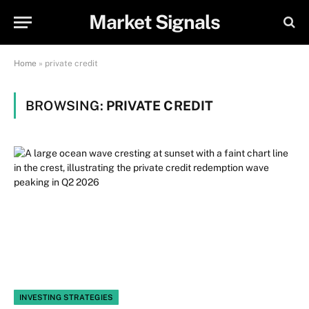
Market Signals
Home
»
private credit
BROWSING:
PRIVATE CREDIT
INVESTING STRATEGIES