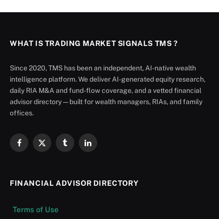
WHAT IS TRADING MARKET SIGNALS TMS ?
Since 2020, TMS has been an independent, AI-native wealth
intelligence platform. We deliver AI-generated equity research,
daily RIA M&A and fund-flow coverage, and a vetted financial
advisor directory — built for wealth managers, RIAs, and family
offices.
Facebook
X
Tumblr
LinkedIn
(Twitter)
FINANCIAL ADVISOR DIRECTORY
Terms of Use