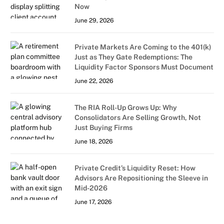
Now
June 29, 2026
Private Markets Are Coming to the 401(k)
Just as They Gate Redemptions: The
Liquidity Factor Sponsors Must Document
June 22, 2026
The RIA Roll-Up Grows Up: Why
Consolidators Are Selling Growth, Not
Just Buying Firms
June 18, 2026
Private Credit’s Liquidity Reset: How
Advisors Are Repositioning the Sleeve in
Mid-2026
June 17, 2026