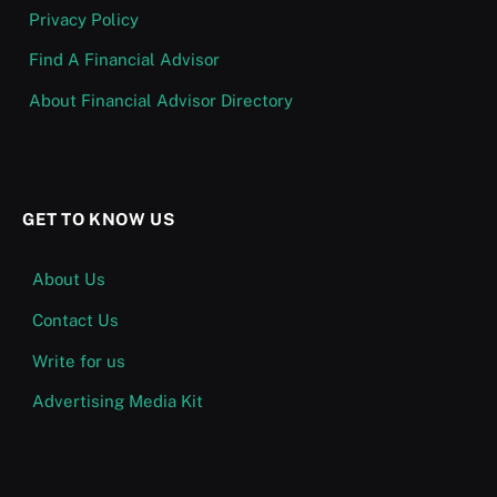
Privacy Policy
Find A Financial Advisor
About Financial Advisor Directory
GET TO KNOW US
About Us
Contact Us
Write for us
Advertising Media Kit