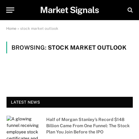
Market Signals
Home
»
stock market outlook
BROWSING:
STOCK MARKET OUTLOOK
LATEST NEWS
Half of Morgan Stanley’s Record $148
Billion Came From One Funnel: The Stock
Plan You Join Before the IPO