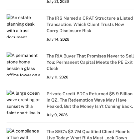
July 21, 2026
The IRS Named a CRAT Structure a Listed
Transaction: Which Client Trusts Now
Carry Disclosure Risk
July 14, 2026
The RIA Buyer That Promises Never to Sell
You: Permanent Capital Meets the PE Exit
Clock
July 11, 2026
Private Credit BDCs Returned $5.9 Billion
in Q2. The Redemption Wave May Have
Peaked, But the Money Isn’t Coming Back.
July 9, 2026
The SEC’s $2.7M Qualified Client Floor Is
Live Today: What RIAs Must Lock Down