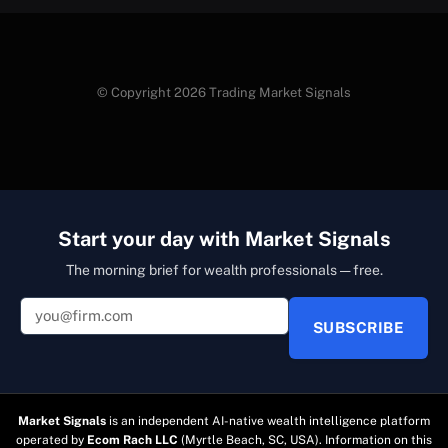
© Copyright 2026 Trading Market Signals
Start your day with Market Signals
The morning brief for wealth professionals — free.
SUBSCRIBE
Market Signals
is an independent AI-native wealth intelligence platform
operated by
Ecom Rach LLC
(Myrtle Beach, SC, USA). Information on this