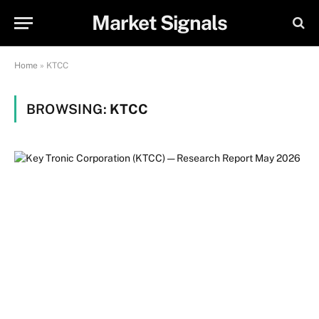
Market Signals
Home
»
KTCC
BROWSING:
KTCC