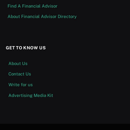
Find A Financial Advisor
About Financial Advisor Directory
GET TO KNOW US
About Us
Contact Us
Write for us
Advertising Media Kit