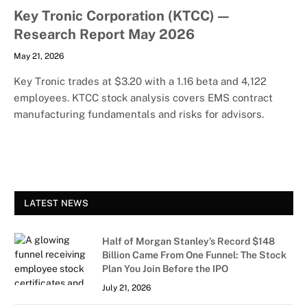
Key Tronic Corporation (KTCC) —
Research Report May 2026
May 21, 2026
Key Tronic trades at $3.20 with a 1.16 beta and 4,122
employees. KTCC stock analysis covers EMS contract
manufacturing fundamentals and risks for advisors.
LATEST NEWS
Half of Morgan Stanley’s Record $148
Billion Came From One Funnel: The Stock
Plan You Join Before the IPO
July 21, 2026