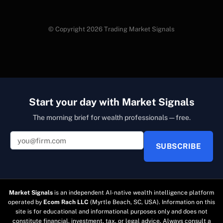
© Copyright 2026 Trading Market Signals
Start your day with Market Signals
The morning brief for wealth professionals — free.
SUBSCRIBE
Market Signals
is an independent AI-native wealth intelligence platform
operated by
Ecom Rach LLC
(Myrtle Beach, SC, USA). Information on this
site is for educational and informational purposes only and does not
constitute financial, investment, tax, or legal advice. Always consult a