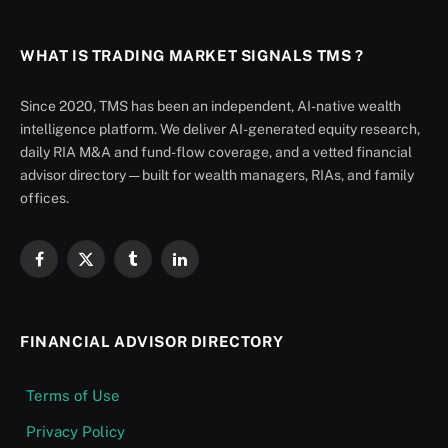
WHAT IS TRADING MARKET SIGNALS TMS ?
Since 2020, TMS has been an independent, AI-native wealth
intelligence platform. We deliver AI-generated equity research,
daily RIA M&A and fund-flow coverage, and a vetted financial
advisor directory — built for wealth managers, RIAs, and family
offices.
Facebook
X
Tumblr
LinkedIn
(Twitter)
FINANCIAL ADVISOR DIRECTORY
Terms of Use
Privacy Policy