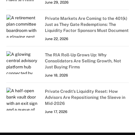
June 29, 2026
Private Markets Are Coming to the 401(k)
Just as They Gate Redemptions: The
Liquidity Factor Sponsors Must Document
June 22, 2026
The RIA Roll-Up Grows Up: Why
Consolidators Are Selling Growth, Not
Just Buying Firms
June 18, 2026
Private Credit’s Liquidity Reset: How
Advisors Are Repositioning the Sleeve in
Mid-2026
June 17, 2026