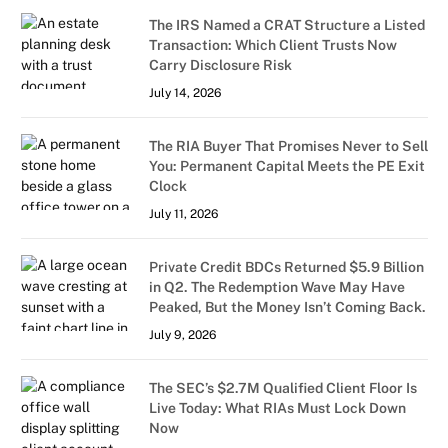
The IRS Named a CRAT Structure a Listed
Transaction: Which Client Trusts Now
Carry Disclosure Risk
July 14, 2026
The RIA Buyer That Promises Never to Sell
You: Permanent Capital Meets the PE Exit
Clock
July 11, 2026
Private Credit BDCs Returned $5.9 Billion
in Q2. The Redemption Wave May Have
Peaked, But the Money Isn’t Coming Back.
July 9, 2026
The SEC’s $2.7M Qualified Client Floor Is
Live Today: What RIAs Must Lock Down
Now