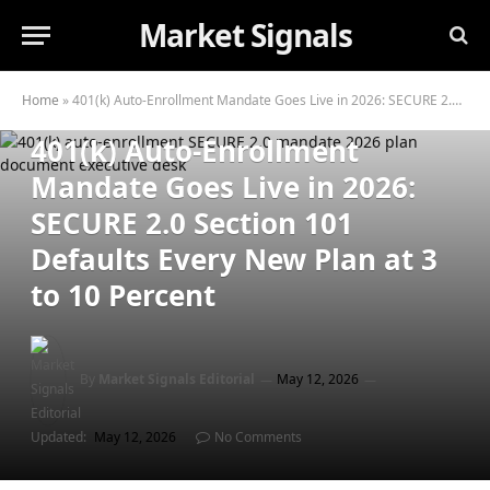
Market Signals
RETIREMENT PLANNING
Home
»
401(k) Auto-Enrollment Mandate Goes Live in 2026: SECURE 2.0 Section 101 Defaults Every New Plan at 3 to 10 Percent
401(k) Auto-Enrollment
Mandate Goes Live in 2026:
SECURE 2.0 Section 101
Defaults Every New Plan at 3
to 10 Percent
By
Market Signals Editorial
May 12, 2026
Updated:
May 12, 2026
No Comments