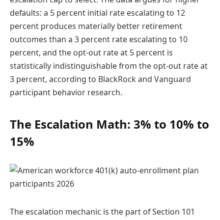
defaults: a 5 percent initial rate escalating to 12
percent produces materially better retirement
outcomes than a 3 percent rate escalating to 10
percent, and the opt-out rate at 5 percent is
statistically indistinguishable from the opt-out rate at
3 percent, according to BlackRock and Vanguard
participant behavior research.
The Escalation Math: 3% to 10% to
15%
The escalation mechanic is the part of Section 101