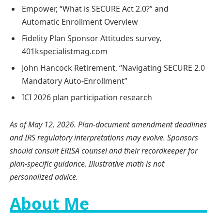
Empower, “What is SECURE Act 2.0?” and
Automatic Enrollment Overview
Fidelity Plan Sponsor Attitudes survey,
401kspecialistmag.com
John Hancock Retirement, “Navigating SECURE 2.0
Mandatory Auto-Enrollment”
ICI 2026 plan participation research
As of May 12, 2026. Plan-document amendment deadlines
and IRS regulatory interpretations may evolve. Sponsors
should consult ERISA counsel and their recordkeeper for
plan-specific guidance. Illustrative math is not
personalized advice.
About Me