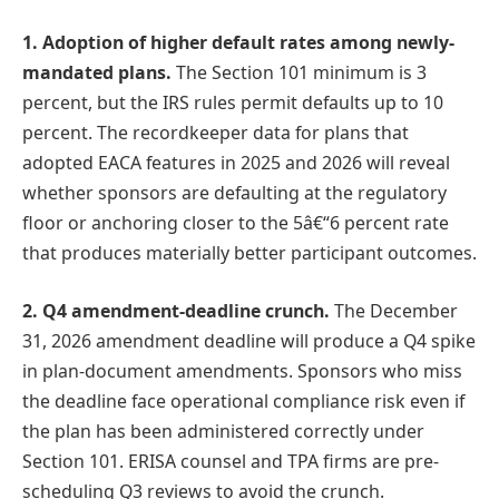
1. Adoption of higher default rates among newly-
mandated plans.
The Section 101 minimum is 3
percent, but the IRS rules permit defaults up to 10
percent. The recordkeeper data for plans that
adopted EACA features in 2025 and 2026 will reveal
whether sponsors are defaulting at the regulatory
floor or anchoring closer to the 5â€“6 percent rate
that produces materially better participant outcomes.
2. Q4 amendment-deadline crunch.
The December
31, 2026 amendment deadline will produce a Q4 spike
in plan-document amendments. Sponsors who miss
the deadline face operational compliance risk even if
the plan has been administered correctly under
Section 101. ERISA counsel and TPA firms are pre-
scheduling Q3 reviews to avoid the crunch.