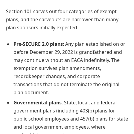
Section 101 carves out four categories of exempt
plans, and the carveouts are narrower than many
plan sponsors initially expected.
Pre-SECURE 2.0 plans
: Any plan established on or
before December 29, 2022 is grandfathered and
may continue without an EACA indefinitely. The
exemption survives plan amendments,
recordkeeper changes, and corporate
transactions that do not terminate the original
plan document.
Governmental plans
: State, local, and federal
government plans (including 403(b) plans for
public school employees and 457(b) plans for state
and local government employees, where