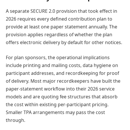
A separate SECURE 2.0 provision that took effect in
2026 requires every defined contribution plan to
provide at least one paper statement annually. The
provision applies regardless of whether the plan
offers electronic delivery by default for other notices.
For plan sponsors, the operational implications
include printing and mailing costs, data hygiene on
participant addresses, and recordkeeping for proof
of delivery. Most major recordkeepers have built the
paper-statement workflow into their 2026 service
models and are quoting fee structures that absorb
the cost within existing per-participant pricing.
Smaller TPA arrangements may pass the cost
through.