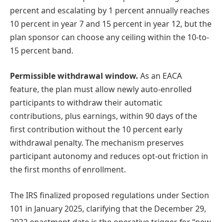
percent and escalating by 1 percent annually reaches
10 percent in year 7 and 15 percent in year 12, but the
plan sponsor can choose any ceiling within the 10-to-
15 percent band.
Permissible withdrawal window.
As an EACA
feature, the plan must allow newly auto-enrolled
participants to withdraw their automatic
contributions, plus earnings, within 90 days of the
first contribution without the 10 percent early
withdrawal penalty. The mechanism preserves
participant autonomy and reduces opt-out friction in
the first months of enrollment.
The IRS finalized proposed regulations under Section
101 in January 2025, clarifying that the December 29,
2022 enactment date is the operative trigger for “new