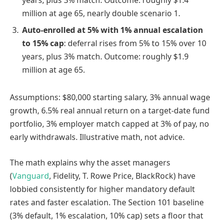
years, plus 3% match. Outcome: roughly $1.4
million at age 65, nearly double scenario 1.
Auto-enrolled at 5% with 1% annual escalation
to 15% cap
: deferral rises from 5% to 15% over 10
years, plus 3% match. Outcome: roughly $1.9
million at age 65.
Assumptions: $80,000 starting salary, 3% annual wage
growth, 6.5% real annual return on a target-date fund
portfolio, 3% employer match capped at 3% of pay, no
early withdrawals. Illustrative math, not advice.
The math explains why the asset managers
(
Vanguard
, Fidelity, T. Rowe Price, BlackRock) have
lobbied consistently for higher mandatory default
rates and faster escalation. The Section 101 baseline
(3% default, 1% escalation, 10% cap) sets a floor that