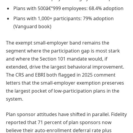
Plans with 500â€“999 employees: 68.4% adoption
Plans with 1,000+ participants: 79% adoption
(Vanguard book)
The exempt small-employer band remains the
segment where the participation gap is most stark
and where the Section 101 mandate would, if
extended, drive the largest behavioral improvement.
The CRS and EBRI both flagged in 2025 comment
letters that the small-employer exemption preserves
the largest pocket of low-participation plans in the
system.
Plan sponsor attitudes have shifted in parallel. Fidelity
reported that 71 percent of plan sponsors now
believe their auto-enrollment deferral rate plus