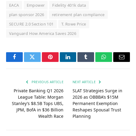
EACA
Empower
Fidelity 401k data
plan sponsor 2026
retirement plan compliance
SECURE 2.0 Section 101
T. Rowe Price
Vanguard How America Saves 2026
Facebook
Twitter
Pinterest
LinkedIn
Tumblr
WhatsApp
Email
PREVIOUS ARTICLE
NEXT ARTICLE
Private Banking Q1 2026
SLAT Strategies Surge in
League Table: Morgan
2026 as OBBBA’s $15M
Stanley’s $8.5B Tops UBS,
Permanent Exemption
JPM, BofA in $36 Billion
Reshapes Spousal Trust
Wealth Race
Planning