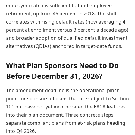
employer match is sufficient to fund employee
retirement, up from 46 percent in 2018. The shift
correlates with rising default rates (now averaging 4
percent at enrollment versus 3 percent a decade ago)
and broader adoption of qualified default investment
alternatives (QDIAs) anchored in target-date funds.
What Plan Sponsors Need to Do
Before December 31, 2026?
The amendment deadline is the operational pinch
point for sponsors of plans that are subject to Section
101 but have not yet incorporated the EACA features
into their plan document. Three concrete steps
separate compliant plans from at-risk plans heading
into Q4 2026.