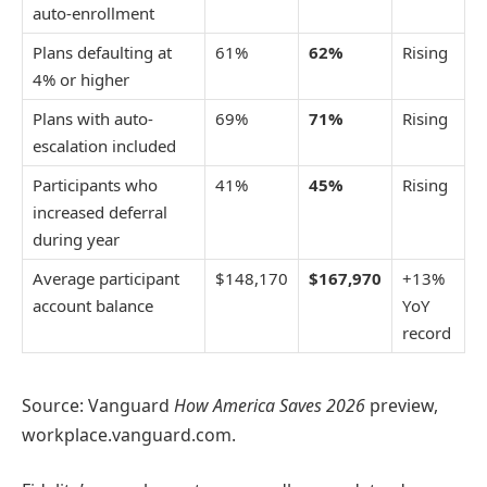
auto-enrollment
Plans defaulting at
61%
62%
Rising
4% or higher
Plans with auto-
69%
71%
Rising
escalation included
Participants who
41%
45%
Rising
increased deferral
during year
Average participant
$148,170
$167,970
+13%
account balance
YoY
record
Source: Vanguard
How America Saves 2026
preview,
workplace.vanguard.com.