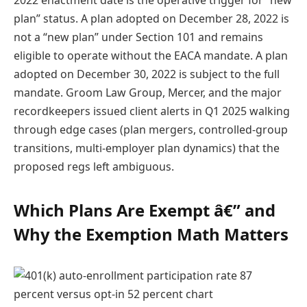
plan” status. A plan adopted on December 28, 2022 is
not a “new plan” under Section 101 and remains
eligible to operate without the EACA mandate. A plan
adopted on December 30, 2022 is subject to the full
mandate. Groom Law Group, Mercer, and the major
recordkeepers issued client alerts in Q1 2025 walking
through edge cases (plan mergers, controlled-group
transitions, multi-employer plan dynamics) that the
proposed regs left ambiguous.
Which Plans Are Exempt â€” and
Why the Exemption Math Matters