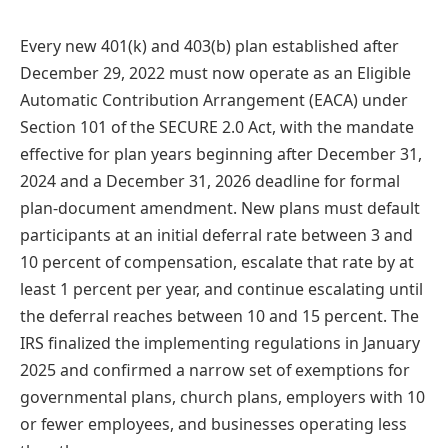
Every new 401(k) and 403(b) plan established after
December 29, 2022 must now operate as an Eligible
Automatic Contribution Arrangement (EACA) under
Section 101 of the SECURE 2.0 Act, with the mandate
effective for plan years beginning after December 31,
2024 and a December 31, 2026 deadline for formal
plan-document amendment. New plans must default
participants at an initial deferral rate between 3 and
10 percent of compensation, escalate that rate by at
least 1 percent per year, and continue escalating until
the deferral reaches between 10 and 15 percent. The
IRS finalized the implementing regulations in January
2025 and confirmed a narrow set of exemptions for
governmental plans, church plans, employers with 10
or fewer employees, and businesses operating less