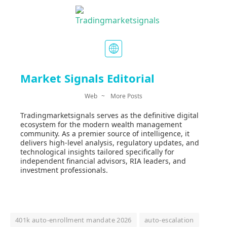
Market Signals Editorial
Web
~
More Posts
Tradingmarketsignals serves as the definitive digital
ecosystem for the modern wealth management
community. As a premier source of intelligence, it
delivers high-level analysis, regulatory updates, and
technological insights tailored specifically for
independent financial advisors, RIA leaders, and
investment professionals.
401k auto-enrollment mandate 2026
auto-escalation