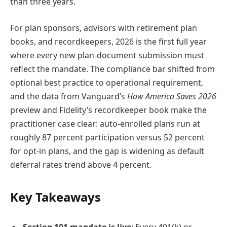
than three years.
For plan sponsors, advisors with retirement plan
books, and recordkeepers, 2026 is the first full year
where every new plan-document submission must
reflect the mandate. The compliance bar shifted from
optional best practice to operational requirement,
and the data from Vanguard’s
How America Saves 2026
preview and Fidelity’s recordkeeper book make the
practitioner case clear: auto-enrolled plans run at
roughly 87 percent participation versus 52 percent
for opt-in plans, and the gap is widening as default
deferral rates trend above 4 percent.
Key Takeaways
Section 101 mandate is live
: Every 401(k) or