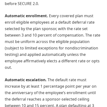
before SECURE 2.0.
Automatic enrollment.
Every covered plan must
enroll eligible employees at a default deferral rate
selected by the plan sponsor, with the rate set
between 3 and 10 percent of compensation. The rate
must be uniform across the eligible population
(subject to limited exceptions for nondiscrimination
testing) and applied automatically unless the
employee affirmatively elects a different rate or opts
out.
Automatic escalation.
The default rate must
increase by at least 1 percentage point per year on
the anniversary of the employee’s enrollment until
the deferral reaches a sponsor-selected ceiling
between 10 and 15 percent. A plan defaulting at 3