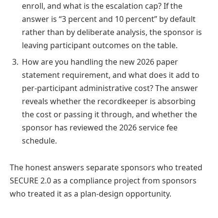
enroll, and what is the escalation cap? If the
answer is “3 percent and 10 percent” by default
rather than by deliberate analysis, the sponsor is
leaving participant outcomes on the table.
How are you handling the new 2026 paper
statement requirement, and what does it add to
per-participant administrative cost? The answer
reveals whether the recordkeeper is absorbing
the cost or passing it through, and whether the
sponsor has reviewed the 2026 service fee
schedule.
The honest answers separate sponsors who treated
SECURE 2.0 as a compliance project from sponsors
who treated it as a plan-design opportunity.