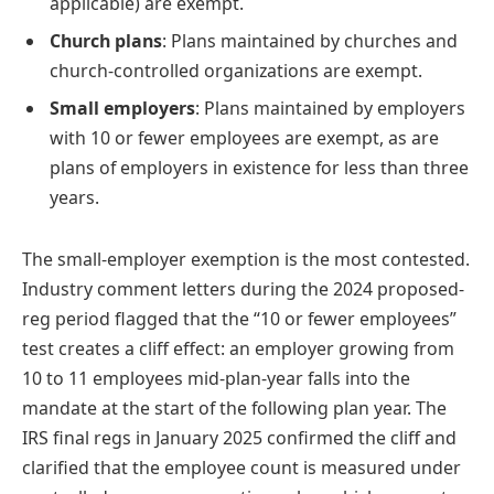
applicable) are exempt.
Church plans
: Plans maintained by churches and
church-controlled organizations are exempt.
Small employers
: Plans maintained by employers
with 10 or fewer employees are exempt, as are
plans of employers in existence for less than three
years.
The small-employer exemption is the most contested.
Industry comment letters during the 2024 proposed-
reg period flagged that the “10 or fewer employees”
test creates a cliff effect: an employer growing from
10 to 11 employees mid-plan-year falls into the
mandate at the start of the following plan year. The
IRS final regs in January 2025 confirmed the cliff and
clarified that the employee count is measured under