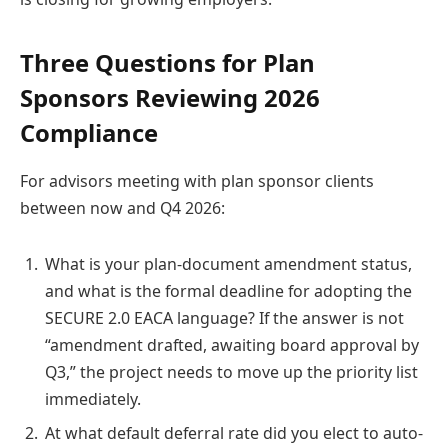
Three Questions for Plan
Sponsors Reviewing 2026
Compliance
For advisors meeting with plan sponsor clients
between now and Q4 2026:
What is your plan-document amendment status,
and what is the formal deadline for adopting the
SECURE 2.0 EACA language? If the answer is not
“amendment drafted, awaiting board approval by
Q3,” the project needs to move up the priority list
immediately.
At what default deferral rate did you elect to auto-