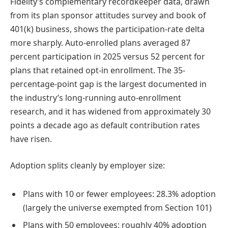
Fidelity’s complementary recordkeeper data, drawn
from its plan sponsor attitudes survey and book of
401(k) business, shows the participation-rate delta
more sharply. Auto-enrolled plans averaged 87
percent participation in 2025 versus 52 percent for
plans that retained opt-in enrollment. The 35-
percentage-point gap is the largest documented in
the industry’s long-running auto-enrollment
research, and it has widened from approximately 30
points a decade ago as default contribution rates
have risen.
Adoption splits cleanly by employer size:
Plans with 10 or fewer employees: 28.3% adoption
(largely the universe exempted from Section 101)
Plans with 50 employees: roughly 40% adoption