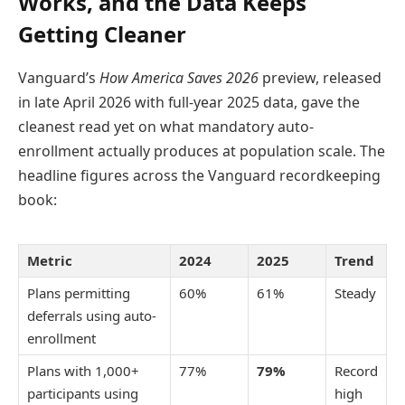
Works, and the Data Keeps
Getting Cleaner
Vanguard’s
How America Saves 2026
preview, released
in late April 2026 with full-year 2025 data, gave the
cleanest read yet on what mandatory auto-
enrollment actually produces at population scale. The
headline figures across the Vanguard recordkeeping
book:
Metric
2024
2025
Trend
Plans permitting
60%
61%
Steady
deferrals using auto-
enrollment
Plans with 1,000+
77%
79%
Record
participants using
high