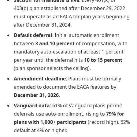
403(b) plan established after December 29, 2022
must operate as an EACA for plan years beginning
after December 31, 2024.
Default deferral
: Initial automatic enrollment
between
3 and 10 percent
of compensation, with
mandatory auto-escalation of at least 1 percent
per year until the deferral hits
10 to 15 percent
(plan sponsor selects the ceiling).
Amendment deadline
: Plans must be formally
amended to document the EACA features by
December 31, 2026
.
Vanguard data
: 61% of Vanguard plans permit
deferrals use auto-enrollment, rising to
79% for
plans with 1,000+ participants
(record high). 62%
default at 4% or higher.