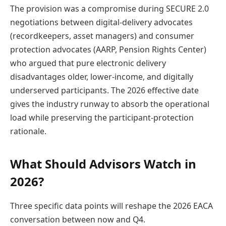
The provision was a compromise during SECURE 2.0
negotiations between digital-delivery advocates
(recordkeepers, asset managers) and consumer
protection advocates (AARP, Pension Rights Center)
who argued that pure electronic delivery
disadvantages older, lower-income, and digitally
underserved participants. The 2026 effective date
gives the industry runway to absorb the operational
load while preserving the participant-protection
rationale.
What Should Advisors Watch in
2026?
Three specific data points will reshape the 2026 EACA
conversation between now and Q4.