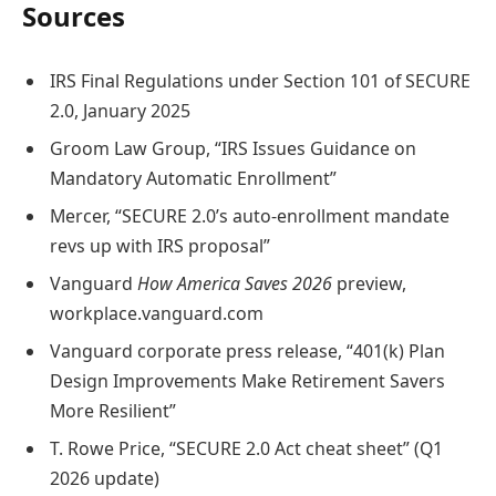
Sources
IRS Final Regulations under Section 101 of SECURE
2.0, January 2025
Groom Law Group, “IRS Issues Guidance on
Mandatory Automatic Enrollment”
Mercer, “SECURE 2.0’s auto-enrollment mandate
revs up with IRS proposal”
Vanguard
How America Saves 2026
preview,
workplace.vanguard.com
Vanguard corporate press release, “401(k) Plan
Design Improvements Make Retirement Savers
More Resilient”
T. Rowe Price, “SECURE 2.0 Act cheat sheet” (Q1
2026 update)