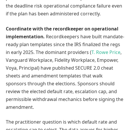
the deadline risk operational compliance failure even
if the plan has been administered correctly.
Coordinate with the recordkeeper on operational
implementation.
Recordkeepers have built mandate-
ready plan templates since the IRS finalized the regs
in early 2025. The dominant providers (
T. Rowe Price
,
Vanguard Workplace, Fidelity Workplace, Empower,
Voya, Principal) have published SECURE 2.0 cheat
sheets and amendment templates that walk
sponsors through the elections. Sponsors should
review the elected default rate, escalation cap, and
permissible withdrawal mechanics before signing the
amendment.
The practitioner question is which default rate and
escalation cap to select. The data argues for higher