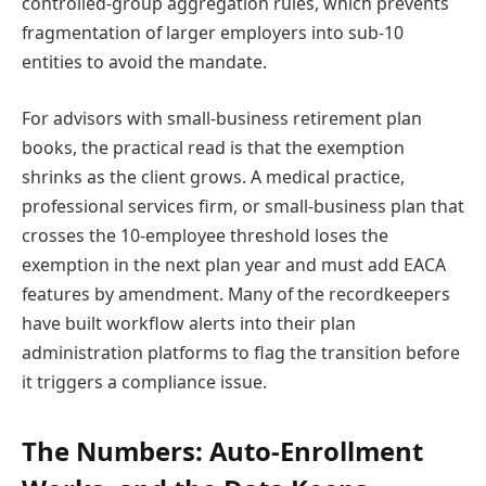
controlled-group aggregation rules, which prevents
fragmentation of larger employers into sub-10
entities to avoid the mandate.
For advisors with small-business retirement plan
books, the practical read is that the exemption
shrinks as the client grows. A medical practice,
professional services firm, or small-business plan that
crosses the 10-employee threshold loses the
exemption in the next plan year and must add EACA
features by amendment. Many of the recordkeepers
have built workflow alerts into their plan
administration platforms to flag the transition before
it triggers a compliance issue.
The Numbers: Auto-Enrollment