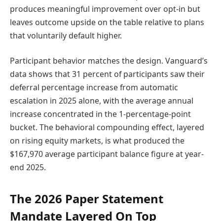
produces meaningful improvement over opt-in but
leaves outcome upside on the table relative to plans
that voluntarily default higher.
Participant behavior matches the design. Vanguard’s
data shows that 31 percent of participants saw their
deferral percentage increase from automatic
escalation in 2025 alone, with the average annual
increase concentrated in the 1-percentage-point
bucket. The behavioral compounding effect, layered
on rising equity markets, is what produced the
$167,970 average participant balance figure at year-
end 2025.
The 2026 Paper Statement
Mandate Layered On Top