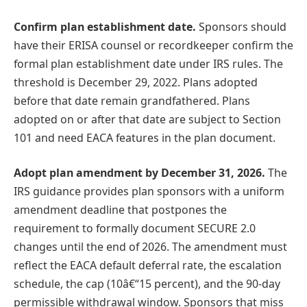
Confirm plan establishment date.
Sponsors should
have their ERISA counsel or recordkeeper confirm the
formal plan establishment date under IRS rules. The
threshold is December 29, 2022. Plans adopted
before that date remain grandfathered. Plans
adopted on or after that date are subject to Section
101 and need EACA features in the plan document.
Adopt plan amendment by December 31, 2026.
The
IRS guidance provides plan sponsors with a uniform
amendment deadline that postpones the
requirement to formally document SECURE 2.0
changes until the end of 2026. The amendment must
reflect the EACA default deferral rate, the escalation
schedule, the cap (10â€“15 percent), and the 90-day
permissible withdrawal window. Sponsors that miss