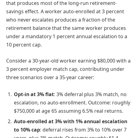
that produces most of the long-run retirement-
savings effect. A worker auto-enrolled at 3 percent
who never escalates produces a fraction of the
retirement balance that the same worker produces
under a mandatory 1 percent annual escalation to a
10 percent cap.
Consider a 30-year-old worker earning $80,000 with a
3 percent employer match cap, contributing under
three scenarios over a 35-year career:
Opt-in at 3% flat
: 3% deferral plus 3% match, no
escalation, no auto-enrollment. Outcome: roughly
$750,000 at age 65 assuming 6.5% real returns.
Auto-enrolled at 3% with 1% annual escalation
to 10% cap
: deferral rises from 3% to 10% over 7