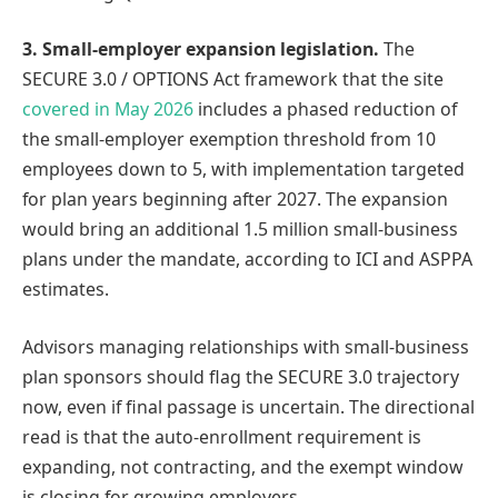
3. Small-employer expansion legislation.
The
SECURE 3.0 / OPTIONS Act framework that the site
covered in May 2026
includes a phased reduction of
the small-employer exemption threshold from 10
employees down to 5, with implementation targeted
for plan years beginning after 2027. The expansion
would bring an additional 1.5 million small-business
plans under the mandate, according to ICI and ASPPA
estimates.
Advisors managing relationships with small-business
plan sponsors should flag the SECURE 3.0 trajectory
now, even if final passage is uncertain. The directional
read is that the auto-enrollment requirement is
expanding, not contracting, and the exempt window
is closing for growing employers.