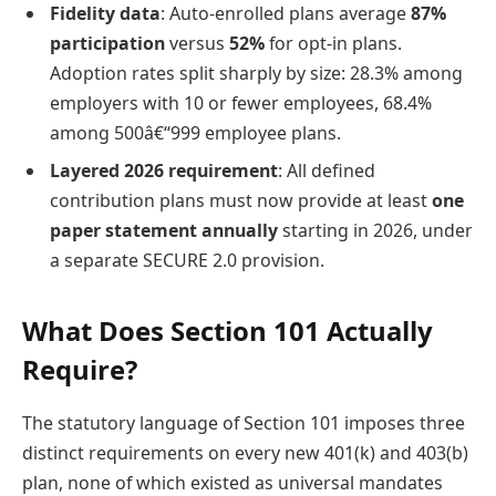
Fidelity data
: Auto-enrolled plans average
87%
participation
versus
52%
for opt-in plans.
Adoption rates split sharply by size: 28.3% among
employers with 10 or fewer employees, 68.4%
among 500â€“999 employee plans.
Layered 2026 requirement
: All defined
contribution plans must now provide at least
one
paper statement annually
starting in 2026, under
a separate SECURE 2.0 provision.
What Does Section 101 Actually
Require?
The statutory language of Section 101 imposes three
distinct requirements on every new 401(k) and 403(b)
plan, none of which existed as universal mandates